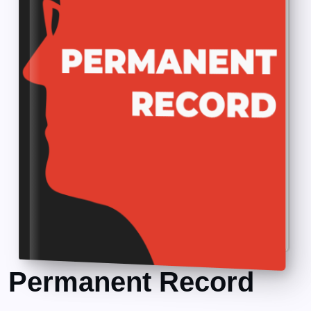
Permanent Record