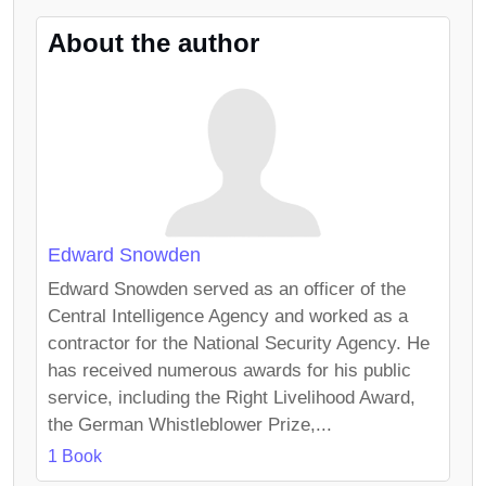
About the author
Edward Snowden
Edward Snowden served as an officer of the
Central Intelligence Agency and worked as a
contractor for the National Security Agency. He
has received numerous awards for his public
service, including the Right Livelihood Award,
the German Whistleblower Prize,...
1 Book