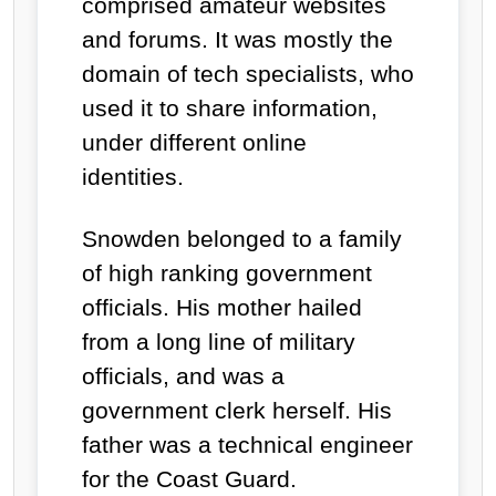
comprised amateur websites
and forums. It was mostly the
domain of tech specialists, who
used it to share information,
under different online
identities.
Snowden belonged to a family
of high ranking government
officials. His mother hailed
from a long line of military
officials, and was a
government clerk herself. His
father was a technical engineer
for the Coast Guard.