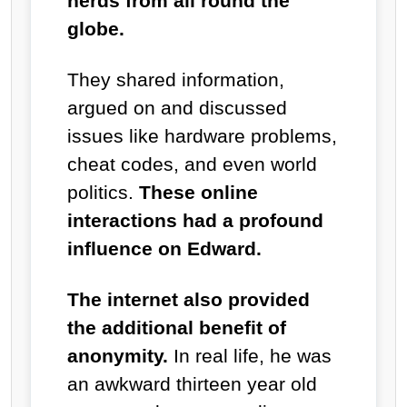
nerds from all round the
globe.
They shared information,
argued on and discussed
issues like hardware problems,
cheat codes, and even world
politics.
These online
interactions had a profound
influence on Edward.
The internet also provided
the additional benefit of
anonymity.
In real life, he was
an awkward thirteen year old