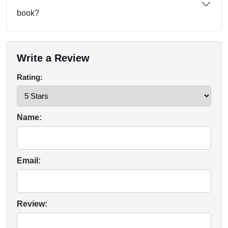
book?
Write a Review
Rating:
Name:
Email:
Review: