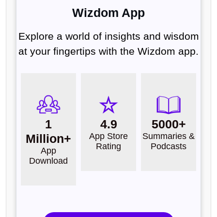
Wizdom App
Explore a world of insights and wisdom
at your fingertips with the Wizdom app.
1
4.9
5000+
App Store
Summaries &
Million+
Rating
Podcasts
App
Download