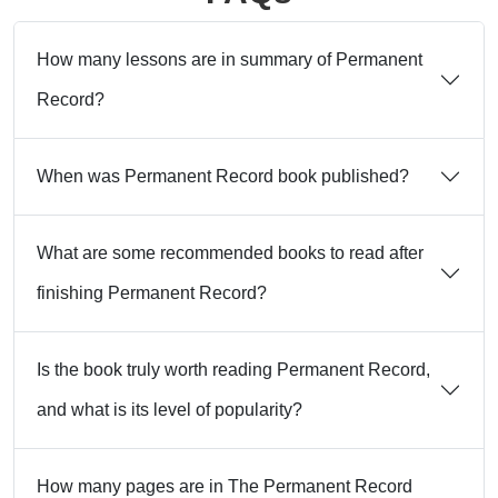
How many lessons are in summary of Permanent
Record?
When was Permanent Record book published?
What are some recommended books to read after
finishing Permanent Record?
Is the book truly worth reading Permanent Record,
and what is its level of popularity?
How many pages are in The Permanent Record