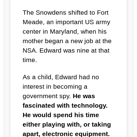
The Snowdens shifted to Fort
Meade, an important US army
center in Maryland, when his
mother began a new job at the
NSA. Edward was nine at that
time.
As a child, Edward had no
interest in becoming a
government spy.
He was
fascinated with technology.
He would spend his time
either playing with, or taking
apart, electronic equipment.