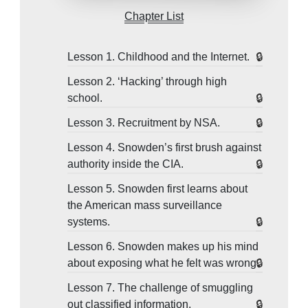
Chapter List
Lesson 1. Childhood and the Internet.
Lesson 2. ‘Hacking’ through high
school.
Lesson 3. Recruitment by NSA.
Lesson 4. Snowden’s first brush against
authority inside the CIA.
Lesson 5. Snowden first learns about
the American mass surveillance
systems.
Lesson 6. Snowden makes up his mind
about exposing what he felt was wrong.
Lesson 7. The challenge of smuggling
out classified information.