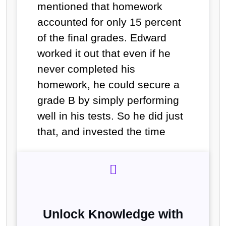
mentioned that homework
accounted for only 15 percent
of the final grades. Edward
worked it out that even if he
never completed his
homework, he could secure a
grade B by simply performing
well in his tests. So he did just
that, and invested the time
Unlock Knowledge with