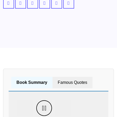
Book Summary
Famous Quotes