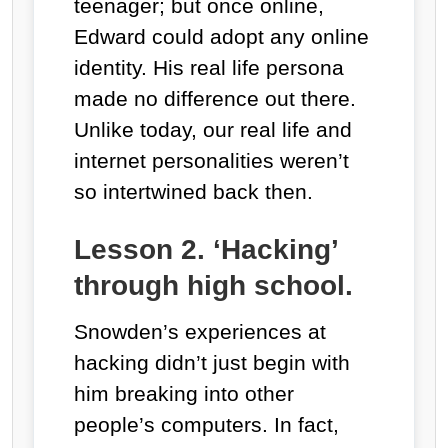
teenager; but once online,
Edward could adopt any online
identity. His real life persona
made no difference out there.
Unlike today, our real life and
internet personalities weren’t
so intertwined back then.
Lesson 2. ‘Hacking’
through high school.
Snowden’s experiences at
hacking didn’t just begin with
him breaking into other
people’s computers. In fact,