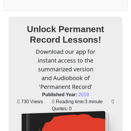
Unlock Permanent
Record Lessons!
Download our app for
instant access to the
summarized version
and Audiobook of
'Permanent Record'
Published Year:
2019
730 Views
Reading time:
3 minute
Quotes:
0