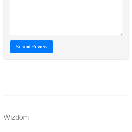
Wizdom