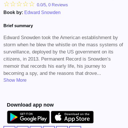
☆
☆
☆
☆
☆
0.0/5, 0 Reviews
Book by:
Edward Snowden
Brief summary
Edward Snowden took the American establishment by
storm when he blew the whistle on the mass systems of
surveillance, deployed by the US government on its
citizens, in 2013. Permanent Record is Snowden’s
memoir that records his early life, his journey to
becoming a spy, and the reasons that drove...
Show More
Download app now