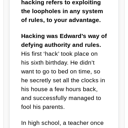
hacking refers to exploiting
the loopholes in any system
of rules, to your advantage.
Hacking was Edward’s way of
defying authority and rules.
His first ‘hack’ took place on
his sixth birthday. He didn’t
want to go to bed on time, so
he secretly set all the clocks in
his house a few hours back,
and successfully managed to
fool his parents.
In high school, a teacher once