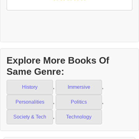
Explore More Books Of
Same Genre:
History
,
Immersive
,
Personalities
,
Politics
,
Society & Tech
,
Technology