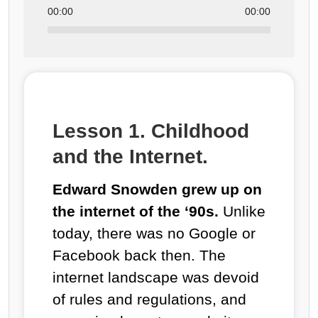
00:00
00:00
Lesson 1. Childhood
and the Internet.
Edward Snowden grew up on
the internet of the ‘90s.
Unlike
today, there was no Google or
Facebook back then. The
internet landscape was devoid
of rules and regulations, and