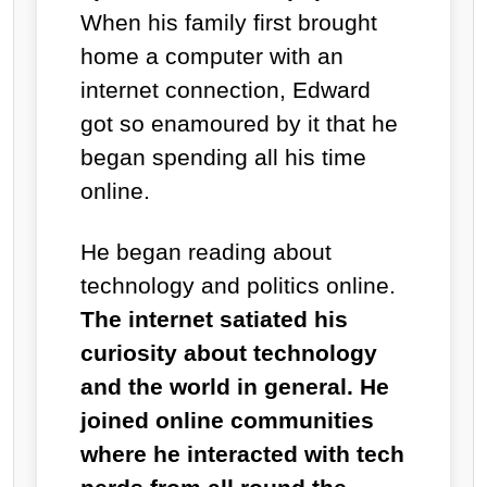
When his family first brought
home a computer with an
internet connection, Edward
got so enamoured by it that he
began spending all his time
online.
He began reading about
technology and politics online.
The internet satiated his
curiosity about technology
and the world in general. He
joined online communities
where he interacted with tech