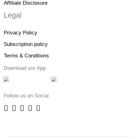
Affiliate Disclosure
Legal
Privacy Policy
Subscription policy
Terms & Conditions
Download our App
Follow us on Social