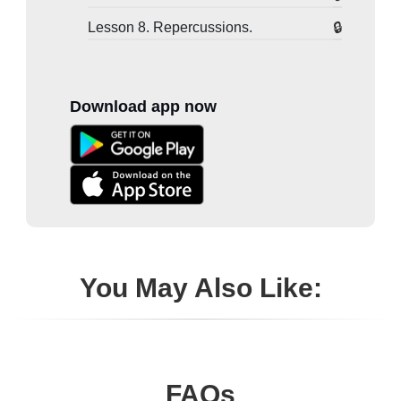
Lesson 8. Repercussions.
Download app now
You May Also Like:
FAQs