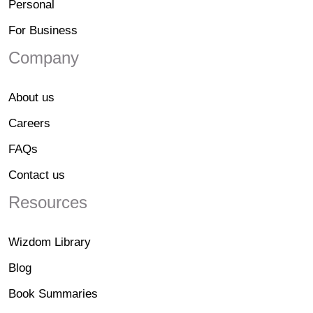
Personal
For Business
Company
About us
Careers
FAQs
Contact us
Resources
Wizdom Library
Blog
Book Summaries