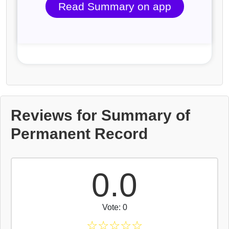
Read Summary on app
Reviews for Summary of
Permanent Record
0.0
Vote: 0
☆
☆
☆
☆
☆