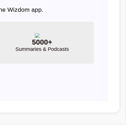
 the Wizdom app.
5000+
Summaries & Podcasts