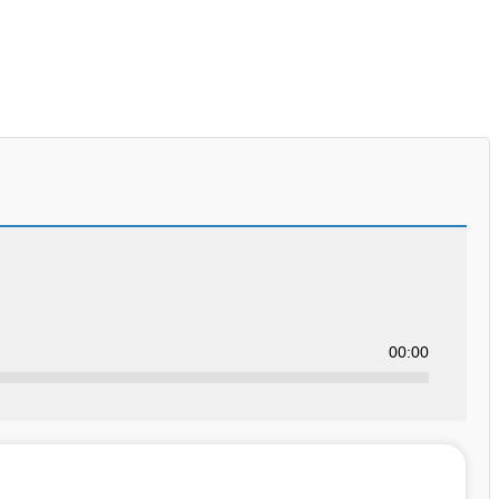
00:00