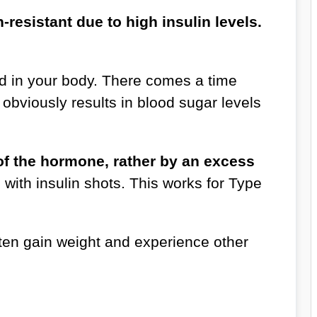
resistant due to high insulin levels.
d in your body. There comes a time
obviously results in blood sugar levels
e of the hormone, rather by an excess
with insulin shots. This works for Type
ften gain weight and experience other