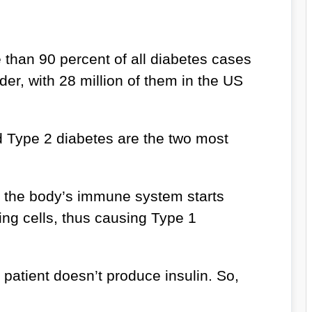
than 90 percent of all diabetes cases
er, with 28 million of them in the US
 Type 2 diabetes are the two most
the body’s immune system starts
ing cells, thus causing Type 1
 patient doesn’t produce insulin. So,