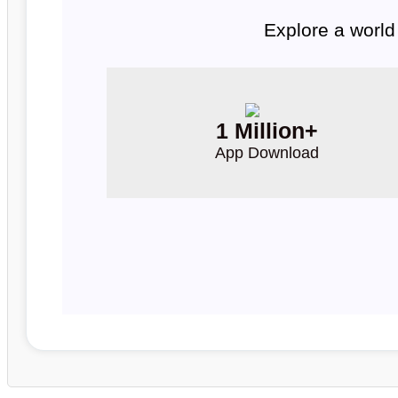
Explore a world
1 Million+
App Download