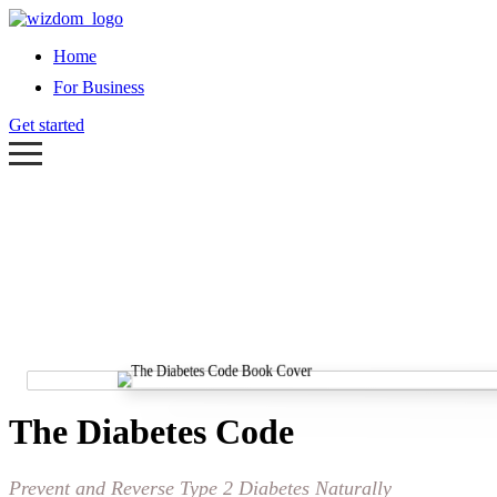
Home
For Business
Get started
The Diabetes Code
Prevent and Reverse Type 2 Diabetes Naturally