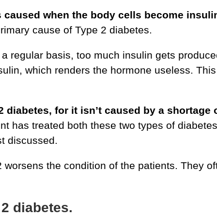
s caused when the body cells become insulin-
 primary cause of Type 2 diabetes.
regular basis, too much insulin gets produce
nsulin, which renders the hormone useless. This 
 2 diabetes, for it isn’t caused by a shortag
 has treated both these two types of diabetes 
ust discussed.
 worsens the condition of the patients. They o
2 diabetes.