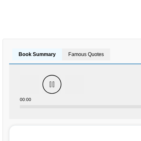
Book Summary
Famous Quotes
00:00