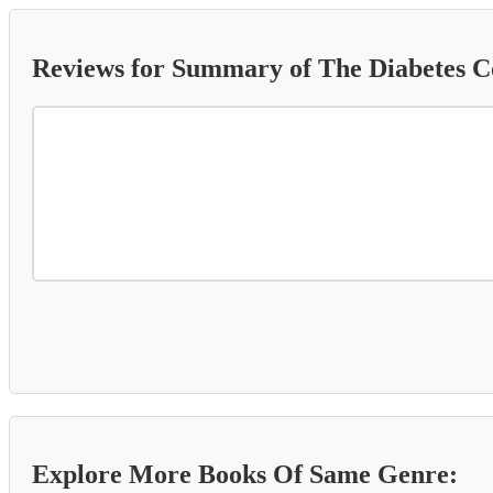
Reviews for Summary of The Diabetes 
Explore More Books Of Same Genre: