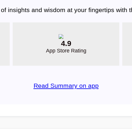
 of insights and wisdom at your fingertips with
4.9
App Store Rating
Read Summary on app