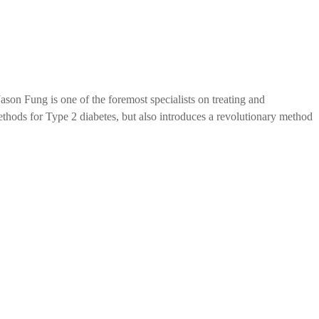
ason Fung is one of the foremost specialists on treating and
ethods for Type 2 diabetes, but also introduces a revolutionary method