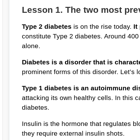
Lesson 1. The two most prev
Type 2 diabetes
is on the rise today.
It
constitute Type 2 diabetes. Around 400 
alone.
Diabetes is a disorder that is charac
prominent forms of this disorder. Let’s 
Type 1 diabetes is an autoimmune di
attacking its own healthy cells. In thi
diabetes.
Insulin is the hormone that regulates bl
they require external insulin shots.