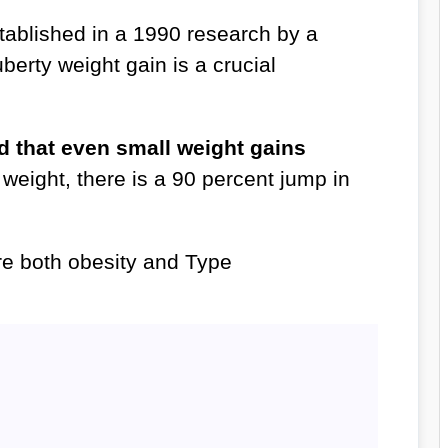
ablished in a 1990 research by a
uberty weight gain is a crucial
nd that even small weight gains
weight, there is a 90 percent jump in
re both obesity and Type