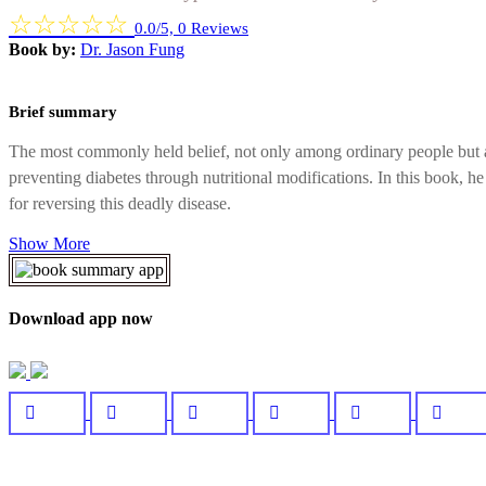
☆
☆
☆
☆
☆
0.0/5, 0 Reviews
Book by:
Dr. Jason Fung
Brief summary
The most commonly held belief, not only among ordinary people but also
preventing diabetes through nutritional modifications. In this book, 
for reversing this deadly disease.
Show More
Download app now