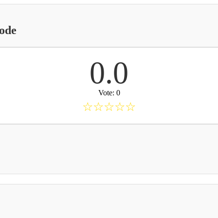
Code
0.0
Vote: 0
☆
☆
☆
☆
☆