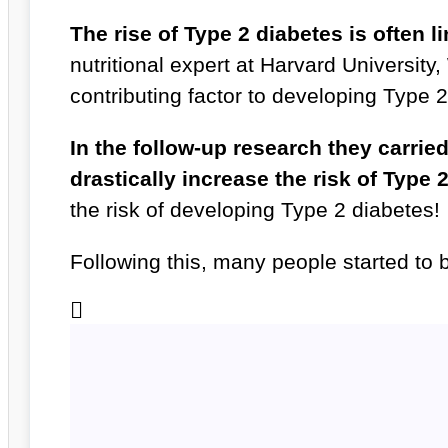
The rise of Type 2 diabetes is often l
nutritional expert at Harvard University,
contributing factor to developing Type 
In the follow-up research they carrie
drastically increase the risk of Type 
the risk of developing Type 2 diabetes!
Following this, many people started to