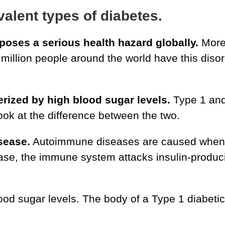
alent types of diabetes.
 poses a serious health hazard globally.
More 
million people around the world have this disord
terized by high blood sugar levels.
Type 1 and
look at the difference between the two.
sease.
Autoimmune diseases are caused when 
s case, the immune system attacks insulin-produc
ood sugar levels. The body of a Type 1 diabetic