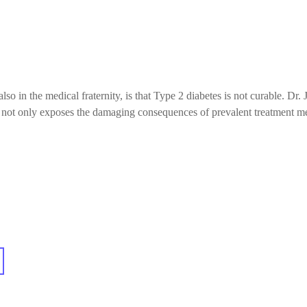
 in the medical fraternity, is that Type 2 diabetes is not curable. Dr. J
he not only exposes the damaging consequences of prevalent treatment m