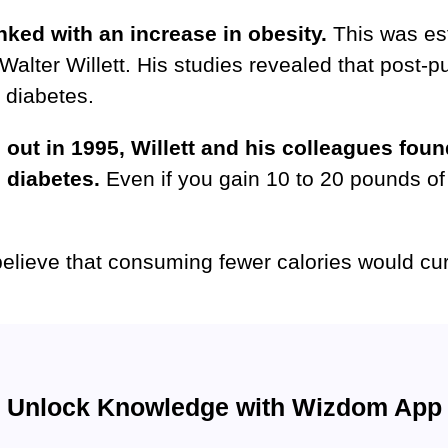
inked with an increase in obesity.
This was est
 Walter Willett. His studies revealed that post-p
2 diabetes.
d out in 1995, Willett and his colleagues fou
2 diabetes.
Even if you gain 10 to 20 pounds of 
 believe that consuming fewer calories would cu
Unlock Knowledge with Wizdom App