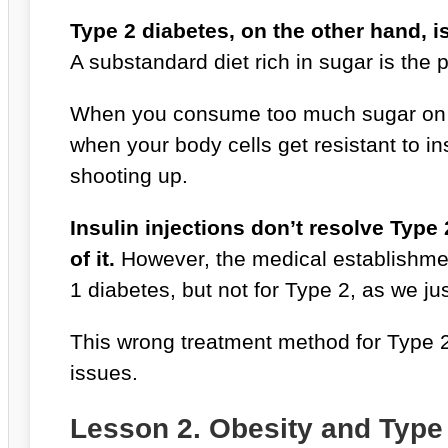
Type 2 diabetes, on the other hand, i
A substandard diet rich in sugar is the
When you consume too much sugar on a 
when your body cells get resistant to i
shooting up.
Insulin injections don’t resolve Type
of it.
However, the medical establishment
1 diabetes, but not for Type 2, as we j
This wrong treatment method for Type 2
issues.
Lesson 2. Obesity and Type 