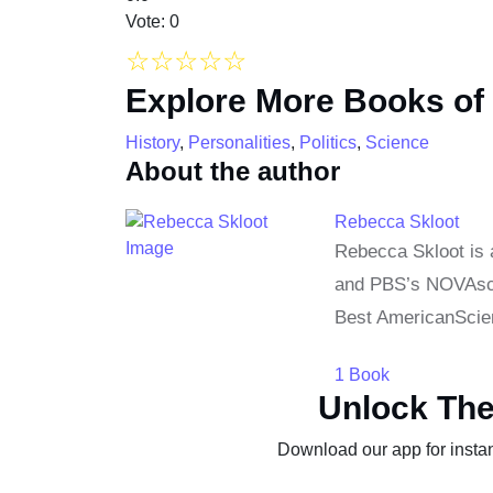
Vote: 0
☆
☆
☆
☆
☆
Explore More Books of
History
,
Personalities
,
Politics
,
Science
About the author
Rebecca Skloot
Rebecca Skloot is 
and PBS’s NOVAscie
Best AmericanScien
1 Book
Unlock The
Download our app for instan