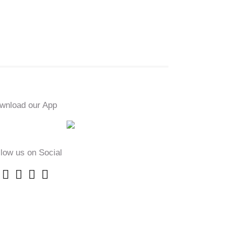
wnload our App
llow us on Social