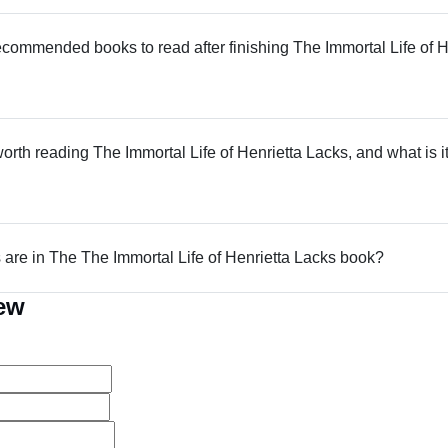
commended books to read after finishing The Immortal Life of H
worth reading The Immortal Life of Henrietta Lacks, and what is it
re in The The Immortal Life of Henrietta Lacks book?
iew