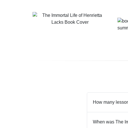
How many lessons
When was The Imm