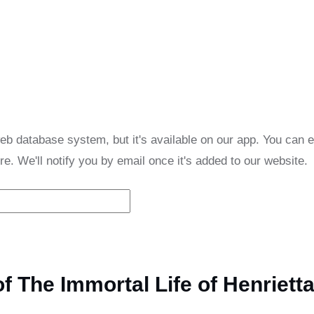
eb database system, but it's available on our app. You can 
re. We'll notify you by email once it's added to our website.
 The Immortal Life of Henriett