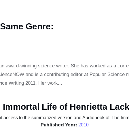
 Same Genre:
an award-winning science writer. She has worked as a corr
nceNOW and is a contributing editor at Popular Science m
ce Writing 2011. Her work...
 Immortal Life of Henrietta Lac
t access to the summarized version and Audiobook of 'The Immor
Published Year:
2010