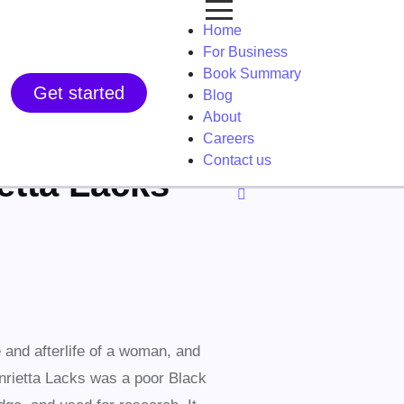
Home
For Business
Book Summary
Get started
Blog
About
Careers
Contact us
etta Lacks
 and afterlife of a woman, and
nrietta Lacks was a poor Black