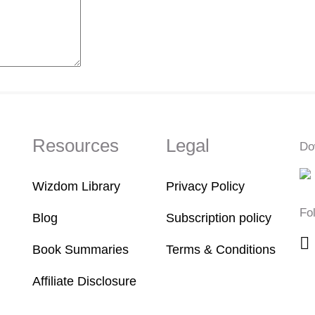
Resources
Legal
Do
Wizdom Library
Privacy Policy
Fo
Blog
Subscription policy
Book Summaries
Terms & Conditions
Affiliate Disclosure