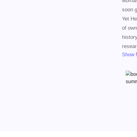
woman,
soon g
Yet He
of own
histor
resear
Show 