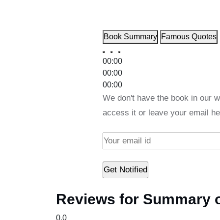
Book Summary
Famous Quotes
00:00
00:00
00:00
We don't have the book in our w
access it or leave your email he
Reviews for Summary of
0.0