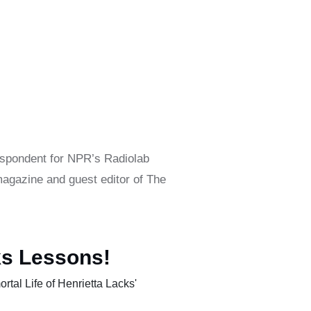
espondent for NPR’s Radiolab
agazine and guest editor of The
ks Lessons!
tal Life of Henrietta Lacks'