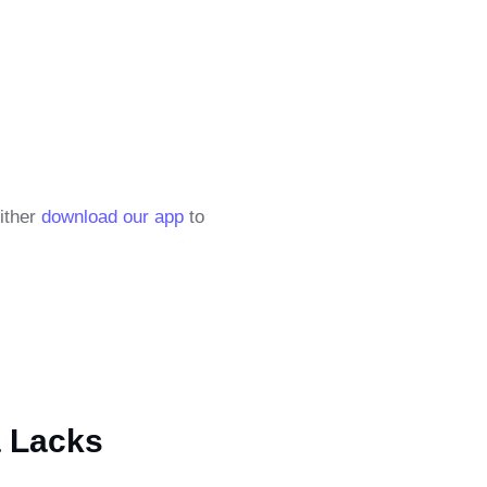
either
download our app
to
a Lacks