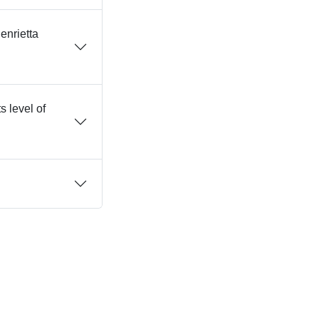
enrietta
s level of