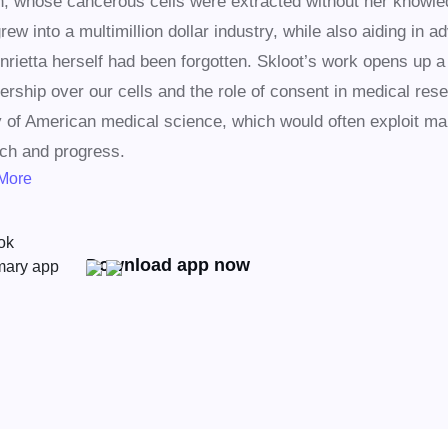
 whose cancerous cells were extracted without her knowled
rew into a multimillion dollar industry, while also aiding in 
nrietta herself had been forgotten. Skloot’s work opens up a
ership over our cells and the role of consent in medical resea
y of American medical science, which would often exploit mar
ch and progress.
More
Download app now