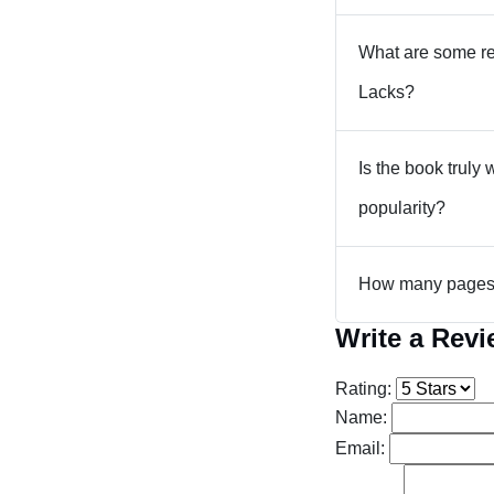
What are some re
Lacks?
Is the book truly 
popularity?
How many pages a
Write a Rev
Rating:
Name:
Email: