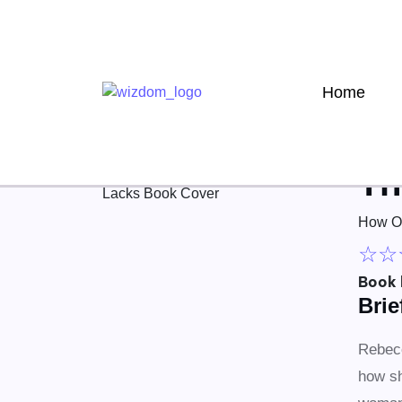
Home
Th
How On
☆
☆
Book 
Bri
Rebecc
how sh