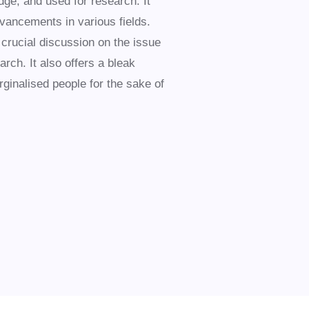
ge, and used for research. It
advancements in various fields.
 crucial discussion on the issue
rch. It also offers a bleak
ginalised people for the sake of