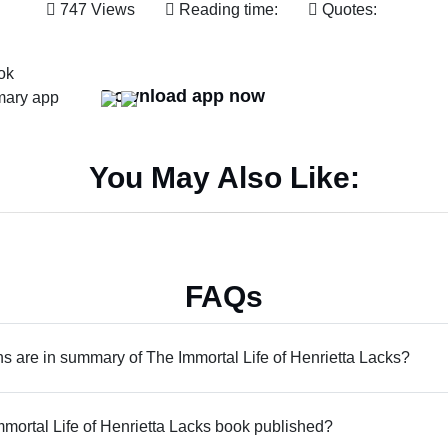
747 Views
Reading time:
Quotes:
Download app now
You May Also Like:
FAQs
 are in summary of The Immortal Life of Henrietta Lacks?
ortal Life of Henrietta Lacks book published?