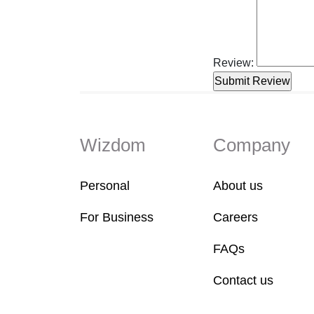
Review:
Wizdom
Company
Personal
About us
For Business
Careers
FAQs
Contact us