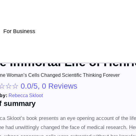
For Business
e Immortal Life of Henri
e Woman’s Cells Changed Scientific Thinking Forever
☆
☆
☆
0.0/5, 0 Reviews
by:
Rebecca Skloot
ef summary
a Skloot’s book presents an eye opening account of the life
e had unwittingly changed the face of medical research. He