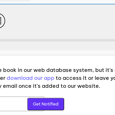
 book in our web database system, but it's 
her
download our app
to access it or leave y
by email once it's added to our website.