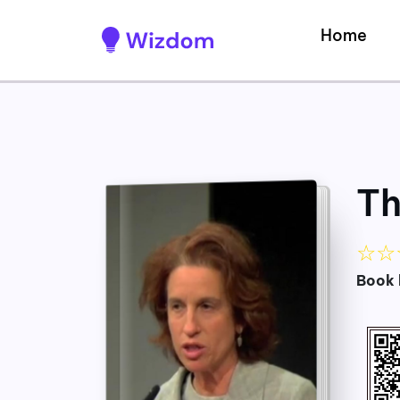
Home
Th
☆
☆
Book 