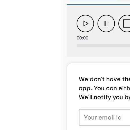
00:00
We don't have the
app. You can eit
We'll notify you 