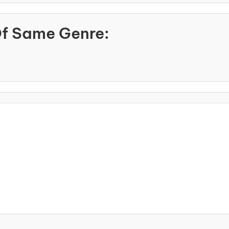
Of Same Genre: