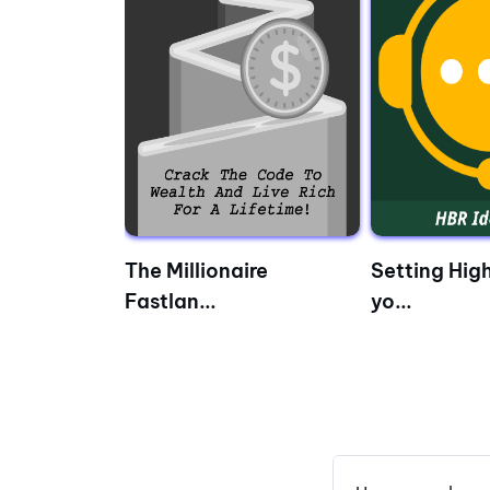
– Wh...
The Millionaire
Setting High
Fastlan...
yo...