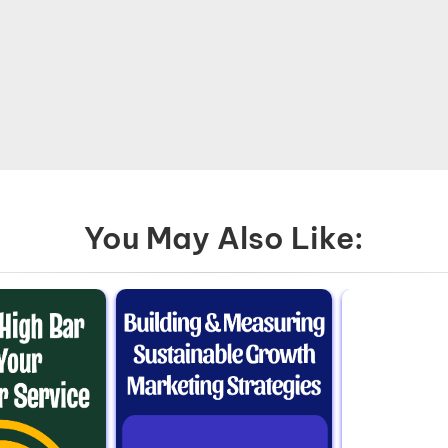
You May Also Like: