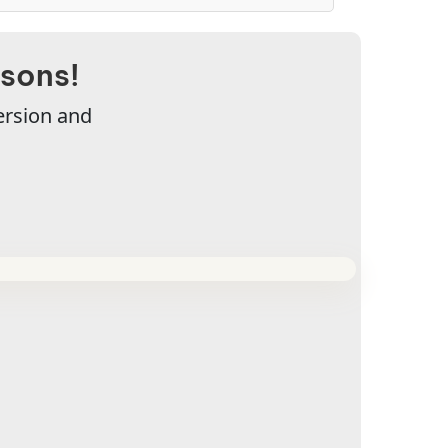
ssons!
ersion and