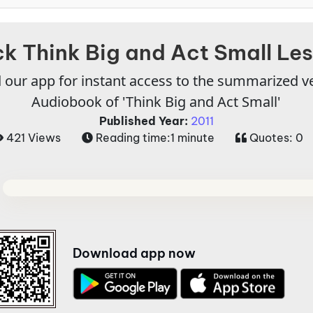
k Think Big and Act Small Le
our app for instant access to the summarized v
Audiobook of 'Think Big and Act Small'
Published Year:
2011
421 Views
Reading time:
1 minute
Quotes:
0
Download app now