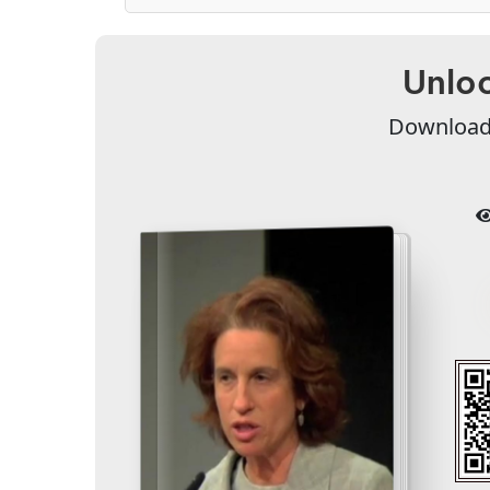
Unloc
Download 