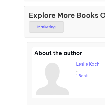
Explore More Books 
Marketing
About the author
Leslie Koch
..
1 Book