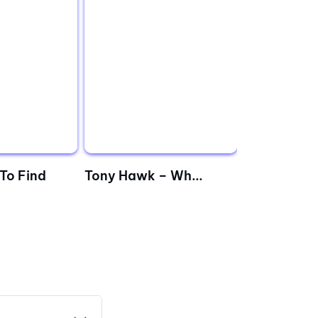
To Find
‌Tony Hawk – Wh...
The Million
Fastlan...