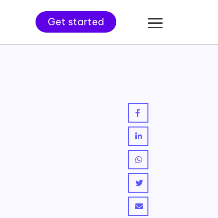
Get started