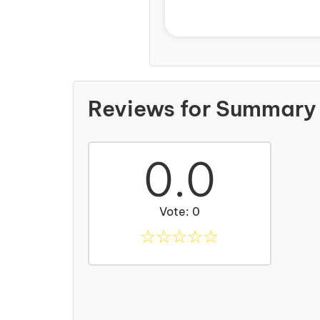
Reviews for Summary 
0.0
Vote: 0
☆
☆
☆
☆
☆