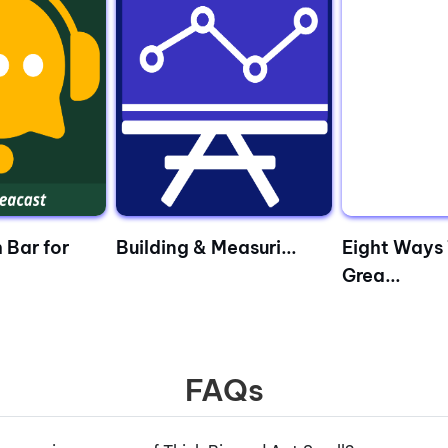
 Bar for
Building & Measuri...
Eight Ways 
Grea...
FAQs