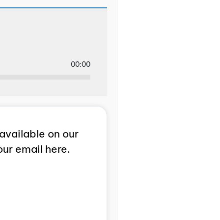
00:00
available on our
our email here.