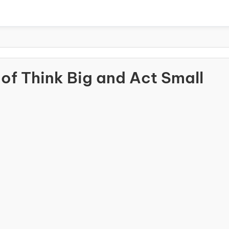
of Think Big and Act Small