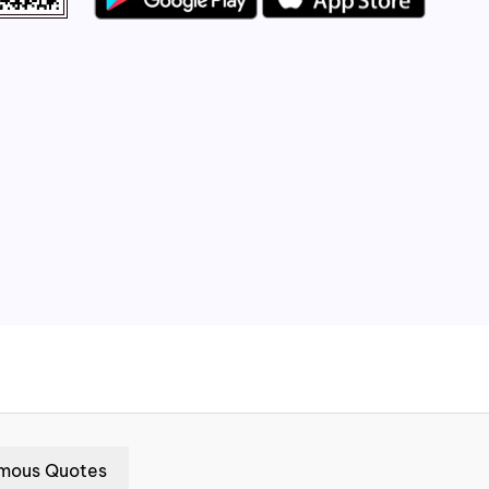
mous Quotes