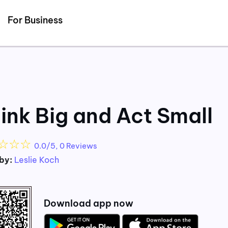
Detected no support for Speech Synthesis
For Business
ink Big and Act Small
☆
☆
☆
0.0/5, 0 Reviews
by:
Leslie Koch
Download app now