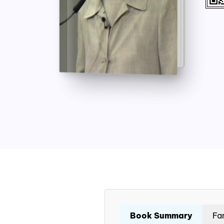
Book Summary
Fa