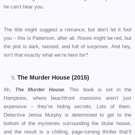
he can’t hear you.
The title might suggest a romance, but don’t let it fool
you – this is Patterson, after all. Roses might be red, but
the plot is dark, twisted, and full of surprises. And hey,
isn’t that exactly what we’re here for?
The Murder House (2015)
Ah,
The Murder House
. This book is set in the
Hamptons, where beachfront mansions aren’t just
expensive – they’re hiding secrets. Lots of them.
Detective Jenna Murphy is determined to get to the
bottom of the mysteries surrounding the titular house,
and the result is a chilling, page-turning thriller that’ll