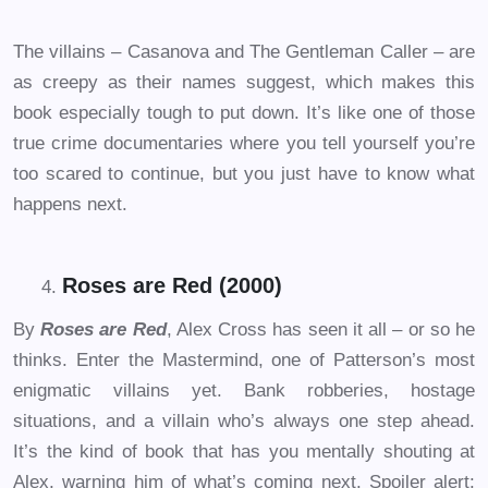
The villains – Casanova and The Gentleman Caller – are
as creepy as their names suggest, which makes this
book especially tough to put down. It’s like one of those
true crime documentaries where you tell yourself you’re
too scared to continue, but you just have to know what
happens next.
Roses are Red (2000)
By
Roses are Red
, Alex Cross has seen it all – or so he
thinks. Enter the Mastermind, one of Patterson’s most
enigmatic villains yet. Bank robberies, hostage
situations, and a villain who’s always one step ahead.
It’s the kind of book that has you mentally shouting at
Alex, warning him of what’s coming next. Spoiler alert: