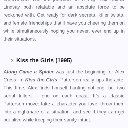
Lindsay both relatable and an absolute force to be
reckoned with. Get ready for dark secrets, killer twists,
and female friendships that’ll have you cheering them on
while simultaneously hoping you never, ever end up in
their situations.
Kiss the Girls (1995)
Along Came a Spider
was just the beginning for Alex
Cross. In
Kiss the Girls
, Patterson really ups the ante.
This time, Alex finds himself hunting not one, but two
serial killers – one on each coast. It’s a classic
Patterson move: take a character you love, throw them
into a nightmare of a situation, and see if they can get
out alive while keeping their sanity intact.