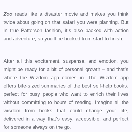
Zoo
reads like a disaster movie and makes you think
twice about going on that safari you were planning. But
in true Patterson fashion, it’s also packed with action
and adventure, so you’ll be hooked from start to finish.
After all this excitement, suspense, and emotion, you
might be ready for a bit of personal growth – and that’s
where the Wizdom app comes in. The Wizdom app
offers bite-sized summaries of the best self-help books,
perfect for busy people who want to enrich their lives
without committing to hours of reading. Imagine all the
wisdom from books that could change your life,
delivered in a way that’s easy, accessible, and perfect
for someone always on the go.