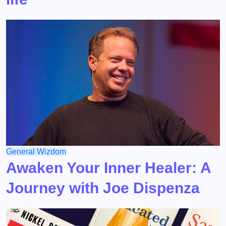
General
Wizdom
Awaken Your Inner Healer: A
Journey with Joe Dispenza