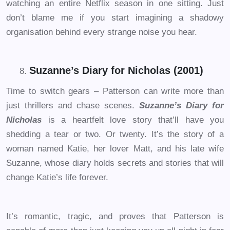
watching an entire Netflix season in one sitting. Just
don’t blame me if you start imagining a shadowy
organisation behind every strange noise you hear.
Suzanne’s Diary for Nicholas (2001)
Time to switch gears – Patterson can write more than
just thrillers and chase scenes.
Suzanne’s Diary for
Nicholas
is a heartfelt love story that’ll have you
shedding a tear or two. Or twenty. It’s the story of a
woman named Katie, her lover Matt, and his late wife
Suzanne, whose diary holds secrets and stories that will
change Katie’s life forever.
It’s romantic, tragic, and proves that Patterson is