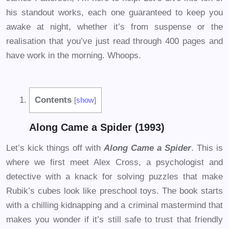
his standout works, each one guaranteed to keep you
awake at night, whether it’s from suspense or the
realisation that you’ve just read through 400 pages and
have work in the morning. Whoops.
Contents
[
show
]
Along Came a Spider (1993)
Let’s kick things off with
Along Came a Spider
. This is
where we first meet Alex Cross, a psychologist and
detective with a knack for solving puzzles that make
Rubik’s cubes look like preschool toys. The book starts
with a chilling kidnapping and a criminal mastermind that
makes you wonder if it’s still safe to trust that friendly