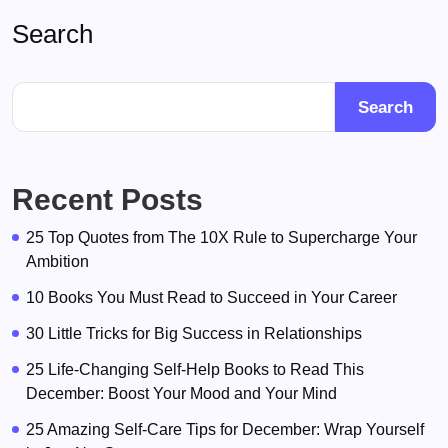
Search
Search
Recent Posts
25 Top Quotes from The 10X Rule to Supercharge Your
Ambition
10 Books You Must Read to Succeed in Your Career
30 Little Tricks for Big Success in Relationships
25 Life-Changing Self-Help Books to Read This
December: Boost Your Mood and Your Mind
25 Amazing Self-Care Tips for December: Wrap Yourself