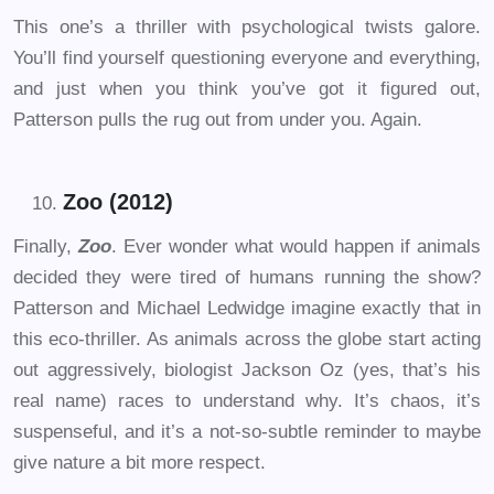
This one’s a thriller with psychological twists galore.
You’ll find yourself questioning everyone and everything,
and just when you think you’ve got it figured out,
Patterson pulls the rug out from under you. Again.
Zoo (2012)
Finally,
Zoo
. Ever wonder what would happen if animals
decided they were tired of humans running the show?
Patterson and Michael Ledwidge imagine exactly that in
this eco-thriller. As animals across the globe start acting
out aggressively, biologist Jackson Oz (yes, that’s his
real name) races to understand why. It’s chaos, it’s
suspenseful, and it’s a not-so-subtle reminder to maybe
give nature a bit more respect.