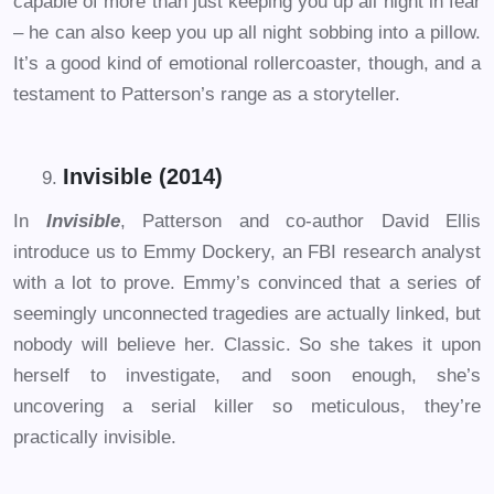
capable of more than just keeping you up all night in fear
– he can also keep you up all night sobbing into a pillow.
It’s a good kind of emotional rollercoaster, though, and a
testament to Patterson’s range as a storyteller.
Invisible (2014)
In
Invisible
, Patterson and co-author David Ellis
introduce us to Emmy Dockery, an FBI research analyst
with a lot to prove. Emmy’s convinced that a series of
seemingly unconnected tragedies are actually linked, but
nobody will believe her. Classic. So she takes it upon
herself to investigate, and soon enough, she’s
uncovering a serial killer so meticulous, they’re
practically invisible.