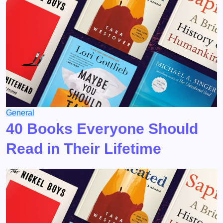
General
40 Books Everyone Should
Read in Their Lifetime