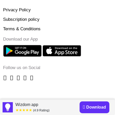
Privacy Policy
Subscription policy
Terms & Conditions
Download our App
Follow us on Social
Wizdom app
Download
★★★★★
(4.9 Rating)
Copyright © 2023-24 Wizdomapp.com