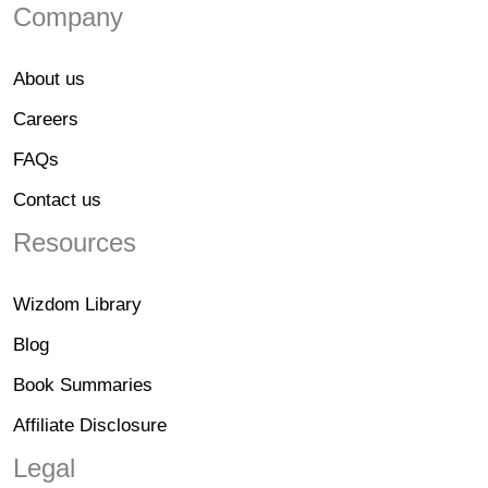
Company
About us
Careers
FAQs
Contact us
Resources
Wizdom Library
Blog
Book Summaries
Affiliate Disclosure
Legal