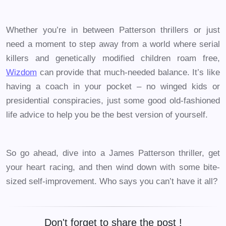
Whether you’re in between Patterson thrillers or just
need a moment to step away from a world where serial
killers and genetically modified children roam free,
Wizdom
can provide that much-needed balance. It’s like
having a coach in your pocket – no winged kids or
presidential conspiracies, just some good old-fashioned
life advice to help you be the best version of yourself.
So go ahead, dive into a James Patterson thriller, get
your heart racing, and then wind down with some bite-
sized self-improvement. Who says you can’t have it all?
Don't forget to share the post !