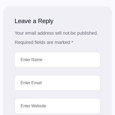
Leave a Reply
Your email address will not be published.
Required fields are marked
*