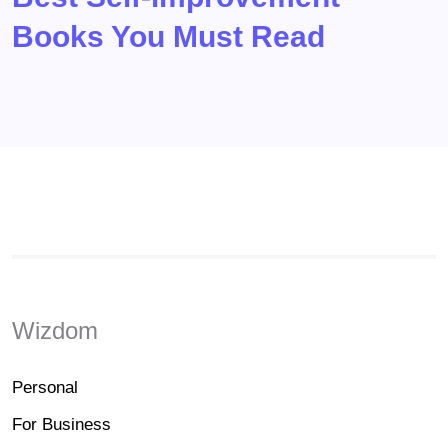
Books You Must Read
Wizdom
Personal
For Business