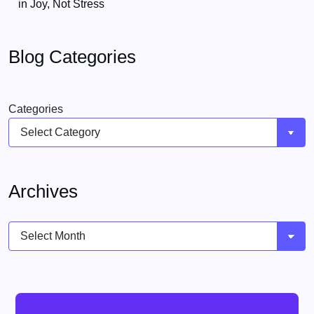
in Joy, Not Stress
Blog Categories
Categories
Archives
Archives