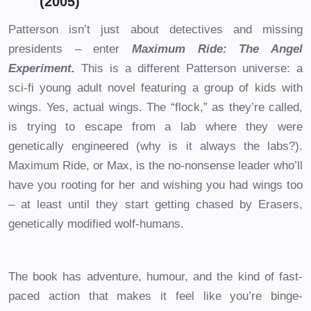
(2005)
Patterson isn’t just about detectives and missing
presidents – enter
Maximum Ride: The Angel
Experiment.
This is a different Patterson universe: a
sci-fi young adult novel featuring a group of kids with
wings. Yes, actual wings. The “flock,” as they’re called,
is trying to escape from a lab where they were
genetically engineered (why is it always the labs?).
Maximum Ride, or Max, is the no-nonsense leader who’ll
have you rooting for her and wishing you had wings too
– at least until they start getting chased by Erasers,
genetically modified wolf-humans.
The book has adventure, humour, and the kind of fast-
paced action that makes it feel like you’re binge-