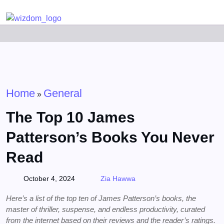
Detected no support for Speech Synthesis
Home
General
»
The Top 10 James
Patterson’s Books You Never
Read
October 4, 2024
Zia Hawwa
Here’s a list of the top ten of James Patterson’s books, the
master of thriller, suspense, and endless productivity, curated
from the internet based on their reviews and the reader’s ratings.