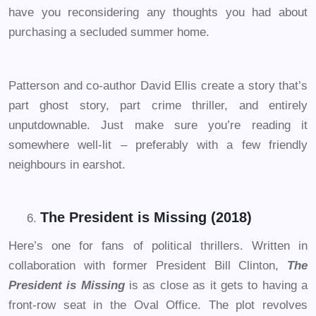
have you reconsidering any thoughts you had about
purchasing a secluded summer home.
Patterson and co-author David Ellis create a story that’s
part ghost story, part crime thriller, and entirely
unputdownable. Just make sure you’re reading it
somewhere well-lit – preferably with a few friendly
neighbours in earshot.
The President is Missing (2018)
Here’s one for fans of political thrillers. Written in
collaboration with former President Bill Clinton,
The
President is Missing
is as close as it gets to having a
front-row seat in the Oval Office. The plot revolves