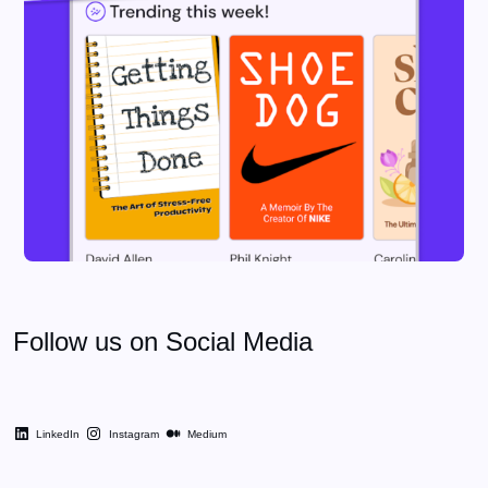
Follow us on Social Media
LinkedIn
Instagram
Medium