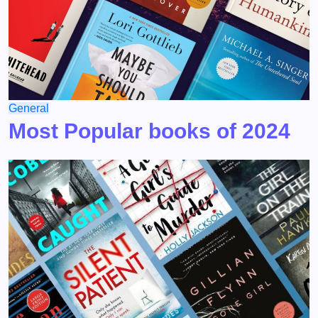
General
Most Popular books of 2024