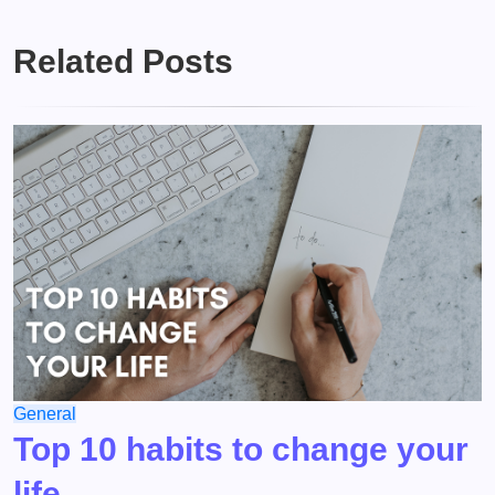
Related Posts
General
Top 10 habits to change your
life