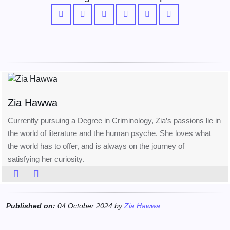
Zia Hawwa
Currently pursuing a Degree in Criminology, Zia’s passions lie in
the world of literature and the human psyche. She loves what
the world has to offer, and is always on the journey of
satisfying her curiosity.
Published on:
04 October 2024 by
Zia Hawwa