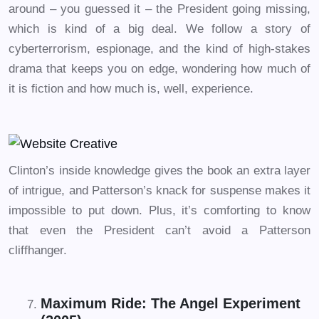
around – you guessed it – the President going missing,
which is kind of a big deal. We follow a story of
cyberterrorism, espionage, and the kind of high-stakes
drama that keeps you on edge, wondering how much of
it is fiction and how much is, well, experience.
Clinton’s inside knowledge gives the book an extra layer
of intrigue, and Patterson’s knack for suspense makes it
impossible to put down. Plus, it’s comforting to know
that even the President can’t avoid a Patterson
cliffhanger.
Maximum Ride: The Angel Experiment