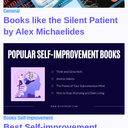
General
Books like the Silent Patient
by Alex Michaelides
Books
Self improvement
Best Self-improvement