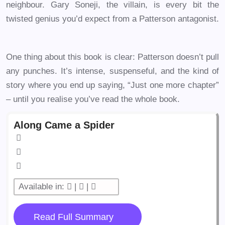
neighbour. Gary Soneji, the villain, is every bit the
twisted genius you’d expect from a Patterson antagonist.
One thing about this book is clear: Patterson doesn’t pull
any punches. It’s intense, suspenseful, and the kind of
story where you end up saying, “Just one more chapter”
– until you realise you’ve read the whole book.
Along Came a Spider
Available in:
|
|
Read Full Summary