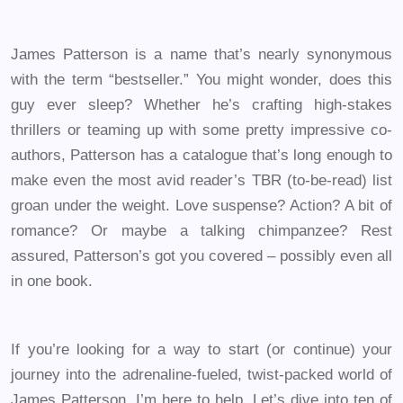
James Patterson is a name that’s nearly synonymous
with the term “bestseller.” You might wonder, does this
guy ever sleep? Whether he’s crafting high-stakes
thrillers or teaming up with some pretty impressive co-
authors, Patterson has a catalogue that’s long enough to
make even the most avid reader’s TBR (to-be-read) list
groan under the weight. Love suspense? Action? A bit of
romance? Or maybe a talking chimpanzee? Rest
assured, Patterson’s got you covered – possibly even all
in one book.
If you’re looking for a way to start (or continue) your
journey into the adrenaline-fueled, twist-packed world of
James Patterson, I’m here to help. Let’s dive into ten of