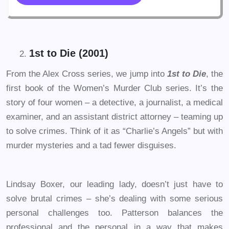
1st to Die (2001)
From the Alex Cross series, we jump into
1st to Die
, the
first book of the Women’s Murder Club series. It’s the
story of four women – a detective, a journalist, a medical
examiner, and an assistant district attorney – teaming up
to solve crimes. Think of it as “Charlie’s Angels” but with
murder mysteries and a tad fewer disguises.
Lindsay Boxer, our leading lady, doesn’t just have to
solve brutal crimes – she’s dealing with some serious
personal challenges too. Patterson balances the
professional and the personal in a way that makes