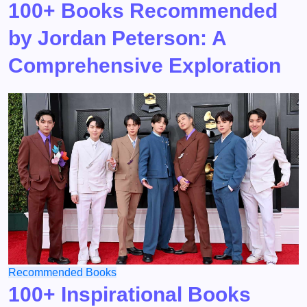
100+ Books Recommended
by Jordan Peterson: A
Comprehensive Exploration
Recommended Books
100+ Inspirational Books