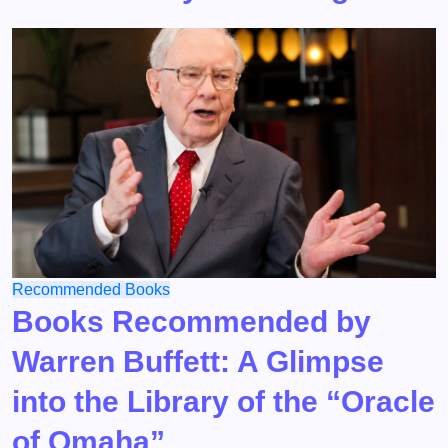
Recommended Books
Books Recommended by
Warren Buffett: A Glimpse
into the Library of the “Oracle
of Omaha”