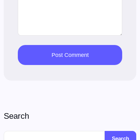
Search
Search