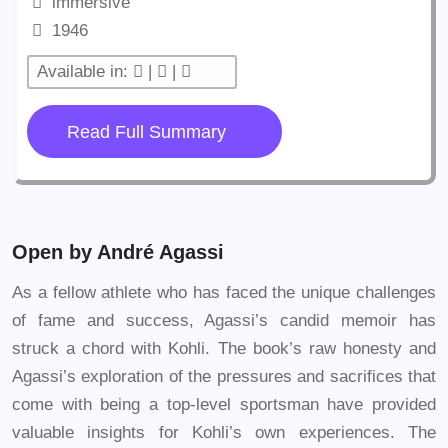
immersive
1946
Available in:
|
|
Read Full Summary
Open by André Agassi
As a fellow athlete who has faced the unique challenges
of fame and success, Agassi’s candid memoir has
struck a chord with Kohli. The book’s raw honesty and
Agassi’s exploration of the pressures and sacrifices that
come with being a top-level sportsman have provided
valuable insights for Kohli’s own experiences. The