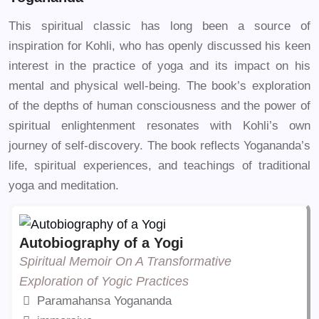
This spiritual classic has long been a source of
inspiration for Kohli, who has openly discussed his keen
interest in the practice of yoga and its impact on his
mental and physical well-being. The book’s exploration
of the depths of human consciousness and the power of
spiritual enlightenment resonates with Kohli’s own
journey of self-discovery. The book reflects Yogananda’s
life, spiritual experiences, and teachings of traditional
yoga and meditation.
Autobiography of a Yogi
Spiritual Memoir On A Transformative
Exploration of Yogic Practices
Paramahansa Yogananda