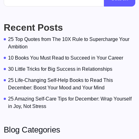
Recent Posts
25 Top Quotes from The 10X Rule to Supercharge Your
Ambition
10 Books You Must Read to Succeed in Your Career
30 Little Tricks for Big Success in Relationships
25 Life-Changing Self-Help Books to Read This
December: Boost Your Mood and Your Mind
25 Amazing Self-Care Tips for December: Wrap Yourself
in Joy, Not Stress
Blog Categories