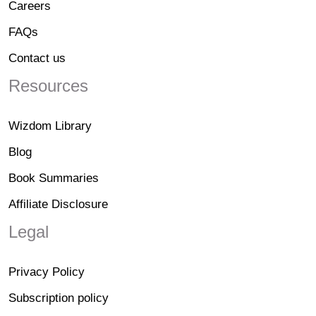
Careers
FAQs
Contact us
Resources
Wizdom Library
Blog
Book Summaries
Affiliate Disclosure
Legal
Privacy Policy
Subscription policy