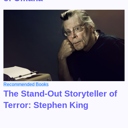
Recommended Books
The Stand-Out Storyteller of
Terror: Stephen King