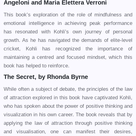
Angeloni and Maria Elettera Verroni
This book’s exploration of the role of mindfulness and
emotional intelligence in achieving peak performance
has resonated with Kohli’s own journey of personal
growth. As he has navigated the demands of elite-level
cricket, Kohli has recognized the importance of
maintaining a centred and focused mindset, which this
book has helped to reinforce.
The Secret, by Rhonda Byrne
While often a subject of debate, the principles of the law
of attraction explored in this book have captivated Kohli,
who has spoken about the power of positive thinking and
visualization in his own career. The book reveals that by
applying the law of attraction through positive thinking
and visualisation, one can manifest their desires,