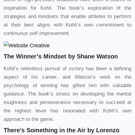
inspiration for Kohli. The book’s exploration of the
strategies and mindsets that enable athletes to perform
at their best aligns with Kohli’s own commitment to
continuous self-improvement.
The Winner’s Mindset by Shane Watson
Kohli’s relentless pursuit of victory has been a defining
aspect of his career, and Watson’s work on the
psychology of winning has gifted him with valuable
guidance. The book’s stress on developing the mental
toughness and perseverance necessary to succeed at
the highest level has resonated with Kohli’s own
approach to the game.
There’s Something in the Air by Lorenzo