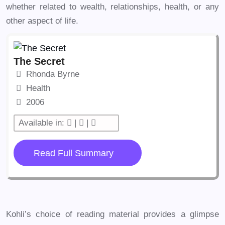
whether related to wealth, relationships, health, or any
other aspect of life.
The Secret
Rhonda Byrne
Health
2006
Available in:
|
|
Read Full Summary
Kohli’s choice of reading material provides a glimpse