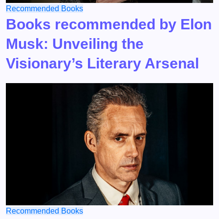
Recommended Books
Books recommended by Elon
Musk: Unveiling the
Visionary’s Literary Arsenal
Recommended Books