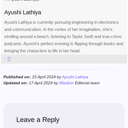
Ayushi Lathiya
Ayushi Lathiya is currently pursuing engineering in electronics
and communication. In the vortex of her imagination, she's
strolling around a beach, listening to Taylor Swift and true-crime
podcasts. Ayushi's perfect evening is flipping through books and
bringing the characters to life in her head.
Published on:
15 April 2024 by
Ayushi Lathiya
Updated on:
17 April 2024 by
Wizdom
Editorial team
Leave a Reply