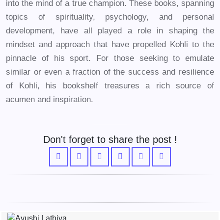
into the mind of a true champion. These books, spanning
topics of spirituality, psychology, and personal
development, have all played a role in shaping the
mindset and approach that have propelled Kohli to the
pinnacle of his sport. For those seeking to emulate
similar or even a fraction of the success and resilience
of Kohli, his bookshelf treasures a rich source of
acumen and inspiration.
Don't forget to share the post !