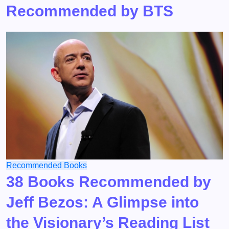
Recommended by BTS
Recommended Books
38 Books Recommended by
Jeff Bezos: A Glimpse into
the Visionary’s Reading List