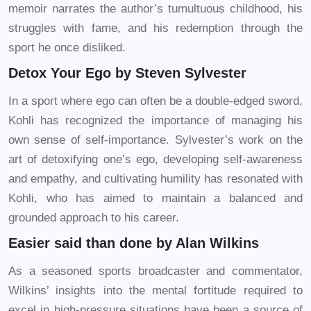
memoir narrates the author’s tumultuous childhood, his
struggles with fame, and his redemption through the
sport he once disliked.
Detox Your Ego by Steven Sylvester
In a sport where ego can often be a double-edged sword,
Kohli has recognized the importance of managing his
own sense of self-importance. Sylvester’s work on the
art of detoxifying one’s ego, developing self-awareness
and empathy, and cultivating humility has resonated with
Kohli, who has aimed to maintain a balanced and
grounded approach to his career.
Easier said than done by Alan Wilkins
As a seasoned sports broadcaster and commentator,
Wilkins’ insights into the mental fortitude required to
excel in high-pressure situations have been a source of