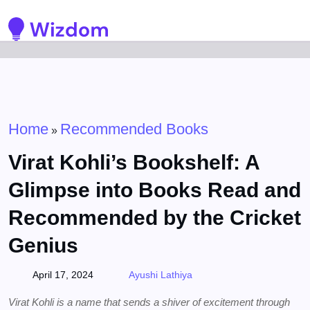
Detected no support for Speech Synthesis
Home
Recommended Books
»
Virat Kohli’s Bookshelf: A
Glimpse into Books Read and
Recommended by the Cricket
Genius
April 17, 2024
Ayushi Lathiya
Virat Kohli is a name that sends a shiver of excitement through