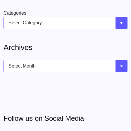
Categories
Archives
Archives
Follow us on Social Media