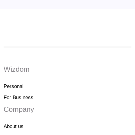
Wizdom
Personal
For Business
Company
About us