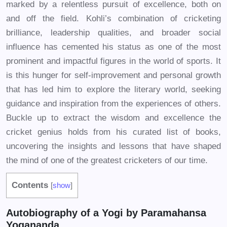
marked by a relentless pursuit of excellence, both on
and off the field. Kohli’s combination of cricketing
brilliance, leadership qualities, and broader social
influence has cemented his status as one of the most
prominent and impactful figures in the world of sports. It
is this hunger for self-improvement and personal growth
that has led him to explore the literary world, seeking
guidance and inspiration from the experiences of others.
Buckle up to extract the wisdom and excellence the
cricket genius holds from his curated list of books,
uncovering the insights and lessons that have shaped
the mind of one of the greatest cricketers of our time.
Contents
[
show
]
Autobiography of a Yogi by Paramahansa
Yogananda