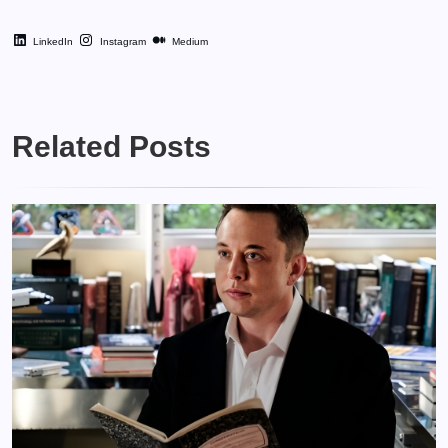
LinkedIn
Instagram
Medium
Related Posts