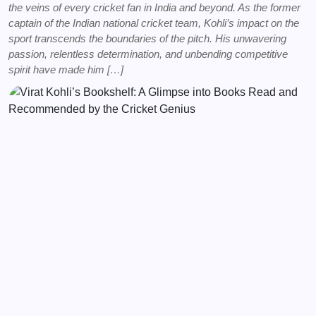
the veins of every cricket fan in India and beyond. As the former
captain of the Indian national cricket team, Kohli’s impact on the
sport transcends the boundaries of the pitch. His unwavering
passion, relentless determination, and unbending competitive
spirit have made him […]