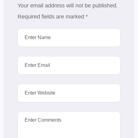
Your email address will not be published.
Required fields are marked
*