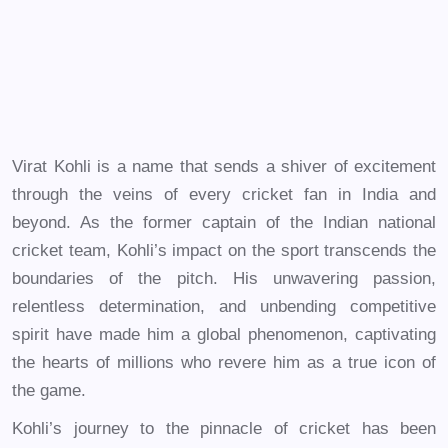
Virat Kohli is a name that sends a shiver of excitement
through the veins of every cricket fan in India and
beyond. As the former captain of the Indian national
cricket team, Kohli’s impact on the sport transcends the
boundaries of the pitch. His unwavering passion,
relentless determination, and unbending competitive
spirit have made him a global phenomenon, captivating
the hearts of millions who revere him as a true icon of
the game.
Kohli’s journey to the pinnacle of cricket has been