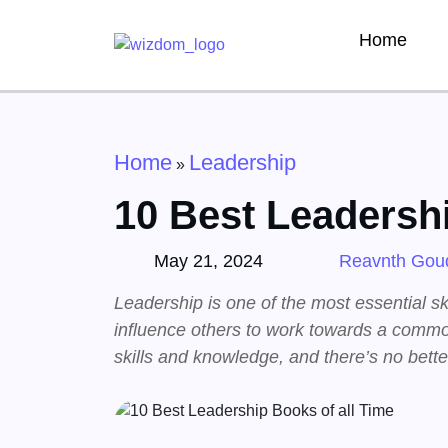
Home
Home
Leadership
»
10 Best Leadershi
May 21, 2024
Reavnth Gou
Leadership is one of the most essential skil
influence others to work towards a commo
skills and knowledge, and there’s no bett