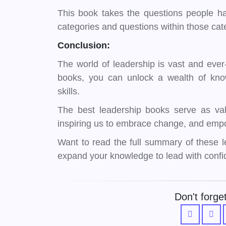
This book takes the questions people ha
categories and questions within those ca
Conclusion:
The world of leadership is vast and ever-
books, you can unlock a wealth of kno
skills.
The best leadership books serve as val
inspiring us to embrace change, and empo
Want to read the full summary of these
expand your knowledge to lead with confi
Don't forget