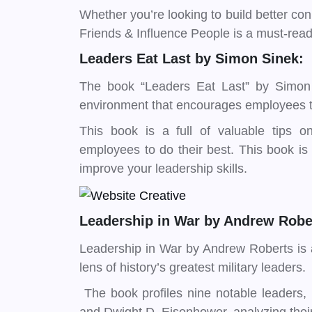
Whether you’re looking to build better c
Friends & Influence People is a must-read 
Leaders Eat Last by Simon Sinek:
The book “Leaders Eat Last” by Simon
environment that encourages employees to
This book is a full of valuable tips 
employees to do their best. This book is a
improve your leadership skills.
Leadership in War by Andrew Robe
Leadership in War by Andrew Roberts is a
lens of history’s greatest military leaders.
The book profiles nine notable leaders,