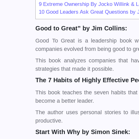
9
Extreme Ownership By Jocko Willink & Le
10
Good Leaders Ask Great Questions by 
Good to Great” by Jim Collins:
Good To Great is a leadership book wri
companies evolved from being good to gre
This book analyzes companies that hav
strategies that made it possible.
The 7 Habits of Highly Effective 
This book teaches the seven habits that
become a better leader.
The author uses personal stories to il
productive.
Start With Why by Simon Sinek: