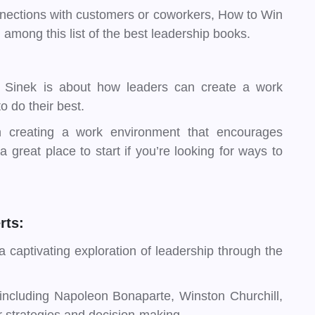
onnections with customers or coworkers, How to Win
among this list of the best leadership books.
 Sinek is about how leaders can create a work
 do their best.
on creating a work environment that encourages
 great place to start if you’re looking for ways to
rts:
 captivating exploration of leadership through the
 including Napoleon Bonaparte, Winston Churchill,