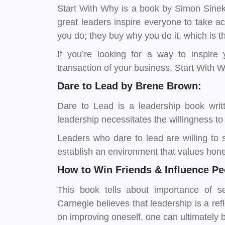
Start With Why is a book by Simon Sinek
great leaders inspire everyone to take a
you do; they buy why you do it, which is 
If you’re looking for a way to inspire
transaction of your business, Start With W
Dare to Lead by Brene Brown:
Dare to Lead is a leadership book writ
leadership necessitates the willingness to
Leaders who dare to lead are willing to 
establish an environment that values hon
How to Win Friends & Influence Pe
This book tells about importance of se
Carnegie believes that leadership is a ref
on improving oneself, one can ultimately 