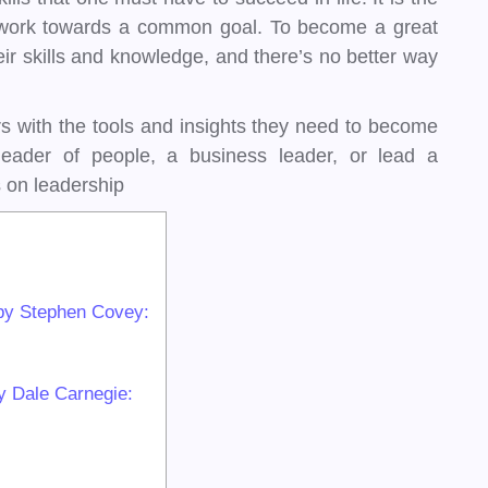
 to work towards a common goal. To become a great
ir skills and knowledge, and there’s no better way
s with the tools and insights they need to become
eader of people, a business leader, or lead a
 on leadership
” by Stephen Covey:
y Dale Carnegie: