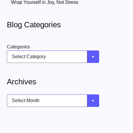
Wrap Yourself in Joy, Not Stress
Blog Categories
Categories
Archives
Archives