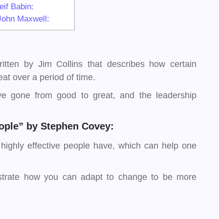
if Babin:
John Maxwell:
tten by Jim Collins that describes how certain
at over a period of time.
e gone from good to great, and the leadership
People” by Stephen Covey:
 highly effective people have, which can help one
lustrate how you can adapt to change to be more