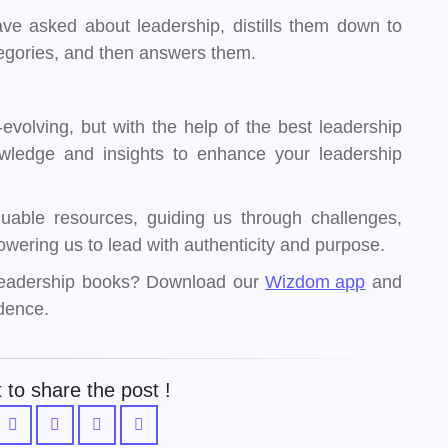
ve asked about leadership, distills them down to
tegories, and then answers them.
evolving, but with the help of the best leadership
wledge and insights to enhance your leadership
uable resources, guiding us through challenges,
wering us to lead with authenticity and purpose.
 leadership books? Download our
Wizdom app
and
dence.
 to share the post !