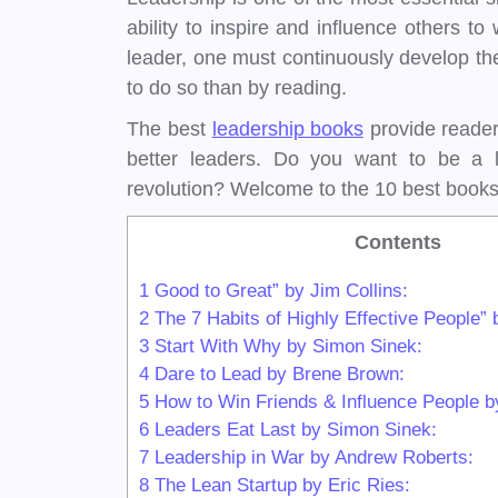
ability to inspire and influence others
leader, one must continuously develop the
to do so than by reading.
The best
leadership books
provide reader
better leaders. Do you want to be a l
revolution? Welcome to the 10 best books
Contents
1
Good to Great” by Jim Collins:
2
The 7 Habits of Highly Effective People
3
Start With Why by Simon Sinek:
4
Dare to Lead by Brene Brown:
5
How to Win Friends & Influence People b
6
Leaders Eat Last by Simon Sinek:
7
Leadership in War by Andrew Roberts:
8
The Lean Startup by Eric Ries: