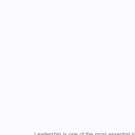
Leadership is one of the most essential ski