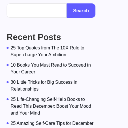
Search
Recent Posts
25 Top Quotes from The 10X Rule to
Supercharge Your Ambition
10 Books You Must Read to Succeed in
Your Career
30 Little Tricks for Big Success in
Relationships
25 Life-Changing Self-Help Books to
Read This December: Boost Your Mood
and Your Mind
25 Amazing Self-Care Tips for December: