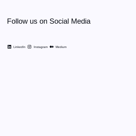
Follow us on Social Media
LinkedIn
Instagram
Medium