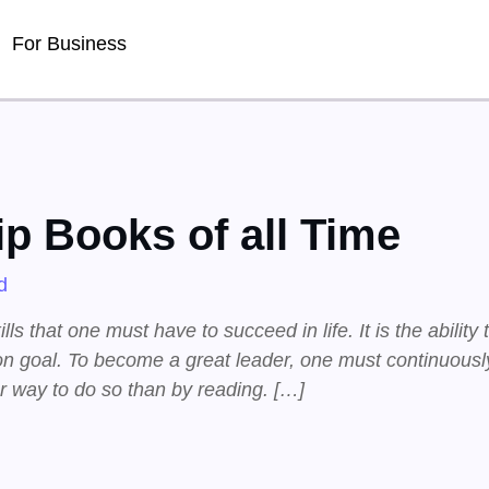
For Business
p Books of all Time
d
ls that one must have to succeed in life. It is the ability 
n goal. To become a great leader, one must continuously
er way to do so than by reading. […]