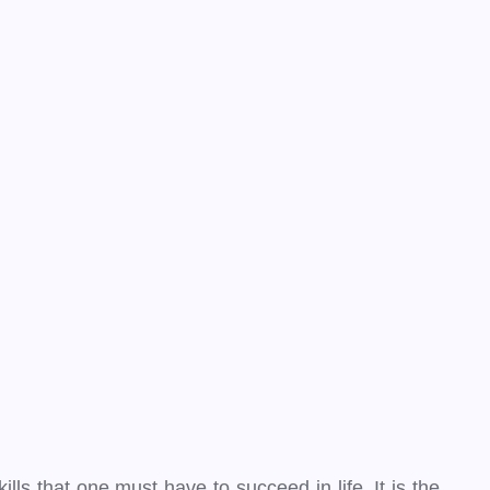
lls that one must have to succeed in life. It is the