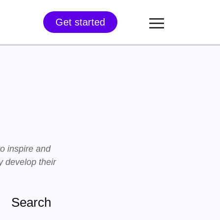
Get started
to inspire and
 develop their
Search