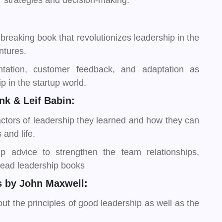
r strategies and decision-making.
breaking book that revolutionizes leadership in the
ntures.
tation, customer feedback, and adaptation as
p in the startup world.
k & Leif Babin:
actors of leadership they learned and how they can
 and life.
ip advice to strengthen the team relationships,
 read leadership books
 by John Maxwell:
t the principles of good leadership as well as the