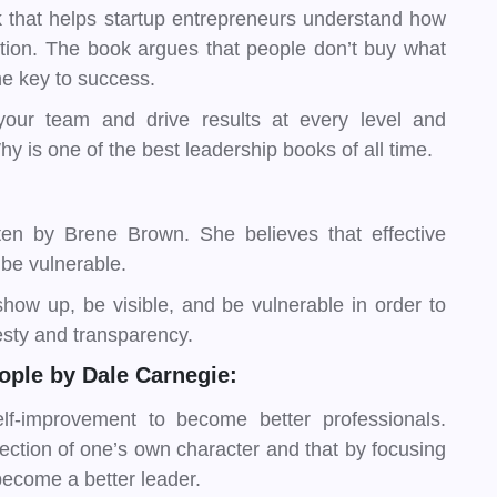
 that helps startup entrepreneurs understand how
ction. The book argues that people don’t buy what
the key to success.
 your team and drive results at every level and
hy is one of the best leadership books of all time.
ten by Brene Brown. She believes that effective
 be vulnerable.
show up, be visible, and be vulnerable in order to
esty and transparency.
ople by Dale Carnegie:
lf-improvement to become better professionals.
lection of one’s own character and that by focusing
become a better leader.