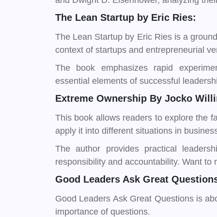
and Dwight D. Eisenhower, analyzing thei
The Lean Startup by Eric Ries:
The Lean Startup by Eric Ries is a ground
context of startups and entrepreneurial ve
The book emphasizes rapid experimen
essential elements of successful leadershi
Extreme Ownership By Jocko Willin
This book allows readers to explore the f
apply it into different situations in business
The author provides practical leadersh
responsibility and accountability. Want to
Good Leaders Ask Great Questions
Good Leaders Ask Great Questions is abou
importance of questions.