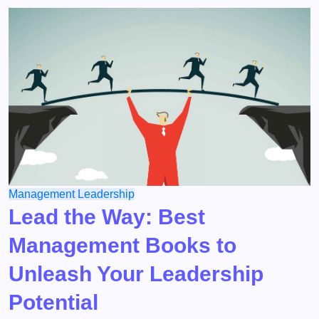
Management
Leadership
Lead the Way: Best
Management Books to
Unleash Your Leadership
Potential