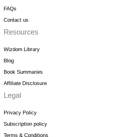
FAQs
Contact us
Resources
Wizdom Library
Blog
Book Summaries
Affiliate Disclosure
Legal
Privacy Policy
Subscription policy
Terms & Conditions