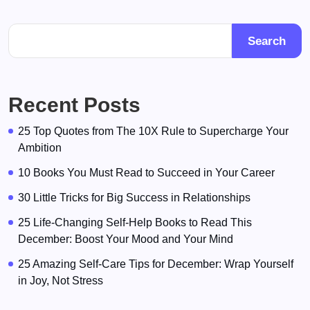
Search
Recent Posts
25 Top Quotes from The 10X Rule to Supercharge Your
Ambition
10 Books You Must Read to Succeed in Your Career
30 Little Tricks for Big Success in Relationships
25 Life-Changing Self-Help Books to Read This
December: Boost Your Mood and Your Mind
25 Amazing Self-Care Tips for December: Wrap Yourself
in Joy, Not Stress