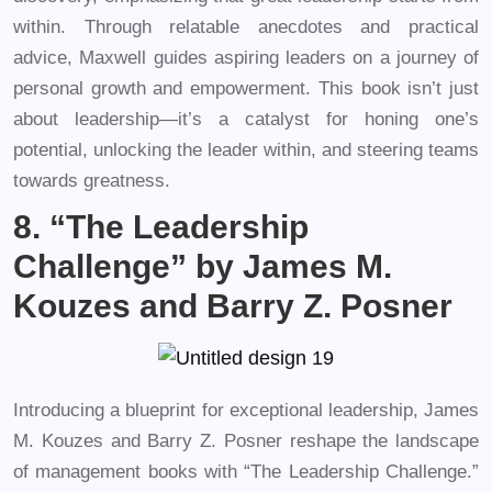
within. Through relatable anecdotes and practical
advice, Maxwell guides aspiring leaders on a journey of
personal growth and empowerment. This book isn’t just
about leadership—it’s a catalyst for honing one’s
potential, unlocking the leader within, and steering teams
towards greatness.
8. “The Leadership
Challenge” by James M.
Kouzes and Barry Z. Posner
Introducing a blueprint for exceptional leadership, James
M. Kouzes and Barry Z. Posner reshape the landscape
of management books with “The Leadership Challenge.”