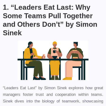
1. “Leaders Eat Last: Why
Some Teams Pull Together
and Others Don’t” by Simon
Sinek
“Leaders Eat Last” by Simon Sinek explores how great
managers foster trust and cooperation within teams.
Sinek dives into the biology of teamwork, showcasing