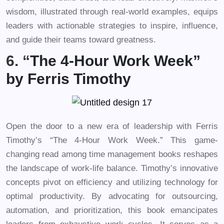
wisdom, illustrated through real-world examples, equips
leaders with actionable strategies to inspire, influence,
and guide their teams toward greatness.
6. “
The 4-Hour Work Week”
by Ferris Timothy
Open the door to a new era of leadership with Ferris
Timothy’s “The 4-Hour Work Week.” This game-
changing read among time management books reshapes
the landscape of work-life balance. Timothy’s innovative
concepts pivot on efficiency and utilizing technology for
optimal productivity. By advocating for outsourcing,
automation, and prioritization, this book emancipates