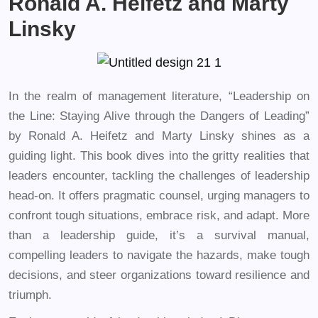
Ronald A. Heifetz and Marty
Linsky
In the realm of management literature, “Leadership on
the Line: Staying Alive through the Dangers of Leading”
by Ronald A. Heifetz and Marty Linsky shines as a
guiding light. This book dives into the gritty realities that
leaders encounter, tackling the challenges of leadership
head-on. It offers pragmatic counsel, urging managers to
confront tough situations, embrace risk, and adapt. More
than a leadership guide, it’s a survival manual,
compelling leaders to navigate the hazards, make tough
decisions, and steer organizations toward resilience and
triumph.