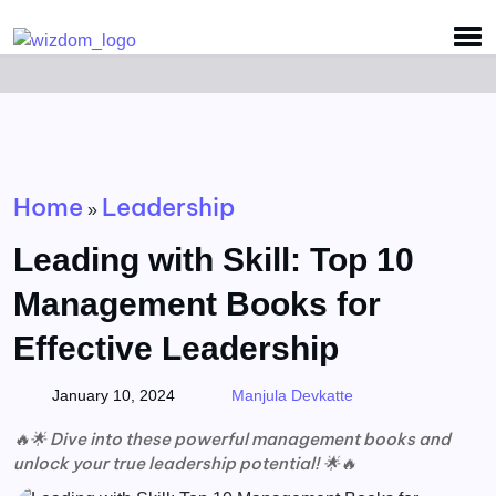
Detected no support for Speech Synthesis
Home
Leadership
»
Leading with Skill: Top 10
Management Books for
Effective Leadership
January 10, 2024
Manjula Devkatte
🔥🌟 Dive into these powerful management books and
unlock your true leadership potential! 🌟🔥