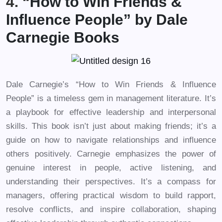
4. “
How to Win Friends &
Influence People” by Dale
Carnegie Books
Dale Carnegie’s “How to Win Friends & Influence
People” is a timeless gem in management literature. It’s
a playbook for effective leadership and interpersonal
skills. This book isn’t just about making friends; it’s a
guide on how to navigate relationships and influence
others positively. Carnegie emphasizes the power of
genuine interest in people, active listening, and
understanding their perspectives. It’s a compass for
managers, offering practical wisdom to build rapport,
resolve conflicts, and inspire collaboration, shaping