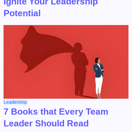
Ignite Your Leadership
Potential
Leadership
7 Books that Every Team
Leader Should Read