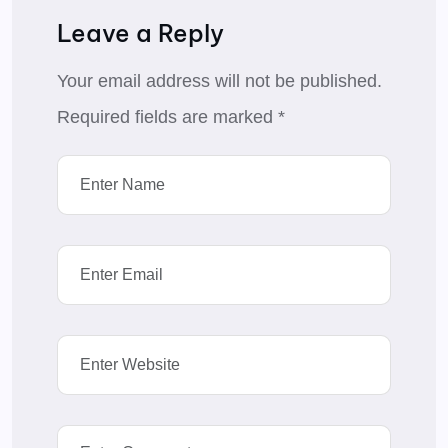
Leave a Reply
Your email address will not be published.
Required fields are marked
*