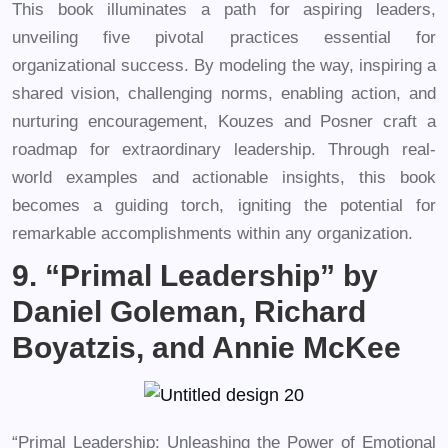
This book illuminates a path for aspiring leaders,
unveiling five pivotal practices essential for
organizational success. By modeling the way, inspiring a
shared vision, challenging norms, enabling action, and
nurturing encouragement, Kouzes and Posner craft a
roadmap for extraordinary leadership. Through real-
world examples and actionable insights, this book
becomes a guiding torch, igniting the potential for
remarkable accomplishments within any organization.
9. “Primal Leadership” by
Daniel Goleman, Richard
Boyatzis, and Annie McKee
“Primal Leadership: Unleashing the Power of Emotional