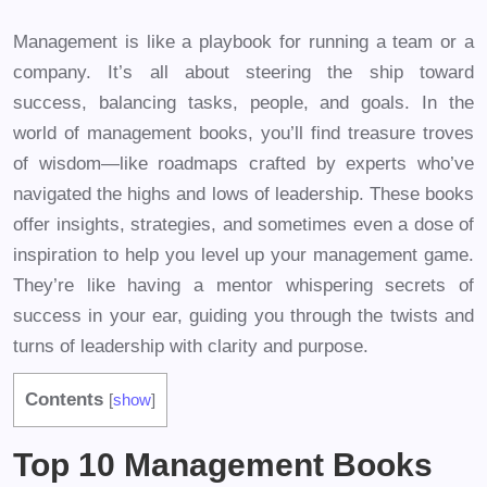
Management is like a playbook for running a team or a
company. It’s all about steering the ship toward
success, balancing tasks, people, and goals. In the
world of management books, you’ll find treasure troves
of wisdom—like roadmaps crafted by experts who’ve
navigated the highs and lows of leadership. These books
offer insights, strategies, and sometimes even a dose of
inspiration to help you level up your management game.
They’re like having a mentor whispering secrets of
success in your ear, guiding you through the twists and
turns of leadership with clarity and purpose.
Contents
[
show
]
Top 10 Management Books