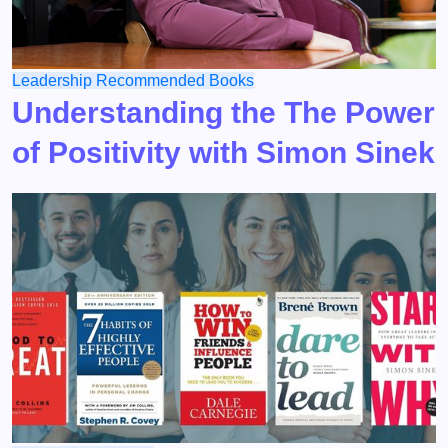
Leadership
Recommended Books
Understanding the The Power
of Positivity with Simon Sinek