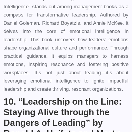
Intelligence” stands out among management books as a
compass for transformative leadership. Authored by
Daniel Goleman, Richard Boyatzis, and Annie McKee, it
delves into the core of emotional intelligence in
leadership. This book uncovers how leaders’ emotions
shape organizational culture and performance. Through
practical guidance, it equips managers to harness
emotions, inspiring resonance and fostering positive
workplaces. It’s not just about leading—it’s about
leveraging emotional intelligence to ignite impactful
leadership and create thriving, resonant organizations.
10. “Leadership on the Line:
Staying Alive through the
Dangers of Leading” by