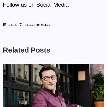
Follow us on Social Media
LinkedIn
Instagram
Medium
Related Posts