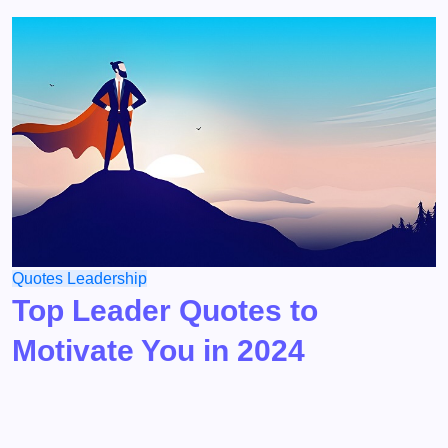
Quotes
Leadership
Top Leader Quotes to
Motivate You in 2024