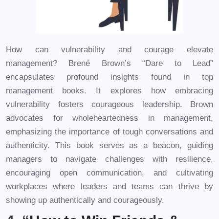
How can vulnerability and courage elevate
management? Brené Brown’s “Dare to Lead”
encapsulates profound insights found in top
management books. It explores how embracing
vulnerability fosters courageous leadership. Brown
advocates for wholeheartedness in management,
emphasizing the importance of tough conversations and
authenticity. This book serves as a beacon, guiding
managers to navigate challenges with resilience,
encouraging open communication, and cultivating
workplaces where leaders and teams can thrive by
showing up authentically and courageously.