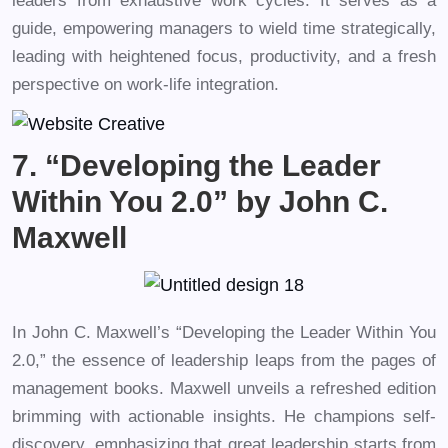
leaders from exhaustive work cycles. It serves as a
guide, empowering managers to wield time strategically,
leading with heightened focus, productivity, and a fresh
perspective on work-life integration.
7. “Developing the Leader
Within You 2.0” by John C.
Maxwell
In John C. Maxwell’s “Developing the Leader Within You
2.0,” the essence of leadership leaps from the pages of
management books. Maxwell unveils a refreshed edition
brimming with actionable insights. He champions self-
discovery, emphasizing that great leadership starts from