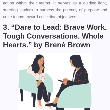
action within their teams. It serves as a guiding light,
steering leaders to harness the potency of purpose and
unite teams toward collective objectives.
3. “Dare to Lead: Brave Work.
Tough Conversations. Whole
Hearts.” by Brené Brown