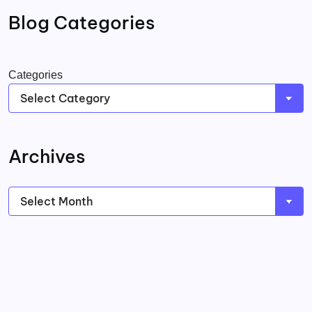
Blog Categories
Categories
Archives
Archives