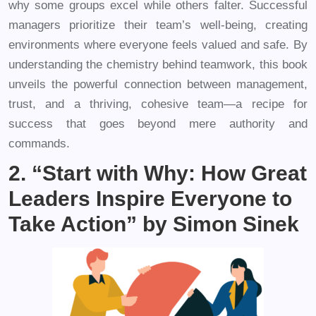
why some groups excel while others falter. Successful
managers prioritize their team’s well-being, creating
environments where everyone feels valued and safe. By
understanding the chemistry behind teamwork, this book
unveils the powerful connection between management,
trust, and a thriving, cohesive team—a recipe for
success that goes beyond mere authority and
commands.
2. “Start with Why: How Great
Leaders Inspire Everyone to
Take Action” by Simon Sinek