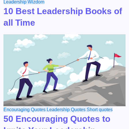
Leadership
Wizdom
10 Best Leadership Books of
all Time
Encouraging Quotes
Leadership
Quotes
Short quotes
50 Encouraging Quotes to