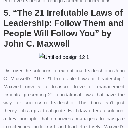
effective leadership through authentic connections.
5. “The 21 Irrefutable Laws of
Leadership: Follow Them and
People Will Follow You” by
John C. Maxwell
Discover the solutions to exceptional leadership in John
C. Maxwell’s “The 21 Irrefutable Laws of Leadership.”
Maxwell unveils a treasure trove of management
insights, presenting 21 foundational laws that pave the
way for successful leadership. This book isn’t just
theory—it’s a practical guide. Each law offers a solution,
a key principle that empowers managers to navigate
complexities, build trust, and lead effectively. Maxwell’s