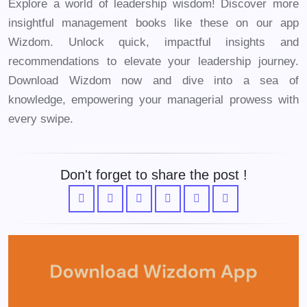
Explore a world of leadership wisdom! Discover more
insightful management books like these on our app
Wizdom. Unlock quick, impactful insights and
recommendations to elevate your leadership journey.
Download Wizdom now and dive into a sea of
knowledge, empowering your managerial prowess with
every swipe.
Don't forget to share the post !