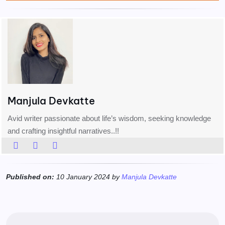
Manjula Devkatte
Avid writer passionate about life’s wisdom, seeking knowledge
and crafting insightful narratives..!!
Published on:
10 January 2024 by
Manjula Devkatte