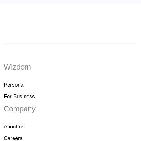
Wizdom
Personal
For Business
Company
About us
Careers