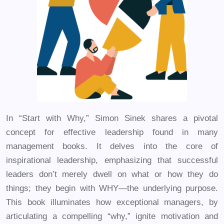
In “Start with Why,” Simon Sinek shares a pivotal
concept for effective leadership found in many
management books. It delves into the core of
inspirational leadership, emphasizing that successful
leaders don’t merely dwell on what or how they do
things; they begin with WHY—the underlying purpose.
This book illuminates how exceptional managers, by
articulating a compelling “why,” ignite motivation and