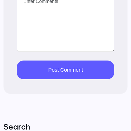
Search