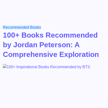
Recommended Books
100+ Books Recommended
by Jordan Peterson: A
Comprehensive Exploration