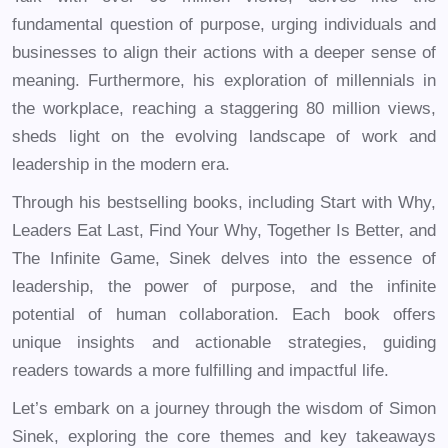
fundamental question of purpose, urging individuals and
businesses to align their actions with a deeper sense of
meaning. Furthermore, his exploration of millennials in
the workplace, reaching a staggering 80 million views,
sheds light on the evolving landscape of work and
leadership in the modern era.
Through his bestselling books, including Start with Why,
Leaders Eat Last, Find Your Why, Together Is Better, and
The Infinite Game, Sinek delves into the essence of
leadership, the power of purpose, and the infinite
potential of human collaboration. Each book offers
unique insights and actionable strategies, guiding
readers towards a more fulfilling and impactful life.
Let’s embark on a journey through the wisdom of Simon
Sinek, exploring the core themes and key takeaways