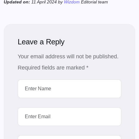
Updated on:
11 April 2024 by
Wizdom
Editorial team
Leave a Reply
Your email address will not be published.
Required fields are marked
*