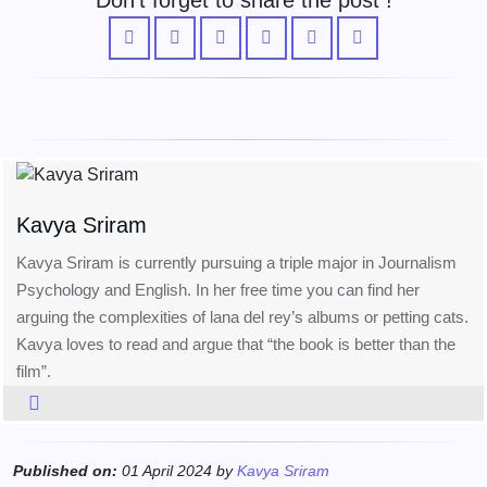
Don't forget to share the post !
Kavya Sriram
Kavya Sriram is currently pursuing a triple major in Journalism
Psychology and English. In her free time you can find her
arguing the complexities of lana del rey’s albums or petting cats.
Kavya loves to read and argue that “the book is better than the
film”.
Published on:
01 April 2024 by
Kavya Sriram