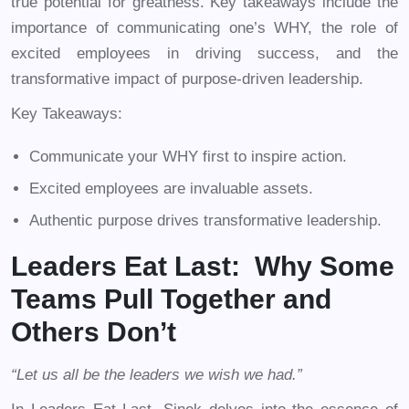
true potential for greatness. Key takeaways include the
importance of communicating one’s WHY, the role of
excited employees in driving success, and the
transformative impact of purpose-driven leadership.
Key Takeaways:
Communicate your WHY first to inspire action.
Excited employees are invaluable assets.
Authentic purpose drives transformative leadership.
Leaders Eat Last: Why Some
Teams Pull Together and
Others Don’t
“Let us all be the leaders we wish we had.”