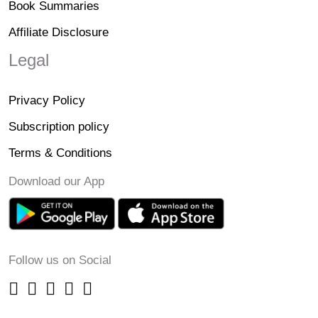
Book Summaries
Affiliate Disclosure
Legal
Privacy Policy
Subscription policy
Terms & Conditions
Download our App
Follow us on Social