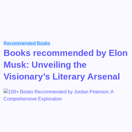
Recommended Books
Books recommended by Elon
Musk: Unveiling the
Visionary’s Literary Arsenal