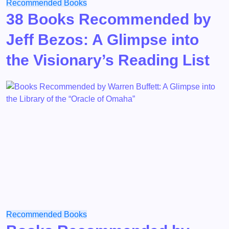
Recommended Books
38 Books Recommended by
Jeff Bezos: A Glimpse into
the Visionary’s Reading List
Recommended Books