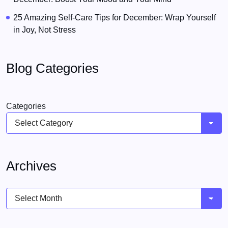
25 Amazing Self-Care Tips for December: Wrap Yourself
in Joy, Not Stress
Blog Categories
Categories
Archives
Archives