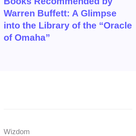
Books Recommended by
Warren Buffett: A Glimpse
into the Library of the “Oracle
of Omaha”
Wizdom