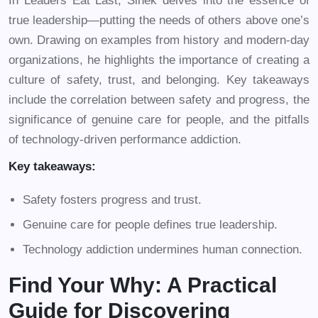
In Leaders Eat Last, Sinek delves into the essence of
true leadership—putting the needs of others above one’s
own. Drawing on examples from history and modern-day
organizations, he highlights the importance of creating a
culture of safety, trust, and belonging. Key takeaways
include the correlation between safety and progress, the
significance of genuine care for people, and the pitfalls
of technology-driven performance addiction.
Key takeaways:
Safety fosters progress and trust.
Genuine care for people defines true leadership.
Technology addiction undermines human connection.
Find Your Why: A Practical
Guide for Discovering