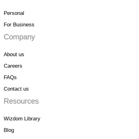
Personal
For Business
Company
About us
Careers
FAQs
Contact us
Resources
Wizdom Library
Blog