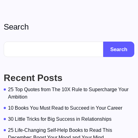
Search
Search
Recent Posts
25 Top Quotes from The 10X Rule to Supercharge Your
Ambition
10 Books You Must Read to Succeed in Your Career
30 Little Tricks for Big Success in Relationships
25 Life-Changing Self-Help Books to Read This
December: Boost Your Mood and Your Mind