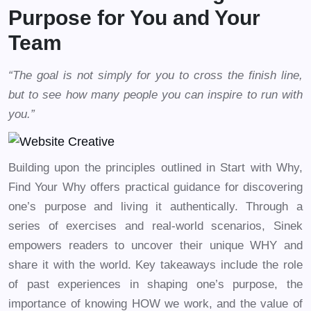
Purpose for You and Your
Team
“The goal is not simply for you to cross the finish line,
but to see how many people you can inspire to run with
you.”
Building upon the principles outlined in Start with Why,
Find Your Why offers practical guidance for discovering
one’s purpose and living it authentically. Through a
series of exercises and real-world scenarios, Sinek
empowers readers to uncover their unique WHY and
share it with the world. Key takeaways include the role
of past experiences in shaping one’s purpose, the
importance of knowing HOW we work, and the value of