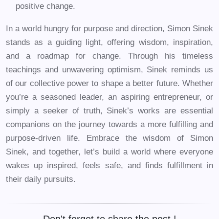
positive change.
In a world hungry for purpose and direction, Simon Sinek
stands as a guiding light, offering wisdom, inspiration,
and a roadmap for change. Through his timeless
teachings and unwavering optimism, Sinek reminds us
of our collective power to shape a better future. Whether
you’re a seasoned leader, an aspiring entrepreneur, or
simply a seeker of truth, Sinek’s works are essential
companions on the journey towards a more fulfilling and
purpose-driven life. Embrace the wisdom of Simon
Sinek, and together, let’s build a world where everyone
wakes up inspired, feels safe, and finds fulfillment in
their daily pursuits.