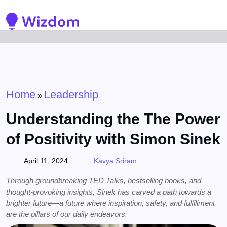
Detected no support for Speech Synthesis
Home
Leadership
»
Understanding the The Power
of Positivity with Simon Sinek
April 11, 2024
Kavya Sriram
Through groundbreaking TED Talks, bestselling books, and
thought-provoking insights, Sinek has carved a path towards a
brighter future—a future where inspiration, safety, and fulfillment
are the pillars of our daily endeavors.