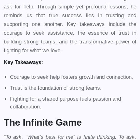
ask for help. Through simple yet profound lessons, he
reminds us that true success lies in trusting and
supporting one another. Key takeaways include the
courage to seek assistance, the essence of trust in
building strong teams, and the transformative power of
fighting for what we love.
Key Takeaways:
Courage to seek help fosters growth and connection.
Trust is the foundation of strong teams.
Fighting for a shared purpose fuels passion and
collaboration.
The Infinite Game
“To ask, “What’s best for me” is finite thinking. To ask,