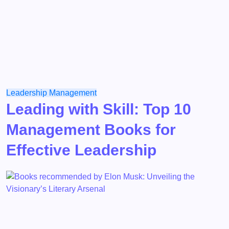
Leadership
Management
Leading with Skill: Top 10
Management Books for
Effective Leadership