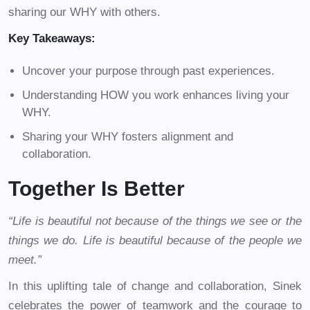
sharing our WHY with others.
Key Takeaways:
Uncover your purpose through past experiences.
Understanding HOW you work enhances living your
WHY.
Sharing your WHY fosters alignment and
collaboration.
Together Is Better
“Life is beautiful not because of the things we see or the
things we do. Life is beautiful because of the people we
meet.”
In this uplifting tale of change and collaboration, Sinek
celebrates the power of teamwork and the courage to