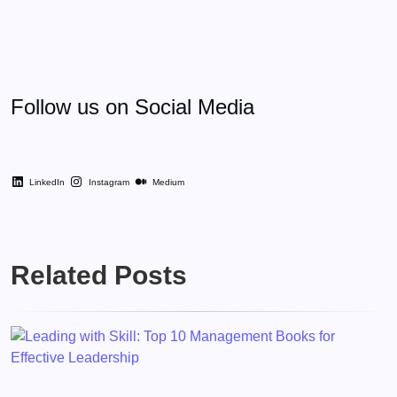
Follow us on Social Media
LinkedIn
Instagram
Medium
Related Posts