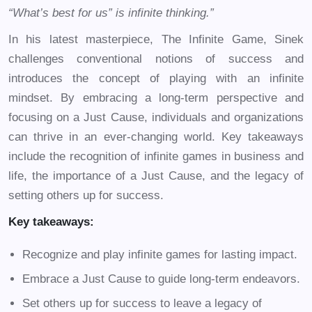
“What’s best for us” is infinite thinking.”
In his latest masterpiece, The Infinite Game, Sinek
challenges conventional notions of success and
introduces the concept of playing with an infinite
mindset. By embracing a long-term perspective and
focusing on a Just Cause, individuals and organizations
can thrive in an ever-changing world. Key takeaways
include the recognition of infinite games in business and
life, the importance of a Just Cause, and the legacy of
setting others up for success.
Key takeaways:
Recognize and play infinite games for lasting impact.
Embrace a Just Cause to guide long-term endeavors.
Set others up for success to leave a legacy of