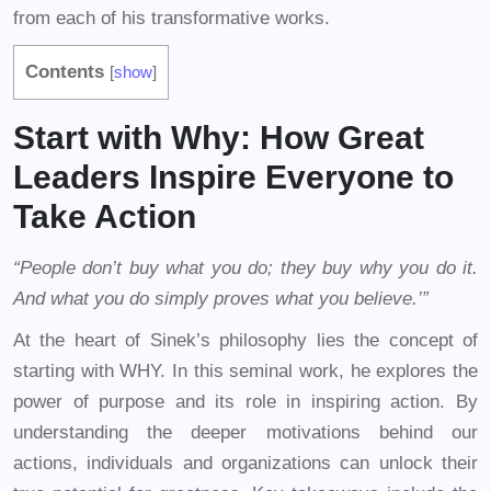
from each of his transformative works.
Contents
[
show
]
Start with Why: How Great
Leaders Inspire Everyone to
Take Action
“People don’t buy what you do; they buy why you do it.
And what you do simply proves what you believe.’”
At the heart of Sinek’s philosophy lies the concept of
starting with WHY. In this seminal work, he explores the
power of purpose and its role in inspiring action. By
understanding the deeper motivations behind our
actions, individuals and organizations can unlock their