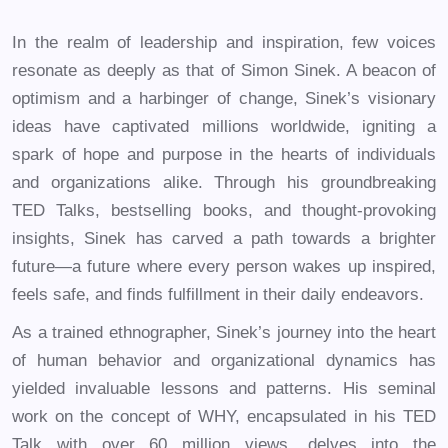
In the realm of leadership and inspiration, few voices
resonate as deeply as that of Simon Sinek. A beacon of
optimism and a harbinger of change, Sinek’s visionary
ideas have captivated millions worldwide, igniting a
spark of hope and purpose in the hearts of individuals
and organizations alike. Through his groundbreaking
TED Talks, bestselling books, and thought-provoking
insights, Sinek has carved a path towards a brighter
future—a future where every person wakes up inspired,
feels safe, and finds fulfillment in their daily endeavors.
As a trained ethnographer, Sinek’s journey into the heart
of human behavior and organizational dynamics has
yielded invaluable lessons and patterns. His seminal
work on the concept of WHY, encapsulated in his TED
Talk with over 60 million views, delves into the