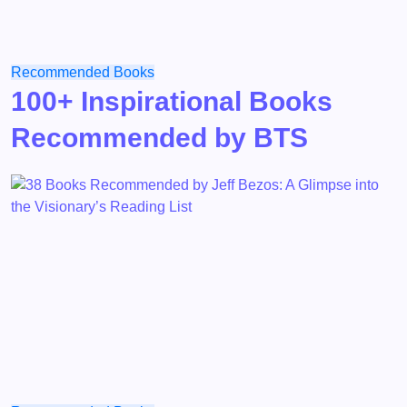
Recommended Books
100+ Inspirational Books
Recommended by BTS