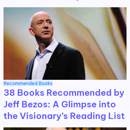
Recommended Books
38 Books Recommended by
Jeff Bezos: A Glimpse into
the Visionary’s Reading List