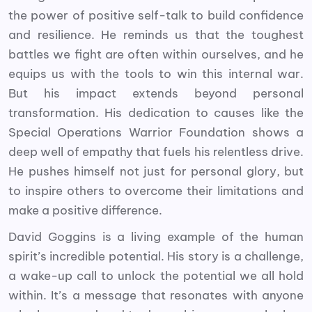
the power of positive self-talk to build confidence
and resilience. He reminds us that the toughest
battles we fight are often within ourselves, and he
equips us with the tools to win this internal war.
But his impact extends beyond personal
transformation. His dedication to causes like the
Special Operations Warrior Foundation shows a
deep well of empathy that fuels his relentless drive.
He pushes himself not just for personal glory, but
to inspire others to overcome their limitations and
make a positive difference.
David Goggins is a living example of the human
spirit’s incredible potential. His story is a challenge,
a wake-up call to unlock the potential we all hold
within. It’s a message that resonates with anyone