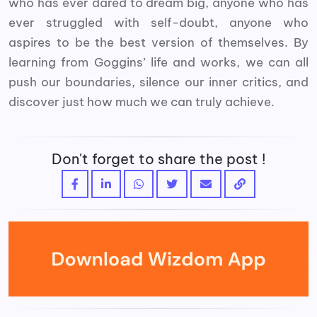
who has ever dared to dream big, anyone who has
ever struggled with self-doubt, anyone who
aspires to be the best version of themselves. By
learning from Goggins’ life and works, we can all
push our boundaries, silence our inner critics, and
discover just how much we can truly achieve.
Don't forget to share the post !