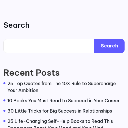
Search
Search
Recent Posts
25 Top Quotes from The 10X Rule to Supercharge
Your Ambition
10 Books You Must Read to Succeed in Your Career
30 Little Tricks for Big Success in Relationships
25 Life-Changing Self-Help Books to Read This
December: Boost Your Mood and Your Mind