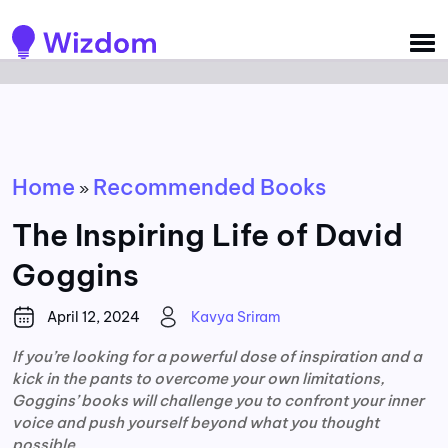
Detected no support for Speech Synthesis
Home
Recommended Books
»
The Inspiring Life of David
Goggins
April 12, 2024
Kavya Sriram
If you’re looking for a powerful dose of inspiration and a
kick in the pants to overcome your own limitations,
Goggins’ books will challenge you to confront your inner
voice and push yourself beyond what you thought
possible.