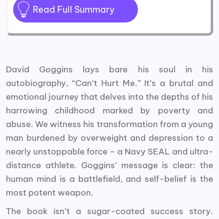
Read Full Summary
David Goggins lays bare his soul in his
autobiography, “Can’t Hurt Me.” It’s a brutal and
emotional journey that delves into the depths of his
harrowing childhood marked by poverty and
abuse. We witness his transformation from a young
man burdened by overweight and depression to a
nearly unstoppable force – a Navy SEAL and ultra-
distance athlete. Goggins’ message is clear: the
human mind is a battlefield, and self-belief is the
most potent weapon.
The book isn’t a sugar-coated success story.