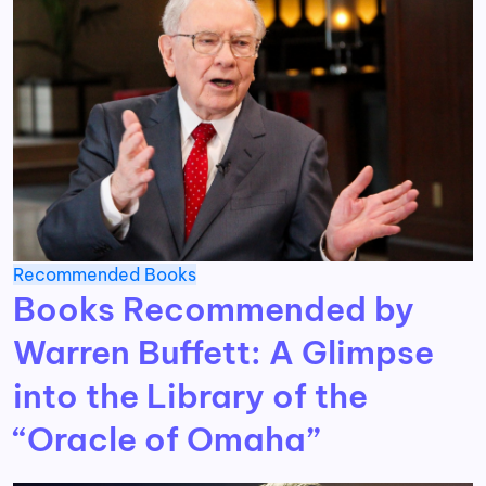
Recommended Books
Books Recommended by
Warren Buffett: A Glimpse
into the Library of the
“Oracle of Omaha”