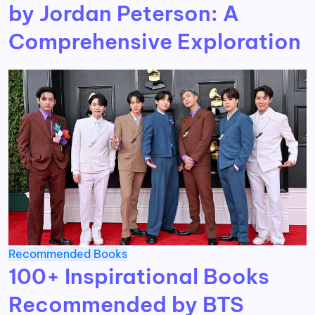
by Jordan Peterson: A
Comprehensive Exploration
Recommended Books
100+ Inspirational Books
Recommended by BTS