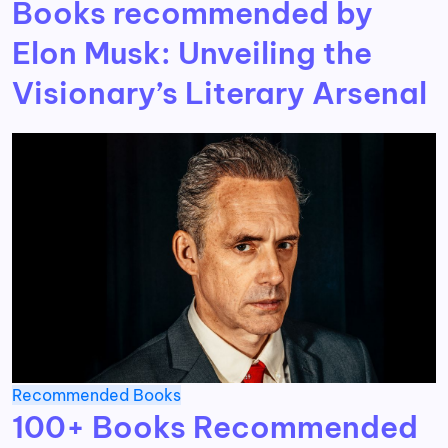
Books recommended by
Elon Musk: Unveiling the
Visionary’s Literary Arsenal
Recommended Books
100+ Books Recommended