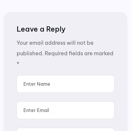
Leave a Reply
Your email address will not be
published.
Required fields are marked
*