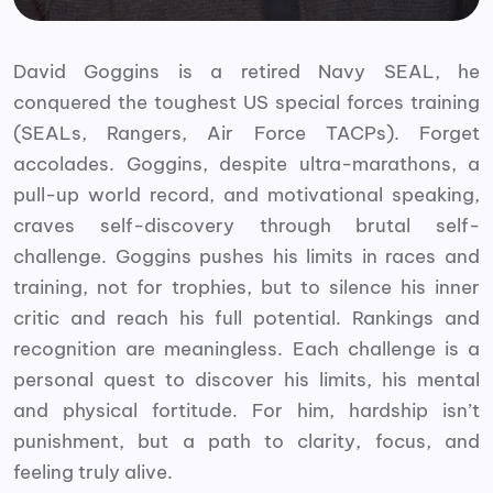
David Goggins is a retired Navy SEAL, he
conquered the toughest US special forces training
(SEALs, Rangers, Air Force TACPs). Forget
accolades. Goggins, despite ultra-marathons, a
pull-up world record, and motivational speaking,
craves self-discovery through brutal self-
challenge. Goggins pushes his limits in races and
training, not for trophies, but to silence his inner
critic and reach his full potential. Rankings and
recognition are meaningless. Each challenge is a
personal quest to discover his limits, his mental
and physical fortitude. For him, hardship isn’t
punishment, but a path to clarity, focus, and
feeling truly alive.