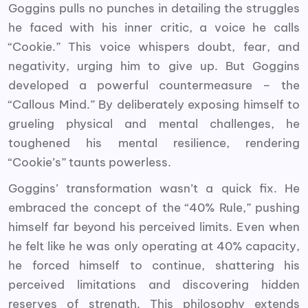
Goggins pulls no punches in detailing the struggles
he faced with his inner critic, a voice he calls
“Cookie.” This voice whispers doubt, fear, and
negativity, urging him to give up. But Goggins
developed a powerful countermeasure – the
“Callous Mind.” By deliberately exposing himself to
grueling physical and mental challenges, he
toughened his mental resilience, rendering
“Cookie’s” taunts powerless.
Goggins’ transformation wasn’t a quick fix. He
embraced the concept of the “40% Rule,” pushing
himself far beyond his perceived limits. Even when
he felt like he was only operating at 40% capacity,
he forced himself to continue, shattering his
perceived limitations and discovering hidden
reserves of strength. This philosophy extends