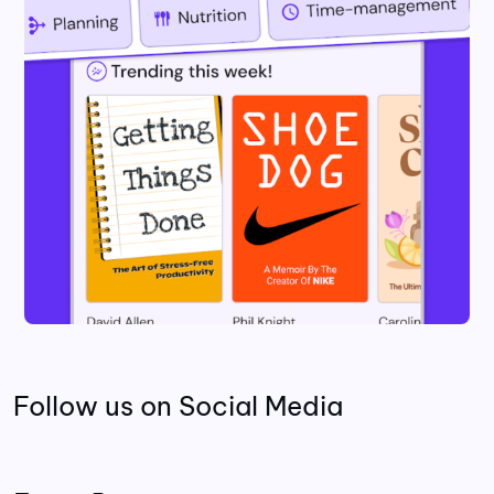
Follow us on Social Media