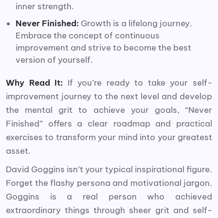
inner strength.
Never Finished:
Growth is a lifelong journey.
Embrace the concept of continuous
improvement and strive to become the best
version of yourself.
Why Read It:
If you’re ready to take your self-
improvement journey to the next level and develop
the mental grit to achieve your goals, “Never
Finished” offers a clear roadmap and practical
exercises to transform your mind into your greatest
asset.
David Goggins isn’t your typical inspirational figure.
Forget the flashy persona and motivational jargon.
Goggins is a real person who achieved
extraordinary things through sheer grit and self-