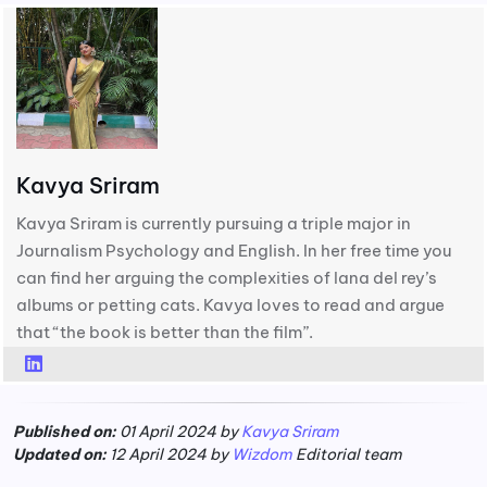
Kavya Sriram
Kavya Sriram is currently pursuing a triple major in
Journalism Psychology and English. In her free time you
can find her arguing the complexities of lana del rey’s
albums or petting cats. Kavya loves to read and argue
that “the book is better than the film”.
Published on:
01 April 2024 by
Kavya Sriram
Updated on:
12 April 2024 by
Wizdom
Editorial team