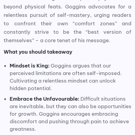
beyond physical feats. Goggins advocates for a
relentless pursuit of self-mastery, urging readers
to confront their own “comfort zones” and
constantly strive to be the “best version of
themselves” – a core tenet of his message.
What you should takeaway
Mindset is King:
Goggins argues that our
perceived limitations are often self-imposed.
Cultivating a relentless mindset can unlock
hidden potential.
Embrace the Unfavourable:
Difficult situations
are inevitable, but they can also be opportunities
for growth. Goggins encourages embracing
discomfort and pushing through pain to achieve
greatness.