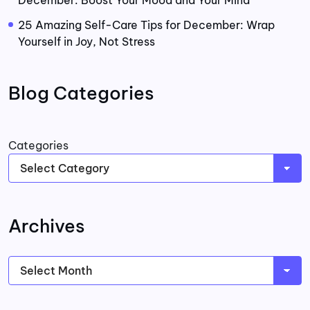
25 Amazing Self-Care Tips for December: Wrap
Yourself in Joy, Not Stress
Blog Categories
Categories
Archives
Archives