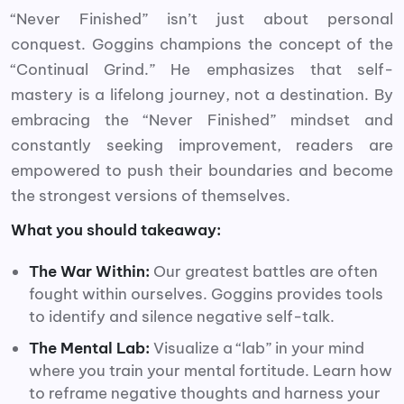
“Never Finished” isn’t just about personal
conquest. Goggins champions the concept of the
“Continual Grind.” He emphasizes that self-
mastery is a lifelong journey, not a destination. By
embracing the “Never Finished” mindset and
constantly seeking improvement, readers are
empowered to push their boundaries and become
the strongest versions of themselves.
What you should takeaway:
The War Within:
Our greatest battles are often
fought within ourselves. Goggins provides tools
to identify and silence negative self-talk.
The Mental Lab:
Visualize a “lab” in your mind
where you train your mental fortitude. Learn how
to reframe negative thoughts and harness your