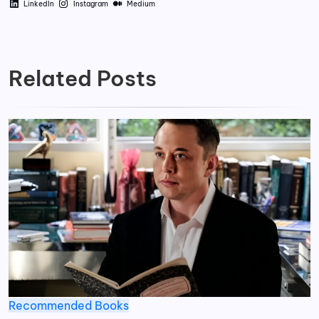
LinkedIn
Instagram
Medium
Related Posts
Recommended Books