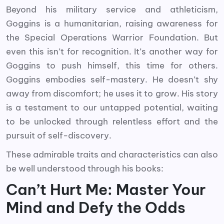
Beyond his military service and athleticism,
Goggins is a humanitarian, raising awareness for
the Special Operations Warrior Foundation. But
even this isn’t for recognition. It’s another way for
Goggins to push himself, this time for others.
Goggins embodies self-mastery. He doesn’t shy
away from discomfort; he uses it to grow. His story
is a testament to our untapped potential, waiting
to be unlocked through relentless effort and the
pursuit of self-discovery.
These admirable traits and characteristics can also
be well understood through his books:
Can’t Hurt Me: Master Your
Mind and Defy the Odds