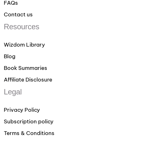
FAQs
Contact us
Resources
Wizdom Library
Blog
Book Summaries
Affiliate Disclosure
Legal
Privacy Policy
Subscription policy
Terms & Conditions