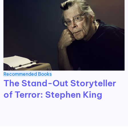
Recommended Books
The Stand-Out Storyteller
of Terror: Stephen King