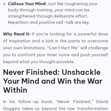
Callous Your Mind:
Just like toughening your
body through training, your mind can be
strengthened through deliberate effort.
Repetition and positive self-talk are key.
Why Read It:
If you’re looking for a powerful dose
of inspiration and a kick in the pants to overcome
your own limitations, “Can’t Hurt Me” will challenge
you to confront your inner voice and push yourself
beyond what you thought possible.
Never Finished: Unshackle
Your Mind and Win the War
Within
In his follow-up book, “Never Finished,” David
Goggins takes us beyond the raw transformation