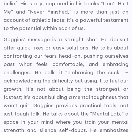
belief. His story, captured in his books “Can’t Hurt
Me” and “Never Finished,” is more than just an
account of athletic feats; it’s a powerful testament
to the potential within each of us.
Goggins’ message is a straight shot. He doesn’t
offer quick fixes or easy solutions. He talks about
confronting our fears head-on, pushing ourselves
past what feels comfortable, and embracing
challenges. He calls it “embracing the suck” –
acknowledging the difficulty but using it to fuel our
growth. It’s not about being the strongest or
fastest; it’s about building a mental toughness that
won’t quit. Goggins provides practical tools, not
just tough talk. He talks about the “Mental Lab,” a
space in your mind where you train your mental
strength and silence self-doubt. He emphasizes