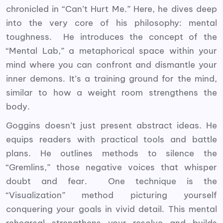
chronicled in “Can’t Hurt Me.” Here, he dives deep
into the very core of his philosophy: mental
toughness. He introduces the concept of the
“Mental Lab,” a metaphorical space within your
mind where you can confront and dismantle your
inner demons. It’s a training ground for the mind,
similar to how a weight room strengthens the
body.
Goggins doesn’t just present abstract ideas. He
equips readers with practical tools and battle
plans. He outlines methods to silence the
“Gremlins,” those negative voices that whisper
doubt and fear. One technique is the
“Visualization” method picturing yourself
conquering your goals in vivid detail. This mental
rehearsal strengthens your resolve and builds