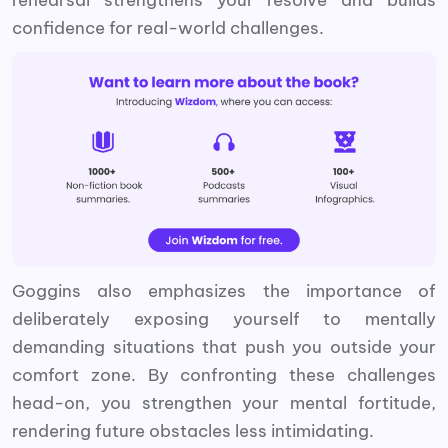
confidence for real-world challenges.
Goggins also emphasizes the importance of
deliberately exposing yourself to mentally
demanding situations that push you outside your
comfort zone. By confronting these challenges
head-on, you strengthen your mental fortitude,
rendering future obstacles less intimidating.