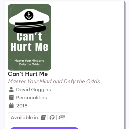
Can’t Hurt Me
Master Your Mind and Defy the Odds
David Goggins
Personalities
2018
Available in:
|
|