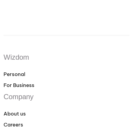
Wizdom
Personal
For Business
Company
About us
Careers