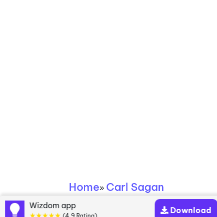
Home
Carl Sagan
»
Wizdom app
Download
★★★★★
(4.9 Rating)