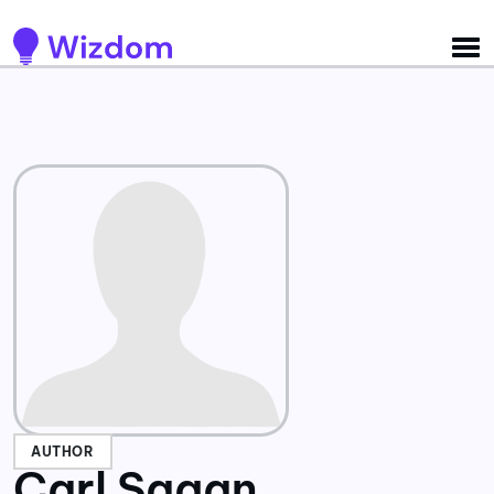
Detected no support for Speech Synthesis
AUTHOR
Carl Sagan