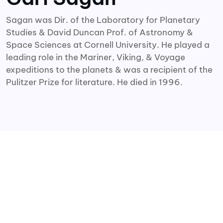
Sagan was Dir. of the Laboratory for Planetary
Studies & David Duncan Prof. of Astronomy &
Space Sciences at Cornell University. He played a
leading role in the Mariner, Viking, & Voyage
expeditions to the planets & was a recipient of the
Pulitzer Prize for literature. He died in 1996.