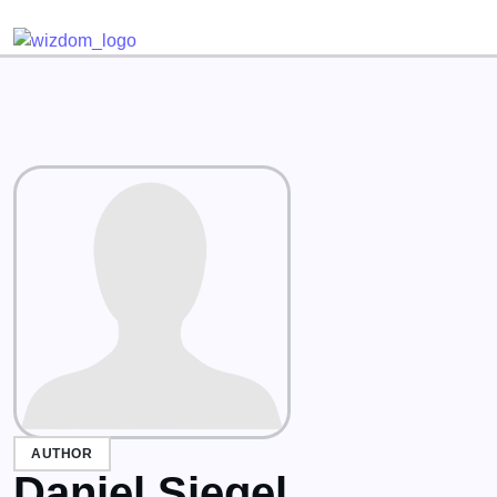
Detected no support for Speech Synthesis
AUTHOR
Daniel Siegel