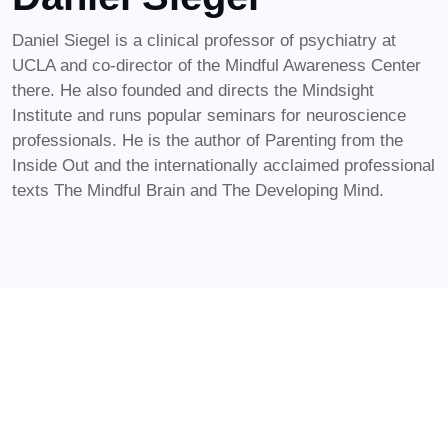
Daniel Siegel is a clinical professor of psychiatry at
UCLA and co-director of the Mindful Awareness Center
there. He also founded and directs the Mindsight
Institute and runs popular seminars for neuroscience
professionals. He is the author of Parenting from the
Inside Out and the internationally acclaimed professional
texts The Mindful Brain and The Developing Mind.