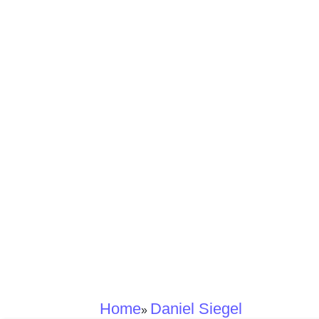
Home
Daniel Siegel
»