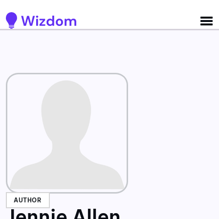
Detected no support for Speech Synthesis
AUTHOR
Jennie Allen