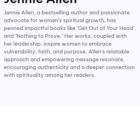
Jennie Allen, a bestselling author and passionate
advocate for women's spiritual growth, has
penned impactful books like "Get Out of Your Head"
and "Nothing to Prove." Her works, coupled with
her leadership, inspire women to embrace
vulnerability, faith, and purpose. Allen's relatable
approach and empowering message resonate,
encouraging authenticity and a deeper connection
with spirituality among her readers.