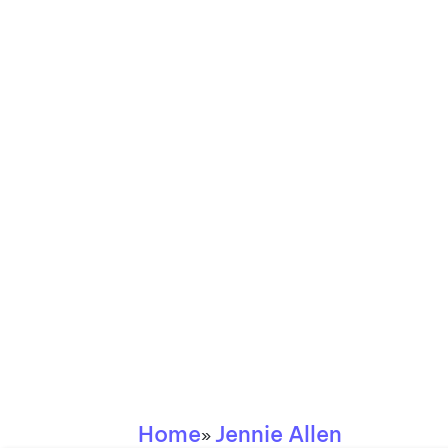
Home
Jennie Allen
»