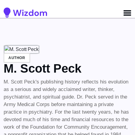
Detected no support for Speech Synthesis
AUTHOR
M. Scott Peck
M. Scott Peck's publishing history reflects his evolution
as a serious and widely acclaimed writer, thinker,
psychiatrist, and spiritual guide. Dr. Peck served in the
Army Medical Corps before maintaining a private
practice in psychiatry. For the last twenty years, he has
devoted much of his time and financial resources to the
work of the Foundation for Community Encouragement,
a nonprofit organization that he helped found in 1984.