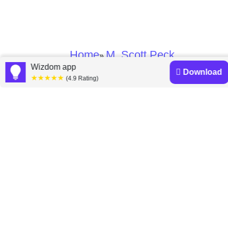
Home
M. Scott Peck
»
Wizdom app
Download
★★★★★
(4.9 Rating)
M. Scott Peck books
Discover a diverse collection of M. Scott Peck books
that are worth your attention & highly rated.
The Road Less Traveled