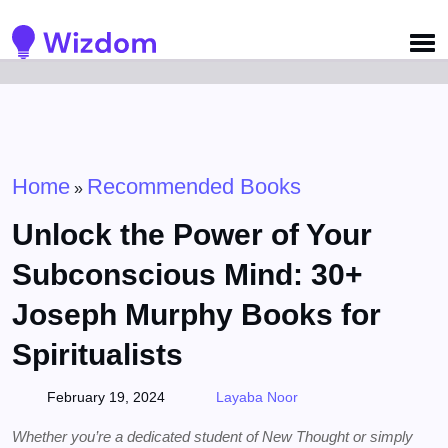
Detected no support for Speech Synthesis
Home
Recommended Books
»
Unlock the Power of Your
Subconscious Mind: 30+
Joseph Murphy Books for
Spiritualists
February 19, 2024
Layaba Noor
Whether you’re a dedicated student of New Thought or simply