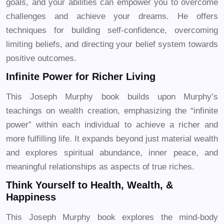
goals, and your abilities can empower you to overcome
challenges and achieve your dreams. He offers
techniques for building self-confidence, overcoming
limiting beliefs, and directing your belief system towards
positive outcomes.
Infinite Power for Richer Living
This Joseph Murphy book builds upon Murphy’s
teachings on wealth creation, emphasizing the “infinite
power” within each individual to achieve a richer and
more fulfilling life. It expands beyond just material wealth
and explores spiritual abundance, inner peace, and
meaningful relationships as aspects of true riches.
Think Yourself to Health, Wealth, &
Happiness
This Joseph Murphy book explores the mind-body