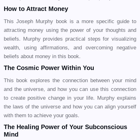
How to Attract Money
This Joseph Murphy book is a more specific guide to
attracting money using the power of your thoughts and
beliefs. Murphy provides practical steps for visualizing
wealth, using affirmations, and overcoming negative
beliefs about money in this book.
The Cosmic Power Within You
This book explores the connection between your mind
and the universe, and how you can use this connection
to create positive change in your life. Murphy explains
the laws of the universe and how you can align yourself
with them to achieve your goals.
The Healing Power of Your Subconscious
Mind