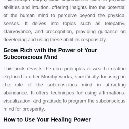
abilities and intuition, offering insights into the potential
of the human mind to perceive beyond the physical
senses. It delves into topics such as telepathy,
clairvoyance, and precognition, providing guidance on
developing and using these abilities responsibly.
Grow Rich with the Power of Your
Subconscious Mind
This book revisits the core principles of wealth creation
explored in other Murphy works, specifically focusing on
the role of the subconscious mind in attracting
abundance. It offers techniques for using affirmations,
visualization, and gratitude to program the subconscious
mind for prosperity.
How to Use Your Healing Power