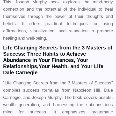
This Joseph Murphy book explores the mind-body
connection and the potential of the individual to heal
themselves through the power of their thoughts and
beliefs. It offers practical techniques for using
affirmations, visualization, and relaxation to promote
healing and well-being.
Life Changing Secrets from the 3 Masters of
Success: Three Habits to Achieve
Abundance in Your Finances, Your
Relationships,Your Health, and Your Life
Dale Carnegie
“Life Changing Secrets from the 3 Masters of Success”
compiles success formulas from Napoleon Hill, Dale
Carnegie, and Joseph Murphy. The book covers assets,
wealth generation, and harnessing the subconscious
mind for success. It emphasizes systematic