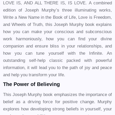
LOVE IS, AND ALL THERE IS, IS LOVE. A combined
edition of Joseph Murphy’s three illuminating works,
Write a New Name in the Book of Life, Love is Freedom,
and Wheels of Truth, this Joseph Murphy book explains
how you can make your conscious and subconscious
work harmoniously, how you can find your divine
companion and ensure bliss in your relationships, and
how you can tune yourself with the Infinite. An
outstanding self-help classic packed with powerful
information, it will lead you to the path of joy and peace
and help you transform your life.
The Power of Believing
This Joseph Murphy book emphasizes the importance of
belief as a driving force for positive change. Murphy
explores how developing strong beliefs in yourself, your