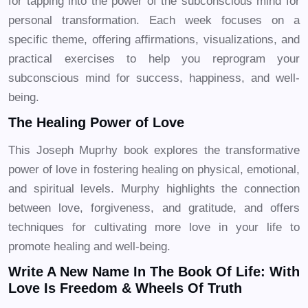
for tapping into the power of the subconscious mind for
personal transformation. Each week focuses on a
specific theme, offering affirmations, visualizations, and
practical exercises to help you reprogram your
subconscious mind for success, happiness, and well-
being.
The Healing Power of Love
This Joseph Muprhy book explores the transformative
power of love in fostering healing on physical, emotional,
and spiritual levels. Murphy highlights the connection
between love, forgiveness, and gratitude, and offers
techniques for cultivating more love in your life to
promote healing and well-being.
Write A New Name In The Book Of Life: With
Love Is Freedom & Wheels Of Truth