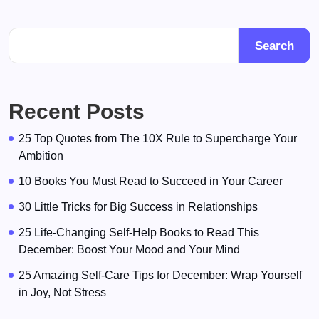
Search
Recent Posts
25 Top Quotes from The 10X Rule to Supercharge Your
Ambition
10 Books You Must Read to Succeed in Your Career
30 Little Tricks for Big Success in Relationships
25 Life-Changing Self-Help Books to Read This
December: Boost Your Mood and Your Mind
25 Amazing Self-Care Tips for December: Wrap Yourself
in Joy, Not Stress