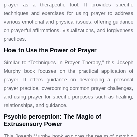
prayer as a therapeutic tool. It provides specific
techniques and exercises for using prayer to address
various emotional and physical issues, offering guidance
on prayerful affirmations, visualizations, and forgiveness
practices.
How to Use the Power of Prayer
Similar to “Techniques in Prayer Therapy,” this Joseph
Murphy book focuses on the practical application of
prayer. It offers guidance on developing a personal
prayer practice, overcoming common prayer challenges,
and using prayer for specific purposes such as healing,
relationships, and guidance.
Psychic perception: The Magic of
Extrasensory Power
This Joseph Murphy book explores the realm of psychic