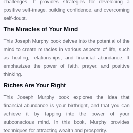
challenges. It provides strategies for developing a
positive self-image, building confidence, and overcoming
self-doubt.
The Miracles of Your Mind
This Joseph Murphy book delves into the potential of the
mind to create miracles in various aspects of life, such
as healing, relationships, and financial abundance. It
emphasizes the power of faith, prayer, and positive
thinking.
Riches Are Your Right
This Joseph Murphy book explores the idea that
financial abundance is your birthright, and that you can
achieve it by tapping into the power of your
subconscious mind. In this book, Murphy provides
techniques for attracting wealth and prosperity.