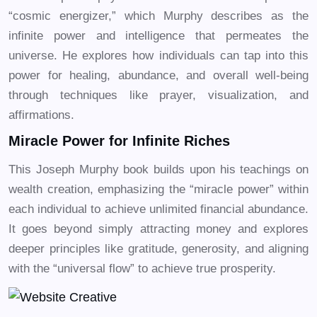
“cosmic energizer,” which Murphy describes as the
infinite power and intelligence that permeates the
universe. He explores how individuals can tap into this
power for healing, abundance, and overall well-being
through techniques like prayer, visualization, and
affirmations.
Miracle Power for Infinite Riches
This Joseph Murphy book builds upon his teachings on
wealth creation, emphasizing the “miracle power” within
each individual to achieve unlimited financial abundance.
It goes beyond simply attracting money and explores
deeper principles like gratitude, generosity, and aligning
with the “universal flow” to achieve true prosperity.