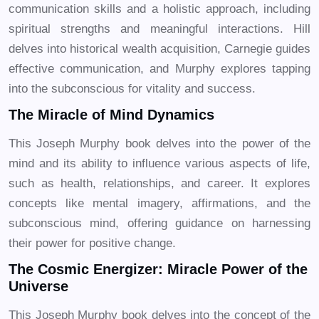
communication skills and a holistic approach, including
spiritual strengths and meaningful interactions. Hill
delves into historical wealth acquisition, Carnegie guides
effective communication, and Murphy explores tapping
into the subconscious for vitality and success.
The Miracle of Mind Dynamics
This Joseph Murphy book delves into the power of the
mind and its ability to influence various aspects of life,
such as health, relationships, and career. It explores
concepts like mental imagery, affirmations, and the
subconscious mind, offering guidance on harnessing
their power for positive change.
The Cosmic Energizer: Miracle Power of the
Universe
This Joseph Murphy book delves into the concept of the