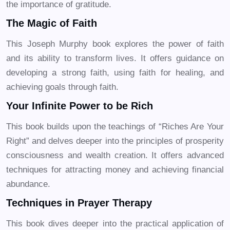
the importance of gratitude.
The Magic of Faith
This Joseph Murphy book explores the power of faith
and its ability to transform lives. It offers guidance on
developing a strong faith, using faith for healing, and
achieving goals through faith.
Your Infinite Power to be Rich
This book builds upon the teachings of “Riches Are Your
Right” and delves deeper into the principles of prosperity
consciousness and wealth creation. It offers advanced
techniques for attracting money and achieving financial
abundance.
Techniques in Prayer Therapy
This book dives deeper into the practical application of