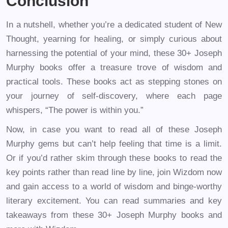
Conclusion
In a nutshell, whether you’re a dedicated student of New
Thought, yearning for healing, or simply curious about
harnessing the potential of your mind, these 30+ Joseph
Murphy books offer a treasure trove of wisdom and
practical tools. These books act as stepping stones on
your journey of self-discovery, where each page
whispers, “The power is within you.”
Now, in case you want to read all of these Joseph
Murphy gems but can’t help feeling that time is a limit.
Or if you’d rather skim through these books to read the
key points rather than read line by line, join Wizdom now
and gain access to a world of wisdom and binge-worthy
literary excitement. You can read summaries and key
takeaways from these 30+ Joseph Murphy books and