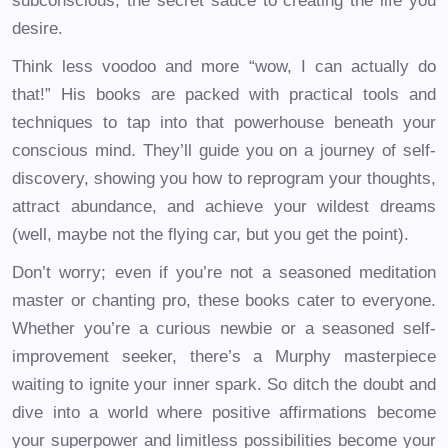
subconscious, the secret sauce to creating the life you
desire.
Think less voodoo and more “wow, I can actually do
that!” His books are packed with practical tools and
techniques to tap into that powerhouse beneath your
conscious mind. They’ll guide you on a journey of self-
discovery, showing you how to reprogram your thoughts,
attract abundance, and achieve your wildest dreams
(well, maybe not the flying car, but you get the point).
Don’t worry; even if you’re not a seasoned meditation
master or chanting pro, these books cater to everyone.
Whether you’re a curious newbie or a seasoned self-
improvement seeker, there’s a Murphy masterpiece
waiting to ignite your inner spark. So ditch the doubt and
dive into a world where positive affirmations become
your superpower and limitless possibilities become your