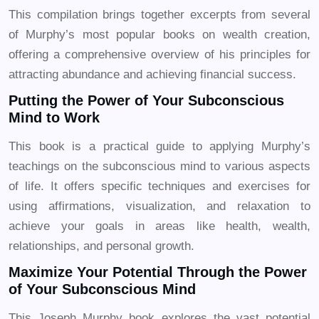
This compilation brings together excerpts from several
of Murphy’s most popular books on wealth creation,
offering a comprehensive overview of his principles for
attracting abundance and achieving financial success.
Putting the Power of Your Subconscious
Mind to Work
This book is a practical guide to applying Murphy’s
teachings on the subconscious mind to various aspects
of life. It offers specific techniques and exercises for
using affirmations, visualization, and relaxation to
achieve your goals in areas like health, wealth,
relationships, and personal growth.
Maximize Your Potential Through the Power
of Your Subconscious Mind
This Joseph Murphy book explores the vast potential