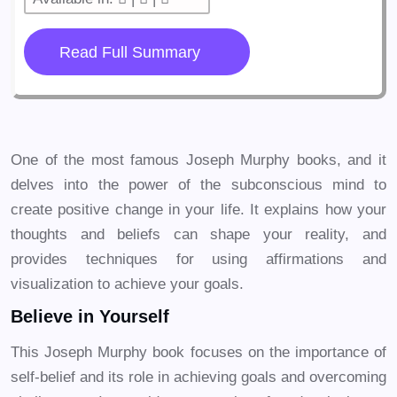
Read Full Summary
One of the most famous Joseph Murphy books, and it
delves into the power of the subconscious mind to
create positive change in your life. It explains how your
thoughts and beliefs can shape your reality, and
provides techniques for using affirmations and
visualization to achieve your goals.
Believe in Yourself
This Joseph Murphy book focuses on the importance of
self-belief and its role in achieving goals and overcoming