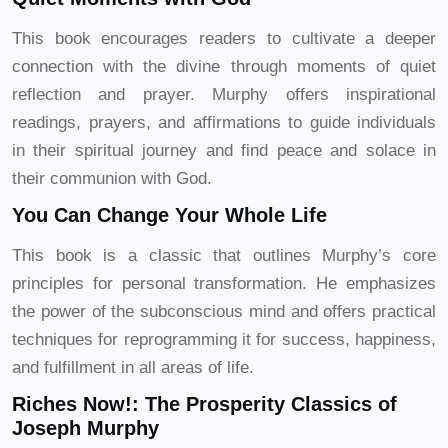
This book encourages readers to cultivate a deeper
connection with the divine through moments of quiet
reflection and prayer. Murphy offers inspirational
readings, prayers, and affirmations to guide individuals
in their spiritual journey and find peace and solace in
their communion with God.
You Can Change Your Whole Life
This book is a classic that outlines Murphy’s core
principles for personal transformation. He emphasizes
the power of the subconscious mind and offers practical
techniques for reprogramming it for success, happiness,
and fulfillment in all areas of life.
Riches Now!: The Prosperity Classics of
Joseph Murphy