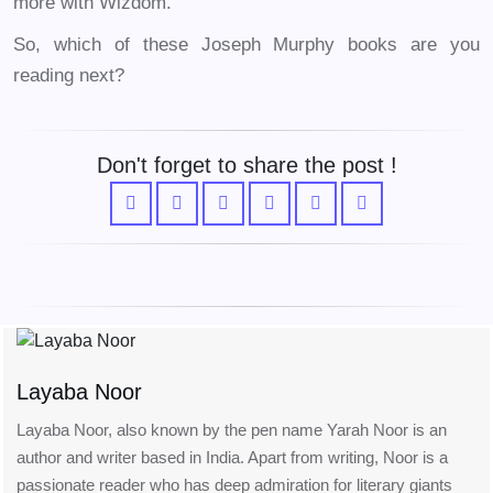
more with Wizdom.
So, which of these Joseph Murphy books are you
reading next?
Don't forget to share the post !
Layaba Noor
Layaba Noor, also known by the pen name Yarah Noor is an
author and writer based in India. Apart from writing, Noor is a
passionate reader who has deep admiration for literary giants