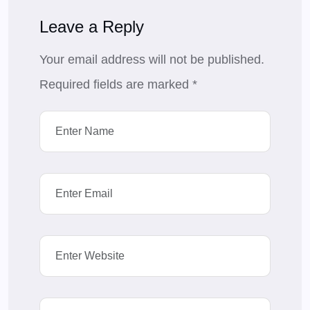
Leave a Reply
Your email address will not be published.
Required fields are marked
*