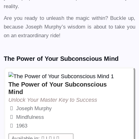
reality.
Are you ready to unleash the magic within? Buckle up,
because Joseph Murphy’s wisdom is about to take you
on an extraordinary ride!
The Power of Your Subconscious Mind
The Power of Your Subconscious
Mind
Unlock Your Master Key to Success
Joseph Murphy
Mindfulness
1963
Available in:
|
|