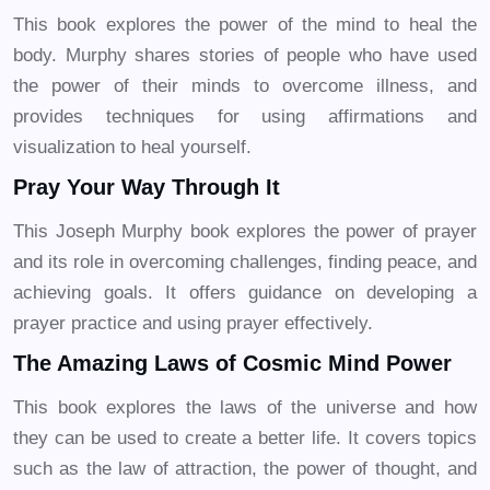
This book explores the power of the mind to heal the
body. Murphy shares stories of people who have used
the power of their minds to overcome illness, and
provides techniques for using affirmations and
visualization to heal yourself.
Pray Your Way Through It
This Joseph Murphy book explores the power of prayer
and its role in overcoming challenges, finding peace, and
achieving goals. It offers guidance on developing a
prayer practice and using prayer effectively.
The Amazing Laws of Cosmic Mind Power
This book explores the laws of the universe and how
they can be used to create a better life. It covers topics
such as the law of attraction, the power of thought, and