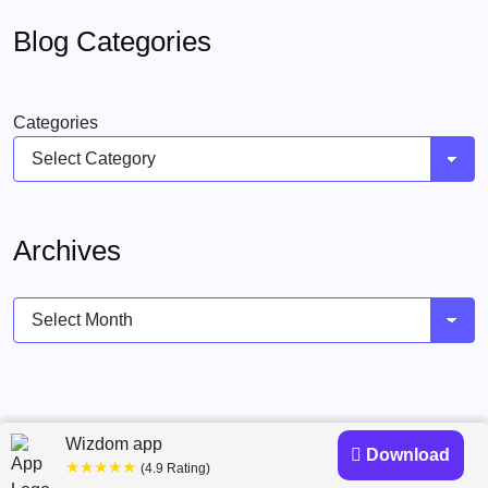
Blog Categories
Categories
Archives
Archives
Wizdom app
Download
★★★★★
(4.9 Rating)