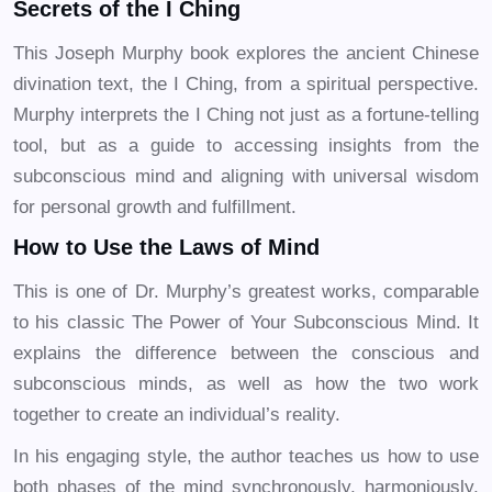
Secrets of the I Ching
This Joseph Murphy book explores the ancient Chinese
divination text, the I Ching, from a spiritual perspective.
Murphy interprets the I Ching not just as a fortune-telling
tool, but as a guide to accessing insights from the
subconscious mind and aligning with universal wisdom
for personal growth and fulfillment.
How to Use the Laws of Mind
This is one of Dr. Murphy’s greatest works, comparable
to his classic The Power of Your Subconscious Mind. It
explains the difference between the conscious and
subconscious minds, as well as how the two work
together to create an individual’s reality.
In his engaging style, the author teaches us how to use
both phases of the mind synchronously, harmoniously,