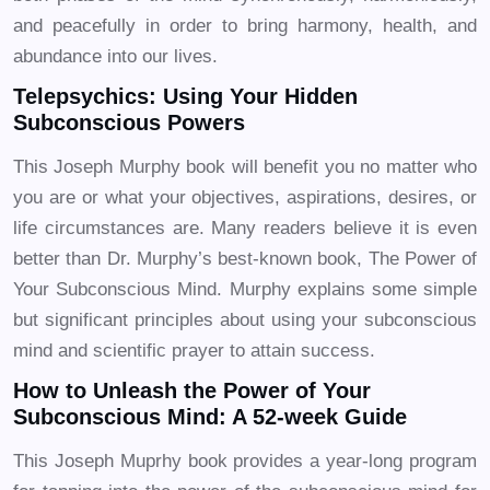
and peacefully in order to bring harmony, health, and
abundance into our lives.
Telepsychics: Using Your Hidden
Subconscious Powers
This Joseph Murphy book will benefit you no matter who
you are or what your objectives, aspirations, desires, or
life circumstances are. Many readers believe it is even
better than Dr. Murphy’s best-known book, The Power of
Your Subconscious Mind. Murphy explains some simple
but significant principles about using your subconscious
mind and scientific prayer to attain success.
How to Unleash the Power of Your
Subconscious Mind: A 52-week Guide
This Joseph Muprhy book provides a year-long program