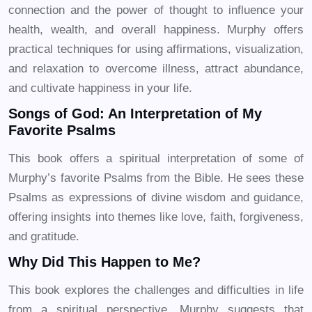
connection and the power of thought to influence your
health, wealth, and overall happiness. Murphy offers
practical techniques for using affirmations, visualization,
and relaxation to overcome illness, attract abundance,
and cultivate happiness in your life.
Songs of God: An Interpretation of My
Favorite Psalms
This book offers a spiritual interpretation of some of
Murphy’s favorite Psalms from the Bible. He sees these
Psalms as expressions of divine wisdom and guidance,
offering insights into themes like love, faith, forgiveness,
and gratitude.
Why Did This Happen to Me?
This book explores the challenges and difficulties in life
from a spiritual perspective. Murphy suggests that