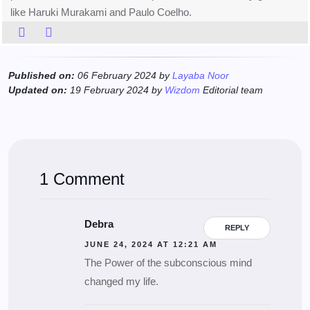
like Haruki Murakami and Paulo Coelho.
Published on:
06 February 2024 by
Layaba Noor
Updated on:
19 February 2024 by
Wizdom
Editorial team
1 Comment
Debra
REPLY
JUNE 24, 2024 AT 12:21 AM
The Power of the subconscious mind
changed my life.