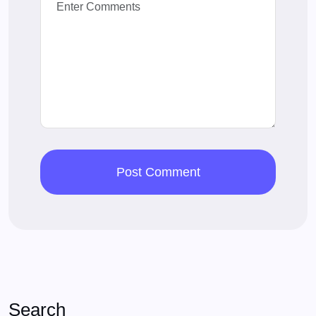
Search