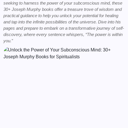
seeking to harness the power of your subconscious mind, these
30+ Joseph Murphy books offer a treasure trove of wisdom and
practical guidance to help you unlock your potential for healing
and tap into the infinite possibilities of the universe. Dive into his
pages and prepare to embark on a transformative journey of self-
discovery, where every sentence whispers, “The power is within
you.”