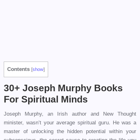
Contents
[
show
]
30+ Joseph Murphy Books
For Spiritual Minds
Joseph Murphy, an Irish author and New Thought
minister, wasn’t your average spiritual guru. He was a
master of unlocking the hidden potential within your