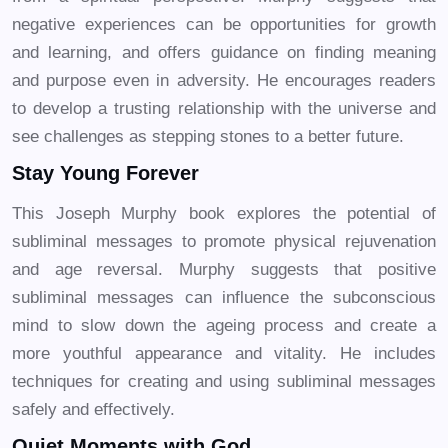
negative experiences can be opportunities for growth
and learning, and offers guidance on finding meaning
and purpose even in adversity. He encourages readers
to develop a trusting relationship with the universe and
see challenges as stepping stones to a better future.
Stay Young Forever
This Joseph Murphy book explores the potential of
subliminal messages to promote physical rejuvenation
and age reversal. Murphy suggests that positive
subliminal messages can influence the subconscious
mind to slow down the ageing process and create a
more youthful appearance and vitality. He includes
techniques for creating and using subliminal messages
safely and effectively.
Quiet Moments with God