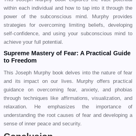
within each individual and how to tap into it through the
power of the subconscious mind. Murphy provides
strategies for overcoming limiting beliefs, developing
self-confidence, and using your subconscious mind to
achieve your full potential.
Supreme Mastery of Fear: A Practical Guide
to Freedom
This Joseph Murphy book delves into the nature of fear
and its impact on our lives. Murphy offers practical
guidance on overcoming fear, anxiety, and phobias
through techniques like affirmations, visualization, and
relaxation. He emphasizes the importance of
understanding the root causes of fear and developing a
sense of inner peace and security.