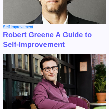
Self improvement
Robert Greene A Guide to
Self-Improvement