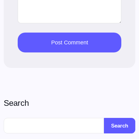
Search
Search