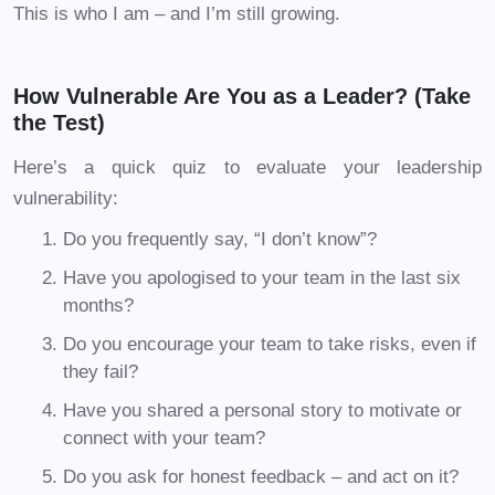
This is who I am – and I’m still growing.
How Vulnerable Are You as a Leader? (Take
the Test)
Here’s a quick quiz to evaluate your leadership
vulnerability:
Do you frequently say, “I don’t know”?
Have you apologised to your team in the last six
months?
Do you encourage your team to take risks, even if
they fail?
Have you shared a personal story to motivate or
connect with your team?
Do you ask for honest feedback – and act on it?