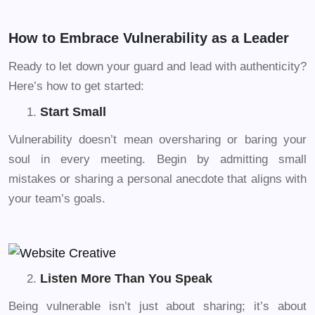
How to Embrace Vulnerability as a Leader
Ready to let down your guard and lead with authenticity?
Here’s how to get started:
Start Small
Vulnerability doesn’t mean oversharing or baring your
soul in every meeting. Begin by admitting small
mistakes or sharing a personal anecdote that aligns with
your team’s goals.
Listen More Than You Speak
Being vulnerable isn’t just about sharing; it’s about