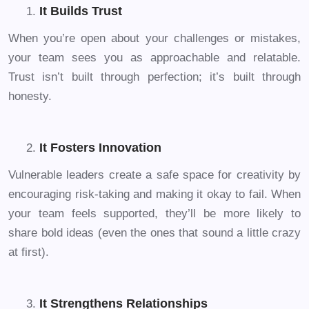
It Builds Trust
When you’re open about your challenges or mistakes,
your team sees you as approachable and relatable.
Trust isn’t built through perfection; it’s built through
honesty.
It Fosters Innovation
Vulnerable leaders create a safe space for creativity by
encouraging risk-taking and making it okay to fail. When
your team feels supported, they’ll be more likely to
share bold ideas (even the ones that sound a little crazy
at first).
It Strengthens Relationships