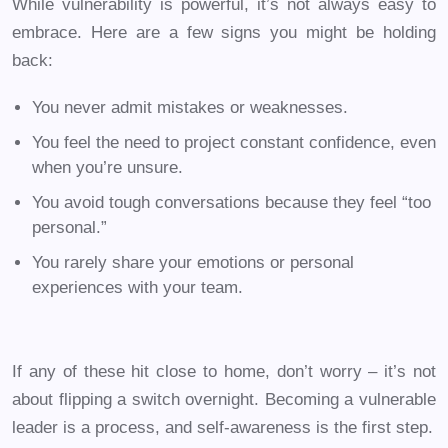
While vulnerability is powerful, it’s not always easy to
embrace. Here are a few signs you might be holding
back:
You never admit mistakes or weaknesses.
You feel the need to project constant confidence, even
when you’re unsure.
You avoid tough conversations because they feel “too
personal.”
You rarely share your emotions or personal
experiences with your team.
If any of these hit close to home, don’t worry – it’s not
about flipping a switch overnight. Becoming a vulnerable
leader is a process, and self-awareness is the first step.