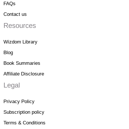
FAQs
Contact us
Resources
Wizdom Library
Blog
Book Summaries
Affiliate Disclosure
Legal
Privacy Policy
Subscription policy
Terms & Conditions