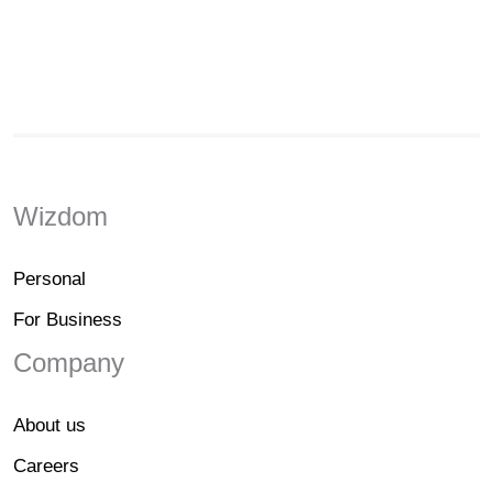
Wizdom
Personal
For Business
Company
About us
Careers