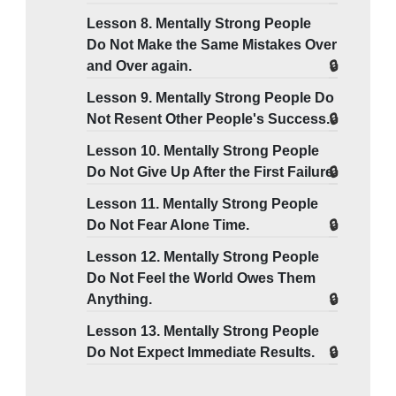
Lesson 8. Mentally Strong People
Do Not Make the Same Mistakes Over
and Over again.
Lesson 9. Mentally Strong People Do
Not Resent Other People's Success.
Lesson 10. Mentally Strong People
Do Not Give Up After the First Failure.
Lesson 11. Mentally Strong People
Do Not Fear Alone Time.
Lesson 12. Mentally Strong People
Do Not Feel the World Owes Them
Anything.
Lesson 13. Mentally Strong People
Do Not Expect Immediate Results.