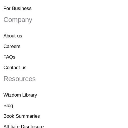
For Business
Company
About us
Careers
FAQs
Contact us
Resources
Wizdom Library
Blog
Book Summaries
Affiliate Disclosure