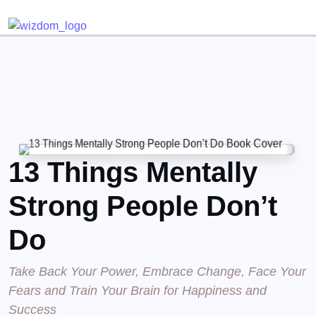
Detected no support for Speech Synthesis
13 Things Mentally
Strong People Don’t
Do
Take Back Your Power, Embrace Change, Face Your
Fears and Train Your Brain for Happiness and
Success