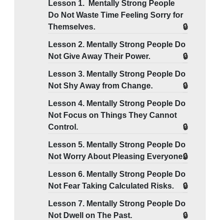
Lesson 1. Mentally Strong People
Do Not Waste Time Feeling Sorry for
Themselves.
Lesson 2. Mentally Strong People Do
Not Give Away Their Power.
Lesson 3. Mentally Strong People Do
Not Shy Away from Change.
Lesson 4. Mentally Strong People Do
Not Focus on Things They Cannot
Control.
Lesson 5. Mentally Strong People Do
Not Worry About Pleasing Everyone.
Lesson 6. Mentally Strong People Do
Not Fear Taking Calculated Risks.
Lesson 7. Mentally Strong People Do
Not Dwell on The Past.