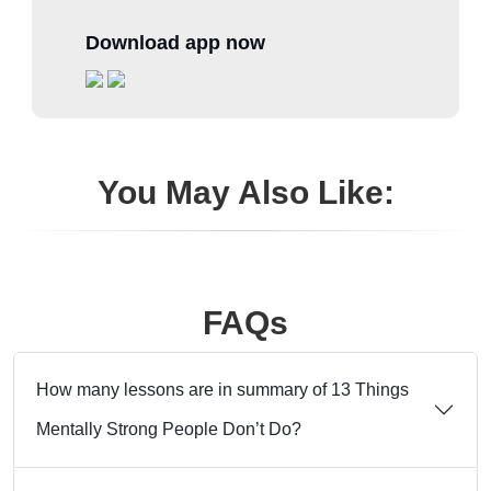
Download app now
You May Also Like:
FAQs
How many lessons are in summary of 13 Things
Mentally Strong People Don’t Do?