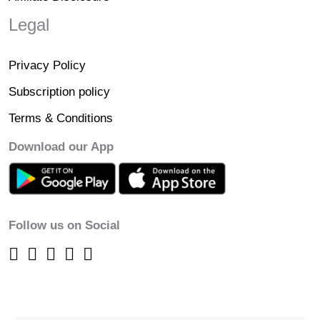
Legal
Privacy Policy
Subscription policy
Terms & Conditions
Download our App
Follow us on Social