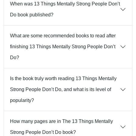
When was 13 Things Mentally Strong People Don’t
Do book published?
What are some recommended books to read after
finishing 13 Things Mentally Strong People Don’t
Do?
Is the book truly worth reading 13 Things Mentally
Strong People Don’t Do, and what is its level of
popularity?
How many pages are in The 13 Things Mentally
Strong People Don’t Do book?