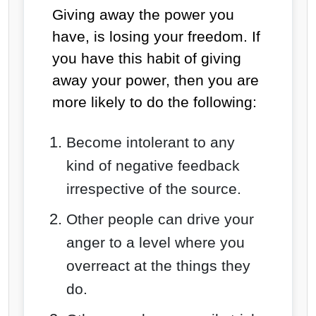
Giving away the power you
have, is losing your freedom. If
you have this habit of giving
away your power, then you are
more likely to do the following:
Become intolerant to any
kind of negative feedback
irrespective of the source.
Other people can drive your
anger to a level where you
overreact at the things they
do.