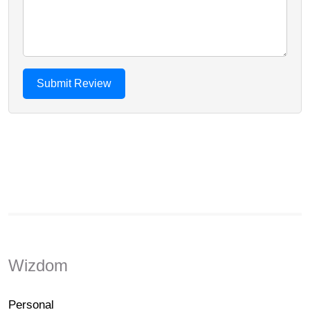
Wizdom
Personal