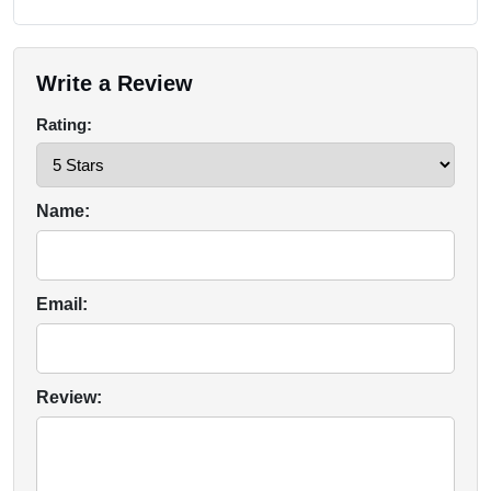
Write a Review
Rating:
Name:
Email:
Review: