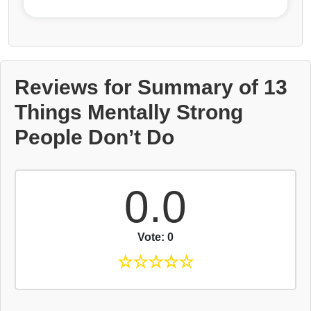
Reviews for Summary of 13
Things Mentally Strong
People Don’t Do
0.0
Vote: 0
☆
☆
☆
☆
☆