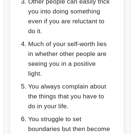
Other people can easily trick
you into doing something
even if you are reluctant to
do it.
Much of your self-worth lies
in whether other people are
seeing you in a positive
light.
You always complain about
the things that
you have to
do in your life.
You struggle to set
boundaries but then become