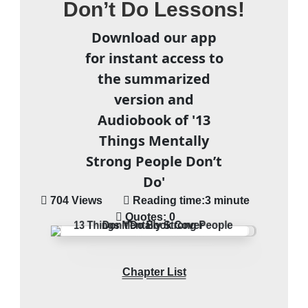
Don’t Do Lessons!
Download our app
for instant access to
the summarized
version and
Audiobook of '13
Things Mentally
Strong People Don’t
Do'
704 Views
Reading time:
3 minute
Quotes:
0
Chapter List