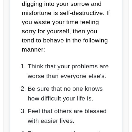
digging into your sorrow and
misfortune is self-destructive. If
you waste your time feeling
sorry for yourself, then you
tend to behave in the following
manner:
Think that your problems are
worse than everyone else's.
Be sure that no one knows
how difficult your life is.
Feel that others are blessed
with easier lives.