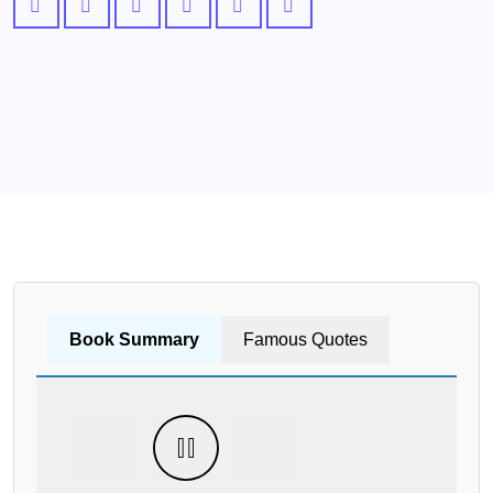
Book Summary
Famous Quotes