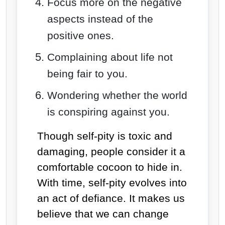
Focus more on the negative
aspects instead of the
positive ones.
Complaining about life not
being fair to you.
Wondering whether the world
is conspiring against you.
Though self-pity is toxic and
damaging, people consider it a
comfortable cocoon to hide in.
With time, self-pity evolves into
an act of defiance. It makes us
believe that we can change