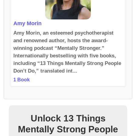
Amy Morin
Amy Morin, an esteemed psychotherapist
and renowned author, hosts the award-
winning podcast “Mentally Stronger.”
Internationally bestselling with five books,
including “13 Things Mentally Strong People
Don’t Do,” translated int...
1 Book
Unlock 13 Things
Mentally Strong People