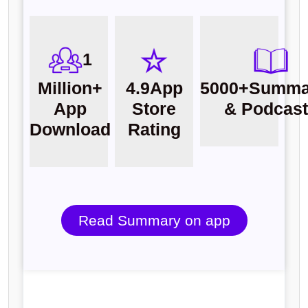
1
Million+
4.9
App
5000+
Summa
App
Store
& Podcas
Download
Rating
Read Summary on app