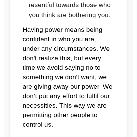
resentful towards those who
you think are bothering you.
Having power means being
confident in who you are,
under any circumstances. We
don't realize this, but every
time we avoid saying no to
something we don't want, we
are giving away our power. We
don’t put any effort to fulfil our
necessities. This way we are
permitting other people to
control us.