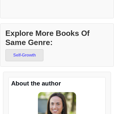
Explore More Books Of
Same Genre:
Self-Growth
About the author