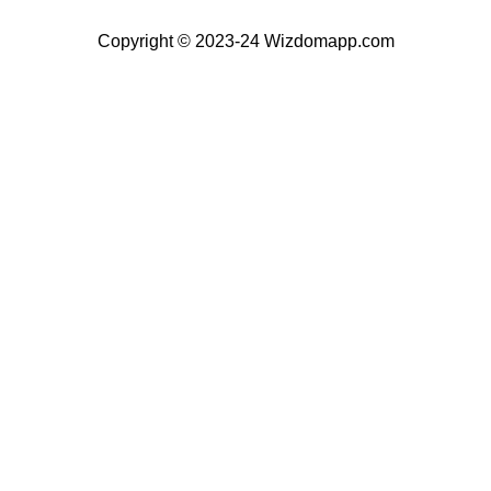
Copyright © 2023-24 Wizdomapp.com