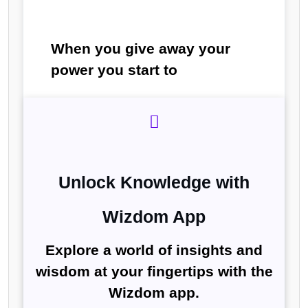
When you give away your
power you start to
Unlock Knowledge with
Wizdom App
Explore a world of insights and
wisdom at your fingertips with the
Wizdom app.