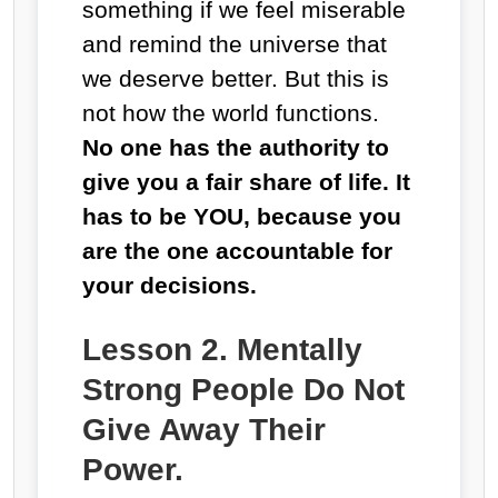
something if we feel miserable
and remind the universe that
we deserve better. But this is
not how the world functions.
No one has the authority to
give you a fair share of life. It
has to be YOU, because you
are the one accountable for
your decisions.
Lesson 2. Mentally
Strong People Do Not
Give Away Their
Power.