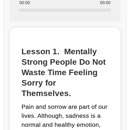
00:00
00:00
Lesson 1. Mentally
Strong People Do Not
Waste Time Feeling
Sorry for
Themselves.
Pain and sorrow are part of our
lives. Although, sadness is a
normal and healthy emotion,