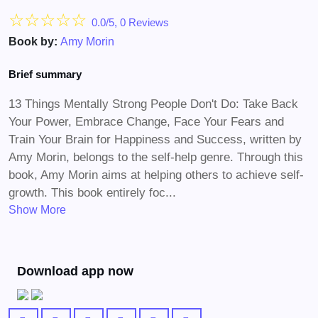
☆
☆
☆
☆
☆
0.0/5, 0 Reviews
Book by:
Amy Morin
Brief summary
13 Things Mentally Strong People Don't Do: Take Back
Your Power, Embrace Change, Face Your Fears and
Train Your Brain for Happiness and Success, written by
Amy Morin, belongs to the self-help genre. Through this
book, Amy Morin aims at helping others to achieve self-
growth. This book entirely foc...
Show More
Download app now