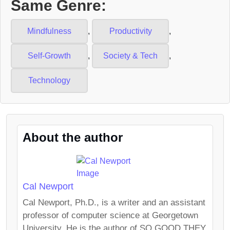
Same Genre:
Mindfulness
,
Productivity
,
Self-Growth
,
Society & Tech
,
Technology
About the author
Cal Newport
Cal Newport, Ph.D., is a writer and an assistant
professor of computer science at Georgetown
University. He is the author of SO GOOD THEY