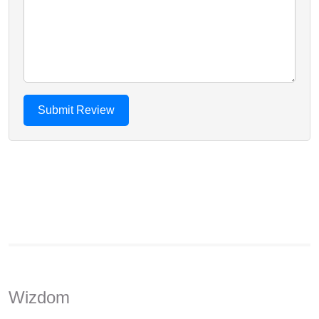
Wizdom