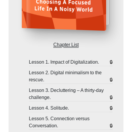
Chapter List
Lesson 1. Impact of Digitalization.
Lesson 2. Digital minimalism to the
rescue.
Lesson 3. Decluttering – A thirty-day
challenge.
Lesson 4. Solitude.
Lesson 5. Connection versus
Conversation.