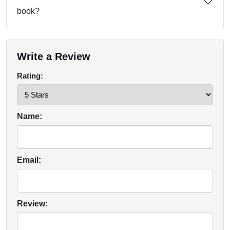
book?
Write a Review
Rating:
Name:
Email:
Review: