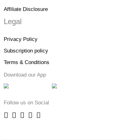
Affiliate Disclosure
Legal
Privacy Policy
Subscription policy
Terms & Conditions
Download our App
Follow us on Social