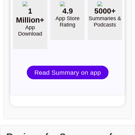
1
4.9
5000+
App Store
Summaries &
Million+
Rating
Podcasts
App
Download
Read Summary on app