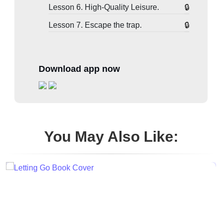
Lesson 6. High-Quality Leisure.
Lesson 7. Escape the trap.
Download app now
You May Also Like: