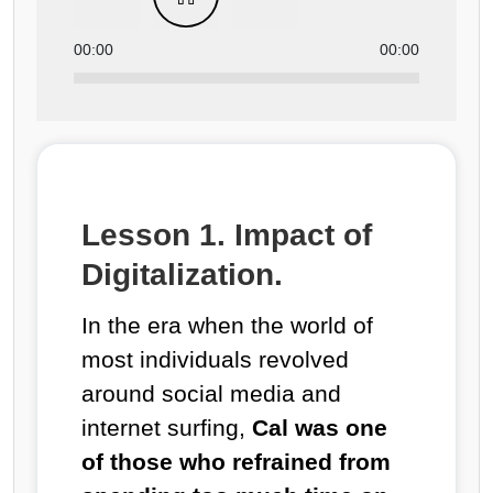
00:00
00:00
Lesson 1. Impact of
Digitalization.
In the era when the world of
most individuals revolved
around social media and
internet surfing,
Cal was one
of those who refrained from