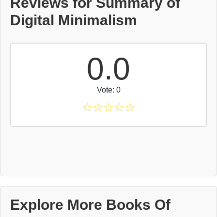
Reviews for Summary of
Digital Minimalism
0.0
Vote: 0
☆
☆
☆
☆
☆
Explore More Books Of