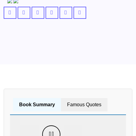
Book Summary
Famous Quotes