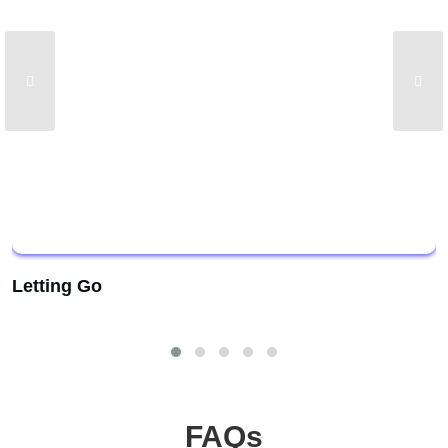
Letting Go
FAQs