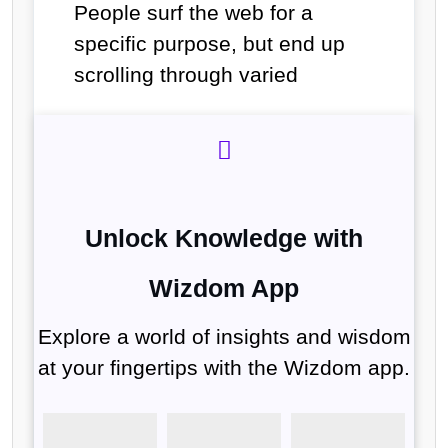
People surf the web for a
specific purpose, but end up
scrolling through varied
Unlock Knowledge with
Wizdom App
Explore a world of insights and wisdom
at your fingertips with the Wizdom app.