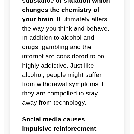
substance or situation which
changes the chemistry of
your brain
. It ultimately alters
the way you think and behave.
In addition to alcohol and
drugs, gambling and the
internet are considered to be
highly addictive. Just like
alcohol, people might suffer
from withdrawal symptoms if
they are compelled to stay
away from technology.
Social media causes
impulsive reinforcement
.