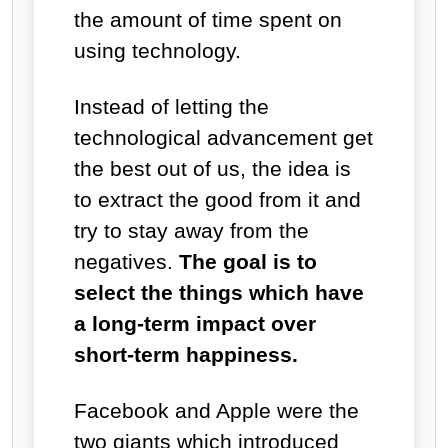
the amount of time spent on
using technology.
Instead of letting the
technological advancement get
the best out of us, the idea is
to extract the good from it and
try to stay away from the
negatives.
The goal is to
select the things which have
a long-term impact over
short-term happiness.
Facebook and Apple were the
two giants which introduced