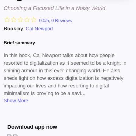
Choosing a Focused Life in a Noisy World
☆
☆
☆
☆
☆
0.0/5, 0 Reviews
Book by:
Cal Newport
Brief summary
In this book, Cal Newport talks about how people
resorted to digitalization as it seemed to be a knight in
shining armour in this ever-changing world. He also
sheds light on how excess digitalization is negatively
impacting our lives and how resorting to digital
minimalism is proving to be a savi...
Show More
Download app now