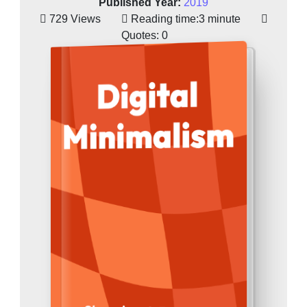
Published Year:
2019
729 Views
Reading time:
3 minute
Quotes:
0