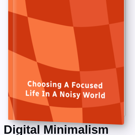
Digital Minimalism