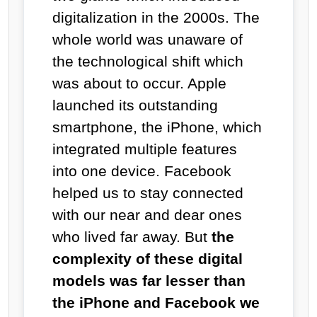
digitalization in the 2000s. The
whole world was unaware of
the technological shift which
was about to occur. Apple
launched its outstanding
smartphone, the iPhone, which
integrated multiple features
into one device. Facebook
helped us to stay connected
with our near and dear ones
who lived far away. But
the
complexity of these digital
models was far lesser than
the iPhone and Facebook we