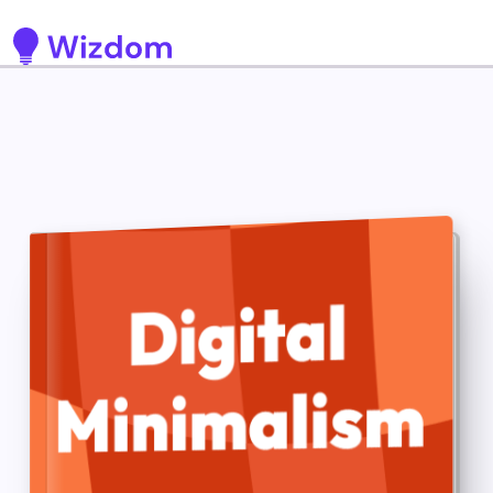
Detected no support for Speech Synthesis