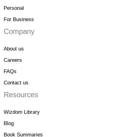
Personal
For Business
Company
About us
Careers
FAQs
Contact us
Resources
Wizdom Library
Blog
Book Summaries