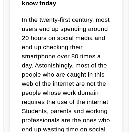
know today
.
In the twenty-first century, most
users end up spending around
20 hours on social media and
end up checking their
smartphone over 80 times a
day. Astonishingly, most of the
people who are caught in this
web of the internet are not the
people whose work domain
requires the use of the internet.
Students, parents and working
professionals are the ones who
end up wasting time on social