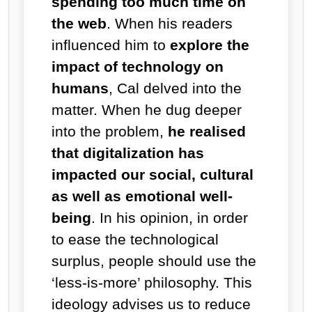
spending too much time on
the web
. When his readers
influenced him to
explore the
impact of technology on
humans
, Cal delved into the
matter. When he dug deeper
into the problem,
he realised
that digitalization has
impacted our social, cultural
as well as emotional well-
being
. In his opinion, in order
to ease the technological
surplus, people should use the
‘less-is-more’ philosophy. This
ideology advises us to reduce