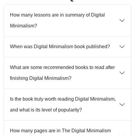
How many lessons are in summary of Digital
Minimalism?
When was Digital Minimalism book published?
What are some recommended books to read after
finishing Digital Minimalism?
Is the book truly worth reading Digital Minimalism,
and what is its level of popularity?
How many pages are in The Digital Minimalism