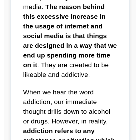
media.
The reason behind
this excessive increase in
the usage of internet and
social media is that things
are designed in a way that we
end up spending more time
on it
. They are created to be
likeable and addictive.
When we hear the word
addiction, our immediate
thought drills down to alcohol
or drugs. However, in reality,
addiction refers to any