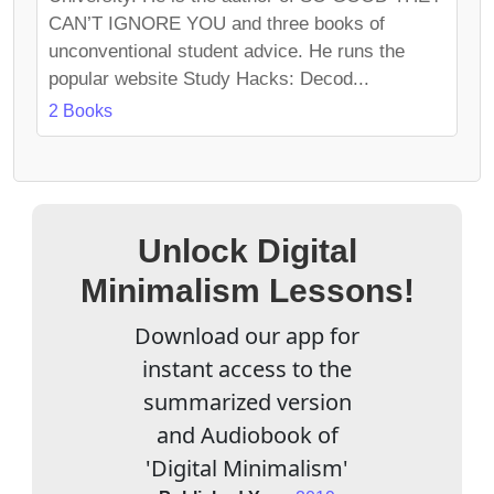
CAN’T IGNORE YOU and three books of
unconventional student advice. He runs the
popular website Study Hacks: Decod...
2 Books
Unlock Digital
Minimalism Lessons!
Download our app for
instant access to the
summarized version
and Audiobook of
'Digital Minimalism'