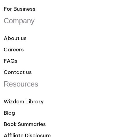
For Business
Company
About us
Careers
FAQs
Contact us
Resources
Wizdom Library
Blog
Book Summaries
Affiliate Disclosure