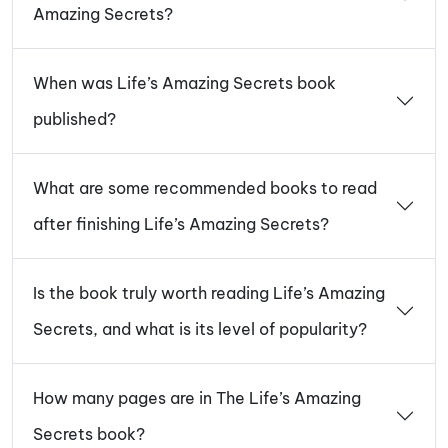
Amazing Secrets?
When was Life’s Amazing Secrets book
published?
What are some recommended books to read
after finishing Life’s Amazing Secrets?
Is the book truly worth reading Life’s Amazing
Secrets, and what is its level of popularity?
How many pages are in The Life’s Amazing
Secrets book?