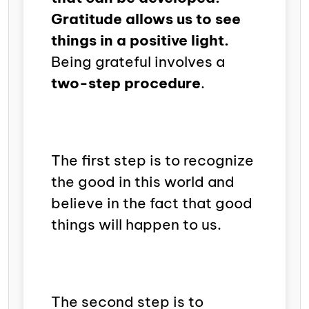
Gratitude allows us to see
things in a positive light.
Being grateful involves a
two-step procedure
.
The first step is to recognize
the good in this world and
believe in the fact that good
things will happen to us.
The second step is to