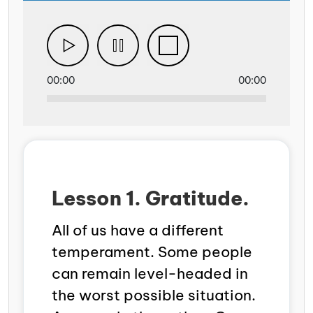
00:00
00:00
Lesson 1. Gratitude.
All of us have a different
temperament. Some people
can remain level-headed in
the worst possible situation.