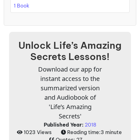
1 Book
Unlock Life’s Amazing
Secrets Lessons!
Download our app for
instant access to the
summarized version
and Audiobook of
'Life’s Amazing
Secrets'
Published Year:
2018
1023 Views
Reading time:
3 minute
Quotes:
27