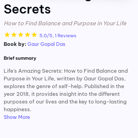
Secrets
How to Find Balance and Purpose in Your Life
★
★
★
★
★
5.0/5, 1 Reviews
Book by:
Gaur Gopal Das
Brief summary
Life's Amazing Secrets: How to Find Balance and
Purpose in Your Life, written by Gaur Gopal Das,
explores the genre of self-help. Published in the
year 2018, it provides insight into the different
purposes of our lives and the key to long-lasting
happiness.
Show More