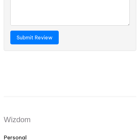
Wizdom
Personal