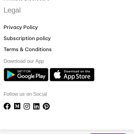
Legal
Privacy Policy
Subscription policy
Terms & Conditions
Download our App
Follow us on Social