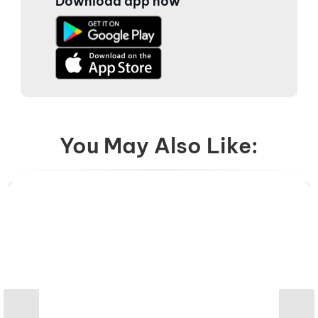
Download app now
You May Also Like: