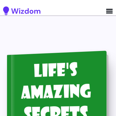
Detected no support for Speech Synthesis