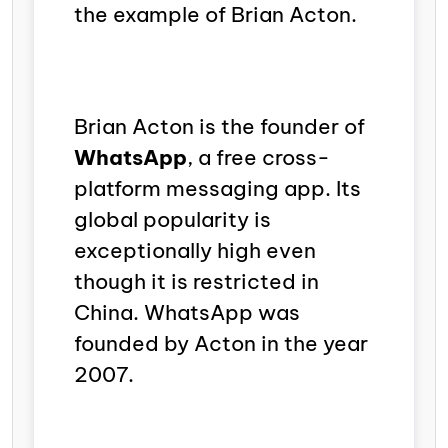
the example of Brian Acton.
Brian Acton is the founder of
WhatsApp
,
a free cross-
platform messaging app. Its
global popularity is
exceptionally high even
though it is restricted in
China. WhatsApp was
founded by Acton in the year
2007.