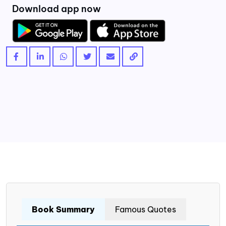
Download app now
Book Summary
Famous Quotes