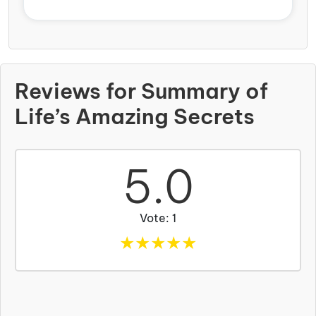
Reviews for Summary of
Life’s Amazing Secrets
5.0
Vote: 1
★
★
★
★
★