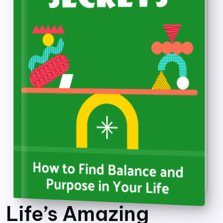
Life’s Amazing