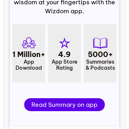
wisdom at your fingertips with the
Wizdom app.
1 Million+
4.9
5000+
App
App Store
Summaries
Download
Rating
& Podcasts
Read Summary on app