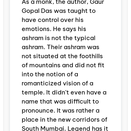
As a monk, the author, Gaur
Gopal Das was taught to
have control over his
emotions. He says his
ashram
is not the typical
ashram. Their ashram was
not situated at the foothills
of mountains and did not fit
into the notion of a
romanticized vision of a
temple. It didn't even have a
name that was difficult to
pronounce. It was rather a
place in the new corridors of
South Mumbai. Legend has it