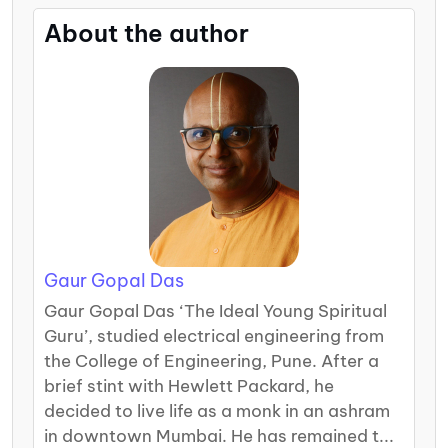
About the author
Gaur Gopal Das
Gaur Gopal Das ‘The Ideal Young Spiritual
Guru’, studied electrical engineering from
the College of Engineering, Pune. After a
brief stint with Hewlett Packard, he
decided to live life as a monk in an ashram
in downtown Mumbai. He has remained t...