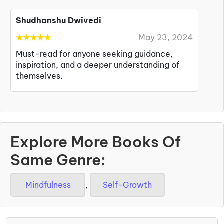
Shudhanshu Dwivedi
★
★
★
★
★
May 23, 2024
Must-read for anyone seeking guidance,
inspiration, and a deeper understanding of
themselves.
Explore More Books Of
Same Genre:
Mindfulness
,
Self-Growth