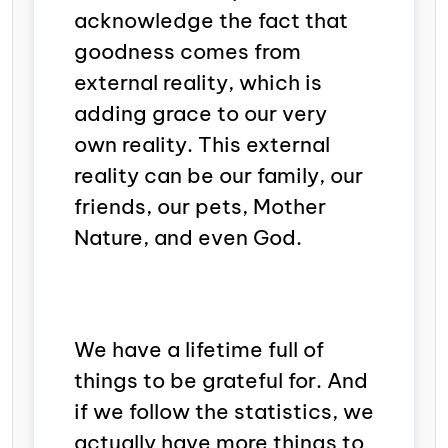
acknowledge the fact that
goodness comes from
external reality, which is
adding grace to our very
own reality. This external
reality can be our family, our
friends, our pets, Mother
Nature, and even God.
We have a lifetime full of
things to be grateful for. And
if we follow the statistics, we
actually have more things to