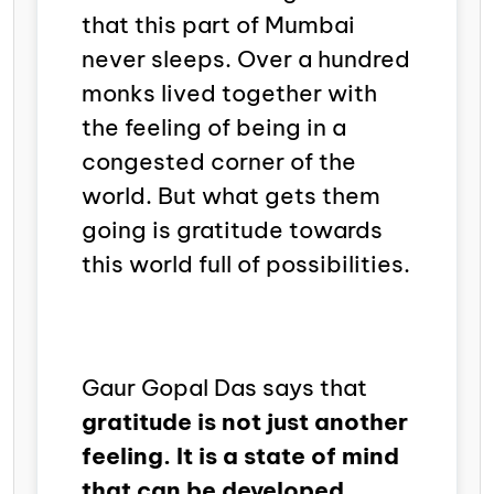
that this part of Mumbai
never sleeps. Over a hundred
monks lived together with
the feeling of being in a
congested corner of the
world. But what gets them
going is gratitude towards
this world full of possibilities.
Gaur Gopal Das says that
gratitude is not just another
feeling. It is a state of mind
that can be developed.