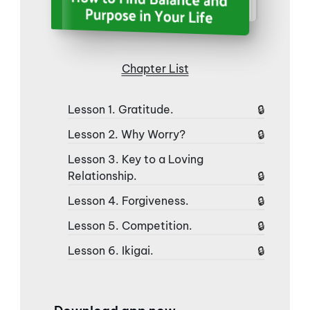
Chapter List
Lesson 1. Gratitude.
Lesson 2. Why Worry?
Lesson 3. Key to a Loving
Relationship.
Lesson 4. Forgiveness.
Lesson 5. Competition.
Lesson 6. Ikigai.