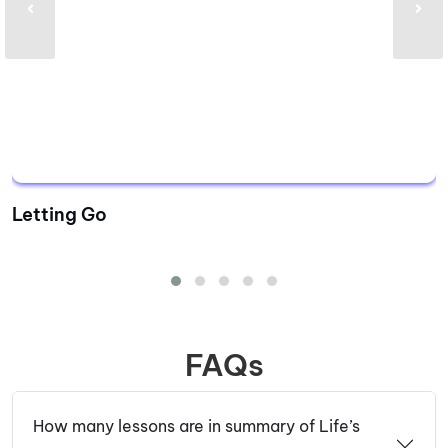
Letting Go
FAQs
How many lessons are in summary of Life’s