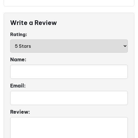
Write a Review
Rating:
Name:
Email:
Review: