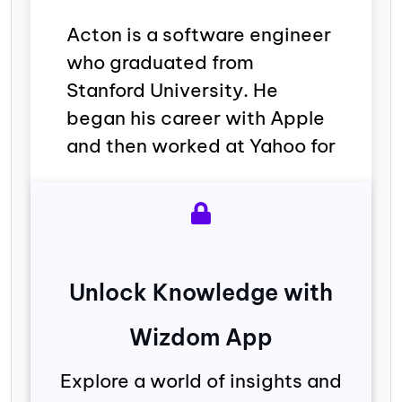
Acton is a software engineer
who graduated from
Stanford University. He
began his career with Apple
and then worked at Yahoo for
Unlock Knowledge with
Wizdom App
Explore a world of insights and