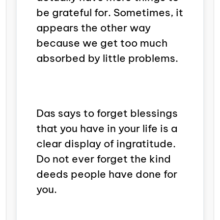
be grateful for. Sometimes, it
appears the other way
because we get too much
absorbed by little problems.
Das says to forget blessings
that you have in your life is a
clear display of
ingratitude.
Do not ever forget the kind
deeds people have done for
you.