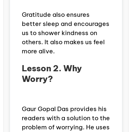
Gratitude also ensures
better sleep and encourages
us to shower kindness on
others. It also makes us feel
more alive.
Lesson 2. Why
Worry?
Gaur Gopal Das provides his
readers with a solution to the
problem of worrying. He uses