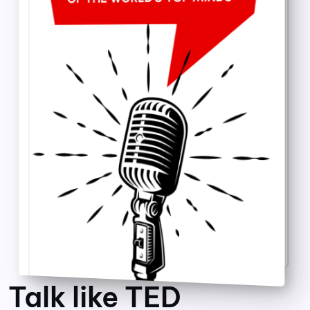
Talk like TED