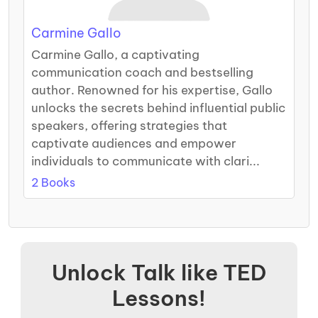
Carmine Gallo
Carmine Gallo, a captivating
communication coach and bestselling
author. Renowned for his expertise, Gallo
unlocks the secrets behind influential public
speakers, offering strategies that
captivate audiences and empower
individuals to communicate with clari...
2 Books
Unlock Talk like TED
Lessons!