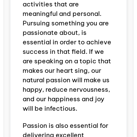
activities that are
meaningful and personal.
Pursuing something you are
passionate about, is
essential in order to achieve
success in that field.
If we
are speaking on a topic that
makes our heart sing, our
natural passion will make us
happy, reduce nervousness,
and our happiness and joy
will be infectious.
Passion is also essential for
delivering excellent