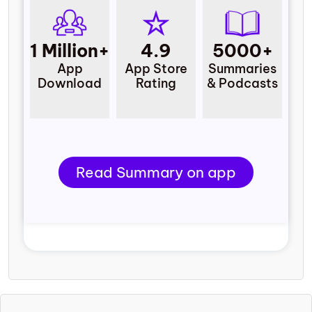
1 Million+
4.9
5000+
App
App Store
Summaries
Download
Rating
& Podcasts
Read Summary on app