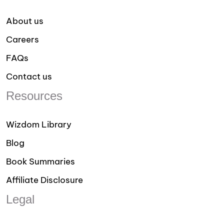
About us
Careers
FAQs
Contact us
Resources
Wizdom Library
Blog
Book Summaries
Affiliate Disclosure
Legal