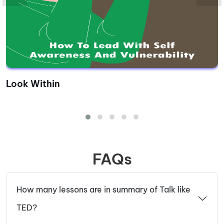
Look Within
FAQs
How many lessons are in summary of Talk like
TED?