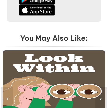
You May Also Like: