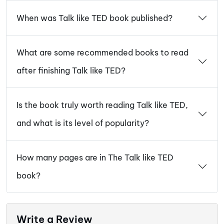
When was Talk like TED book published?
What are some recommended books to read
after finishing Talk like TED?
Is the book truly worth reading Talk like TED,
and what is its level of popularity?
How many pages are in The Talk like TED
book?
Write a Review