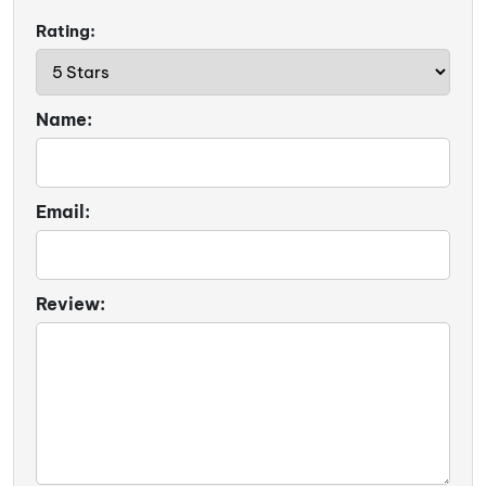
Rating:
Name:
Email:
Review: