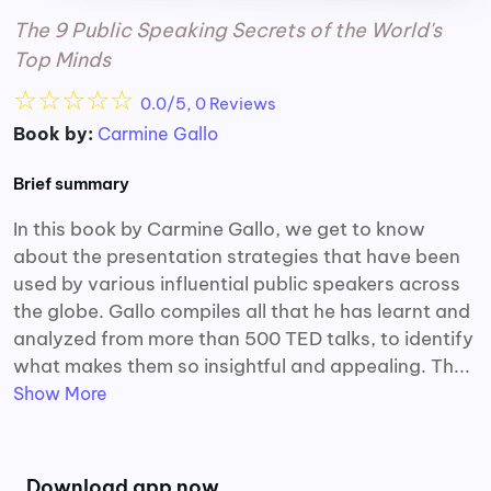
The 9 Public Speaking Secrets of the World's
Top Minds
☆
☆
☆
☆
☆
0.0/5, 0 Reviews
Book by:
Carmine Gallo
Brief summary
In this book by Carmine Gallo, we get to know
about the presentation strategies that have been
used by various influential public speakers across
the globe. Gallo compiles all that he has learnt and
analyzed from more than 500 TED talks, to identify
what makes them so insightful and appealing. Th...
Show More
Download app now