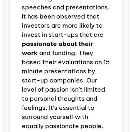
speeches and presentations.
It has been observed that
investors are more likely to
invest in start-ups that are
passionate about their
work
and funding. They
based their evaluations on 15
minute presentations by
start-up companies. Our
level of passion isn't limited
to personal thoughts and
feelings. It's essential to
surround yourself with
equally passionate people.