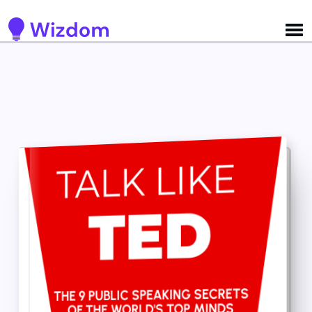
Detected no support for Speech Synthesis