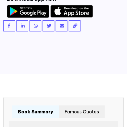
Book Summary
Famous Quotes