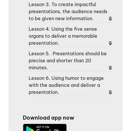
Lesson 3. To create impactful
presentations, the audience needs
to be given new information.
Lesson 4. Using the five sense
organs to deliver a memorable
presentation.
Lesson 5. Presentations should be
precise and shorter than 20
minutes.
Lesson 6. Using humor to engage
with the audience and deliver a
presentation.
Download app now