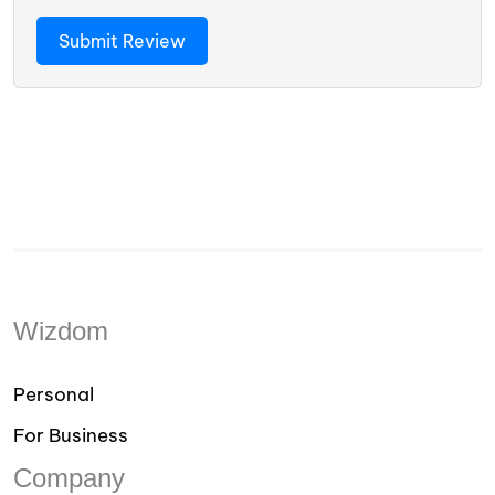
Wizdom
Personal
For Business
Company