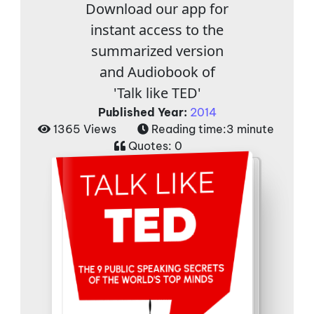
Download our app for
instant access to the
summarized version
and Audiobook of
'Talk like TED'
Published Year:
2014
1365 Views
Reading time:
3 minute
Quotes:
0