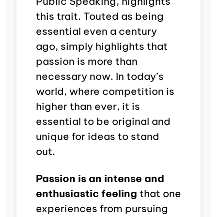
Public Speaking
, highlights
this trait. Touted as being
essential even a century
ago, simply highlights that
passion is more than
necessary now. In today’s
world, where competition is
higher than ever, it is
essential to be original and
unique for ideas to stand
out.
Passion is an intense and
enthusiastic feeling
that one
experiences from pursuing