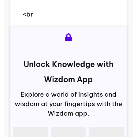
<br
Unlock Knowledge with
Wizdom App
Explore a world of insights and
wisdom at your fingertips with the
Wizdom app.