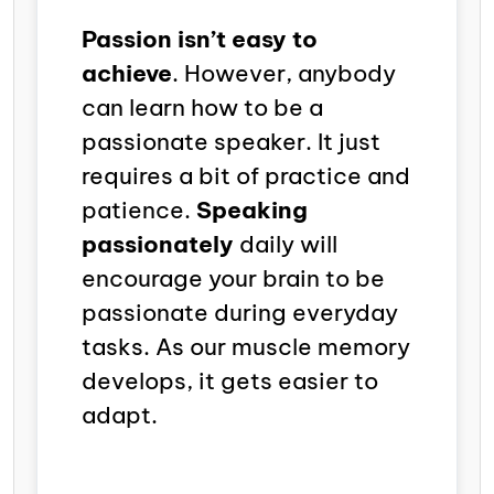
Passion isn’t easy to
achieve
. However, anybody
can learn how to be a
passionate speaker. It just
requires a bit of practice and
patience.
Speaking
passionately
daily will
encourage your brain to be
passionate during everyday
tasks. As our muscle memory
develops, it gets easier to
adapt.