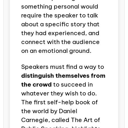
something personal would
require the speaker to talk
about a specific story that
they had experienced, and
connect with the audience
on an emotional ground.
Speakers must find a way to
distinguish themselves from
the crowd
to succeed in
whatever they wish to do.
The first self-help book of
the world by Daniel
Carnegie, called
The Art of