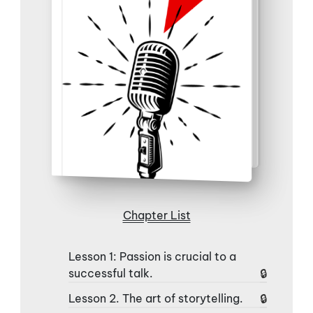
Chapter List
Lesson 1: Passion is crucial to a
successful talk.
Lesson 2. The art of storytelling.