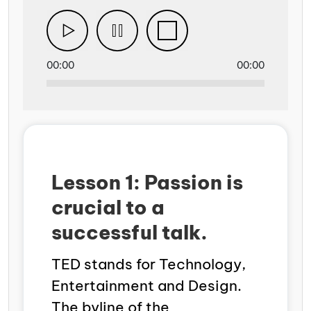
00:00
00:00
Lesson 1: Passion is
crucial to a
successful talk.
TED stands for Technology,
Entertainment and Design.
The byline of the