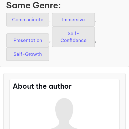
Same Genre:
Communicate
,
Immersive
,
Self-
Presentation
,
Confidence
,
Self-Growth
About the author