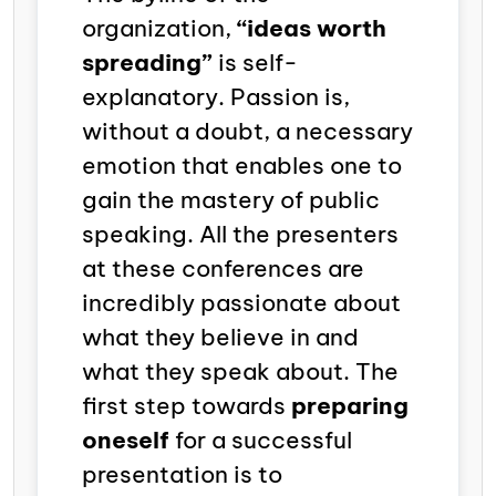
organization,
“ideas worth
spreading”
is self-
explanatory.
Passion is,
without a doubt, a necessary
emotion that enables one to
gain the mastery of public
speaking.
All the presenters
at these conferences are
incredibly passionate about
what they believe in and
what they speak about. The
first step towards
preparing
oneself
for a successful
presentation is to