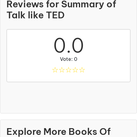
Reviews for Summary of
Talk like TED
0.0
Vote: 0
☆
☆
☆
☆
☆
Explore More Books Of