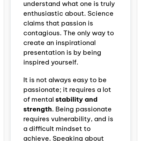
understand what one is truly
enthusiastic about. Science
claims that
passion is
contagious. The only way to
create an inspirational
presentation is by being
inspired yourself.
It is not always easy to be
passionate; it requires a lot
of mental
stability and
strength
. Being passionate
requires vulnerability, and is
a difficult mindset to
achieve. Speaking about