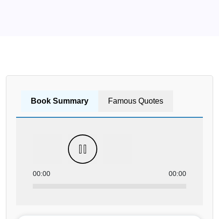
Book Summary
Famous Quotes
00:00
00:00