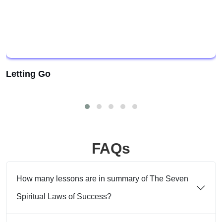
Letting Go
FAQs
How many lessons are in summary of The Seven
Spiritual Laws of Success?