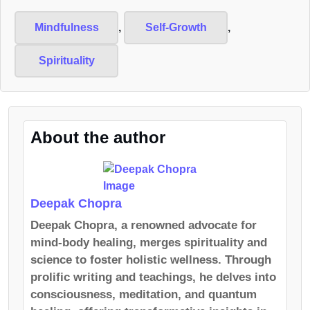
Mindfulness
,
Self-Growth
,
Spirituality
About the author
Deepak Chopra
Deepak Chopra, a renowned advocate for
mind-body healing, merges spirituality and
science to foster holistic wellness. Through
prolific writing and teachings, he delves into
consciousness, meditation, and quantum