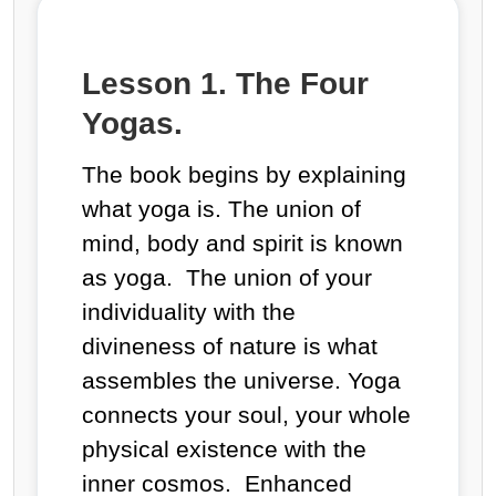
Lesson 1. The Four
Yogas.
The book begins by explaining
what
yoga
is
.
The union of
mind, body and spirit is known
as yoga. The union of your
individuality with the
divineness of nature is what
assembles the universe. Yoga
connects your soul, your whole
physical existence with the
inner cosmos. Enhanced