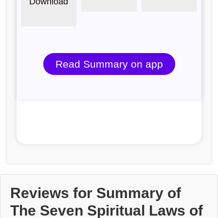
Download
Read Summary on app
Reviews for Summary of
The Seven Spiritual Laws of