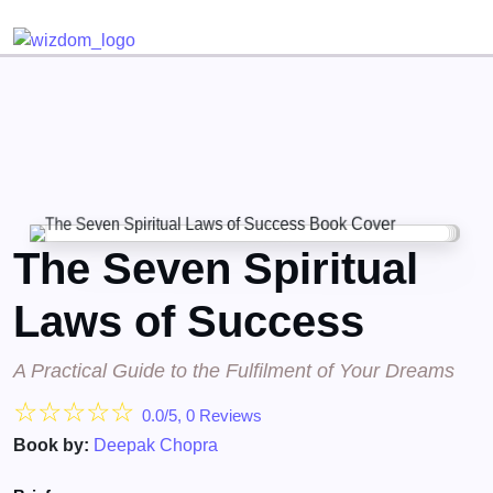
Detected no support for Speech Synthesis
The Seven Spiritual
Laws of Success
A Practical Guide to the Fulfilment of Your Dreams
☆
☆
☆
☆
☆
0.0/5, 0 Reviews
Book by:
Deepak Chopra