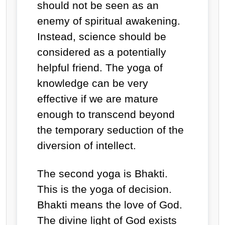
should not be seen as an
enemy of spiritual awakening.
Instead, science should be
considered as a potentially
helpful friend. The yoga of
knowledge can be very
effective if we are mature
enough to transcend beyond
the temporary seduction of the
diversion of intellect.
The second yoga is Bhakti.
This is the yoga of decision.
Bhakti means
the love of God.
The divine light of God exists