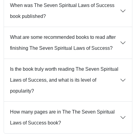
When was The Seven Spiritual Laws of Success
book published?
What are some recommended books to read after
finishing The Seven Spiritual Laws of Success?
Is the book truly worth reading The Seven Spiritual
Laws of Success, and what is its level of
popularity?
How many pages are in The The Seven Spiritual
Laws of Success book?