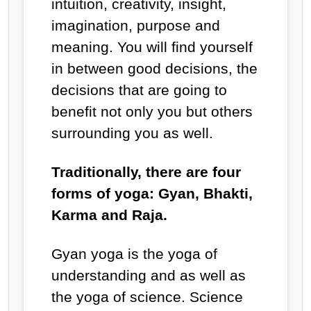
intuition, creativity, insight,
imagination, purpose and
meaning. You will find yourself
in between good decisions, the
decisions that are going to
benefit not only you but others
surrounding you as well.
Traditionally, there are four
forms of yoga: Gyan, Bhakti,
Karma and Raja.
Gyan yoga is the yoga of
understanding and as well as
the yoga of science. Science