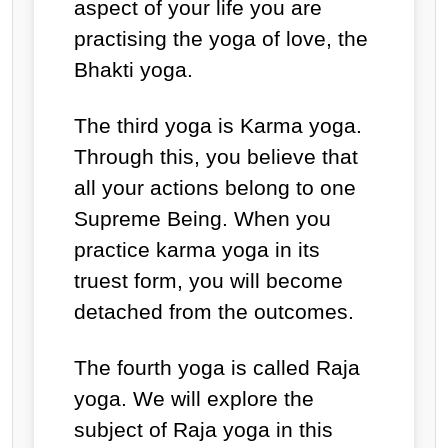
aspect of your life you are
practising the yoga of love, the
Bhakti yoga.
The third yoga is Karma yoga.
Through this, you believe that
all your actions belong to one
Supreme Being. When you
practice karma yoga in its
truest form, you will become
detached from the outcomes.
The fourth yoga is called Raja
yoga. We will explore the
subject of Raja yoga in this