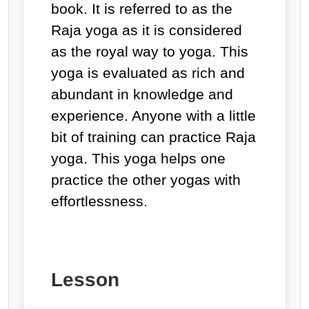
book. It is referred to as the
Raja yoga as it is considered
as the royal way to yoga. This
yoga is evaluated as rich and
abundant in knowledge and
experience. Anyone with a little
bit of training can practice Raja
yoga. This yoga helps one
practice the other yogas with
effortlessness.
Lesson