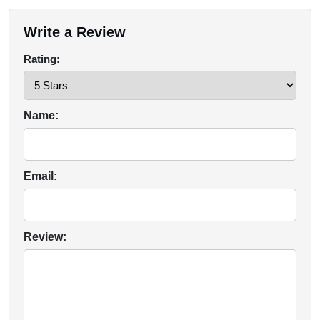
Write a Review
Rating:
Name:
Email:
Review: