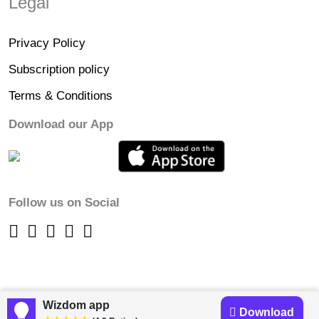
Legal
Privacy Policy
Subscription policy
Terms & Conditions
Download our App
Follow us on Social
Wizdom app
Download