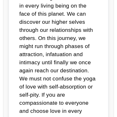
in every living being on the
face of this planet. We can
discover our higher selves
through our relationships with
others. On this journey, we
might run through phases of
attraction, infatuation and
intimacy until finally we once
again reach our destination.
We must not confuse the yoga
of love with self-absorption or
self-pity. If you are
compassionate to everyone
and choose love in every