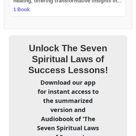
healing, offering transformative insights in...
1 Book
Unlock The Seven
Spiritual Laws of
Success Lessons!
Download our app
for instant access to
the summarized
version and
Audiobook of 'The
Seven Spiritual Laws