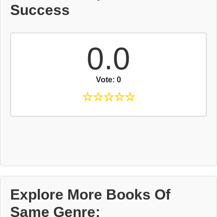
Success
0.0
Vote: 0
☆
☆
☆
☆
☆
Explore More Books Of
Same Genre: