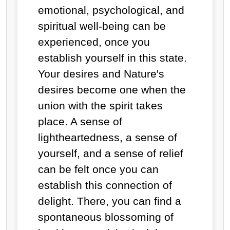
emotional, psychological, and
spiritual well-being can be
experienced, once you
establish yourself in this state.
Your desires and Nature's
desires become one when the
union with the spirit takes
place. A sense of
lightheartedness, a sense of
yourself, and a sense of relief
can be felt once you can
establish this connection of
delight. There, you can find a
spontaneous blossoming of