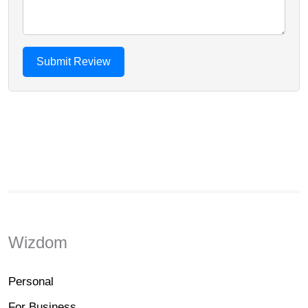
Wizdom
Personal
For Business