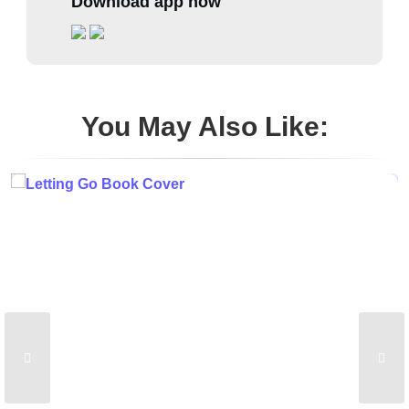
Download app now
You May Also Like: