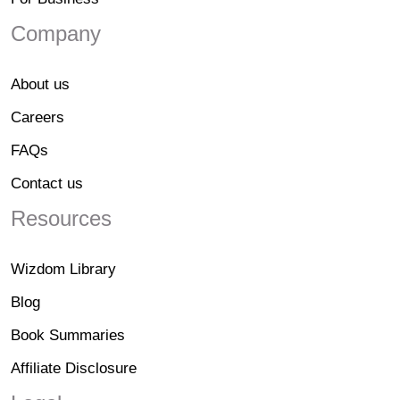
Company
About us
Careers
FAQs
Contact us
Resources
Wizdom Library
Blog
Book Summaries
Affiliate Disclosure