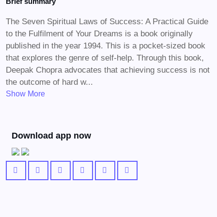
Brief summary
The Seven Spiritual Laws of Success: A Practical Guide
to the Fulfilment of Your Dreams is a book originally
published in the year 1994. This is a pocket-sized book
that explores the genre of self-help. Through this book,
Deepak Chopra advocates that achieving success is not
the outcome of hard w...
Show More
Download app now