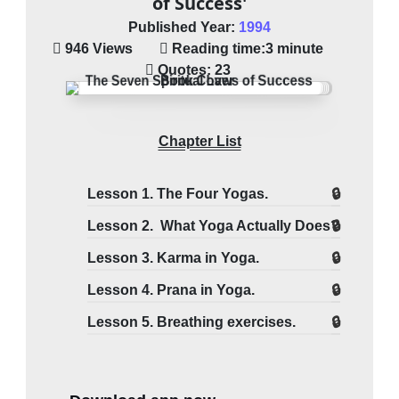
of Success'
Published Year:
1994
946 Views
Reading time:
3 minute
Quotes:
23
Chapter List
Lesson 1. The Four Yogas.
Lesson 2. What Yoga Actually Does?
Lesson 3. Karma in Yoga.
Lesson 4. Prana in Yoga.
Lesson 5. Breathing exercises.