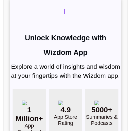
Unlock Knowledge with
Wizdom App
Explore a world of insights and wisdom
at your fingertips with the Wizdom app.
1
4.9
5000+
App Store
Summaries &
Million+
Rating
Podcasts
App