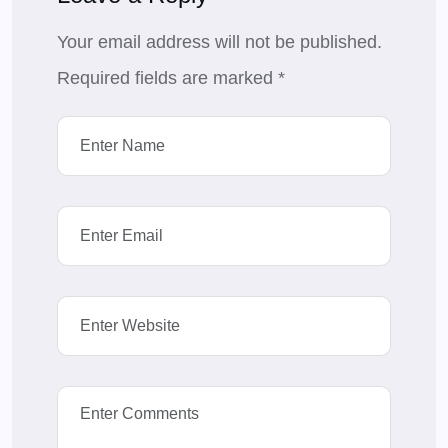
Your email address will not be published.
Required fields are marked
*