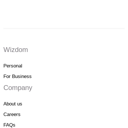
Wizdom
Personal
For Business
Company
About us
Careers
FAQs