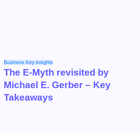
Business
Key insights
The E-Myth revisited by
Michael E. Gerber – Key
Takeaways