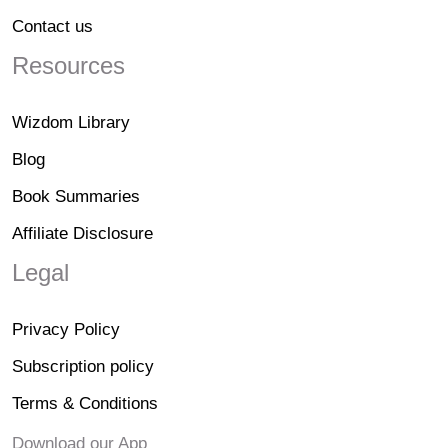
Contact us
Resources
Wizdom Library
Blog
Book Summaries
Affiliate Disclosure
Legal
Privacy Policy
Subscription policy
Terms & Conditions
Download our App