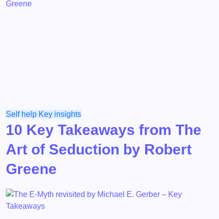
Self help
Key insights
10 Key Takeaways from The
Art of Seduction by Robert
Greene