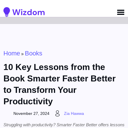
Detected no support for Speech Synthesis
Home
Books
»
10 Key Lessons from the
Book Smarter Faster Better
to Transform Your
Productivity
November 27, 2024
Zia Hawwa
Struggling with productivity? Smarter Faster Better offers lessons