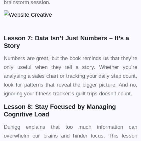
brainstorm session.
Lesson 7: Data Isn’t Just Numbers – It’s a
Story
Numbers are great, but the book reminds us that they’re
only useful when they tell a story. Whether you’re
analysing a sales chart or tracking your daily step count,
look for patterns that reveal the bigger picture. And no,
ignoring your fitness tracker’s guilt trips doesn’t count.
Lesson 8: Stay Focused by Managing
Cognitive Load
Duhigg explains that too much information can
overwhelm our brains and hinder focus. This lesson