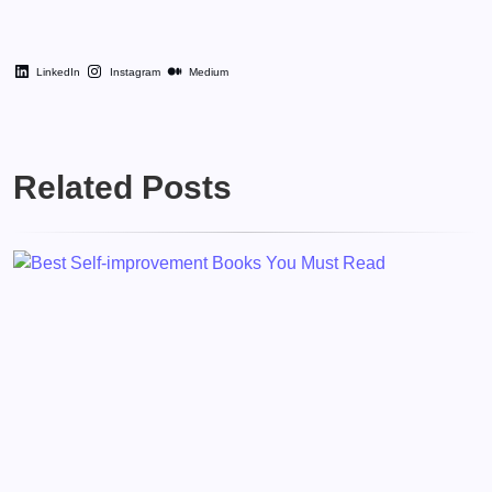
LinkedIn
Instagram
Medium
Related Posts