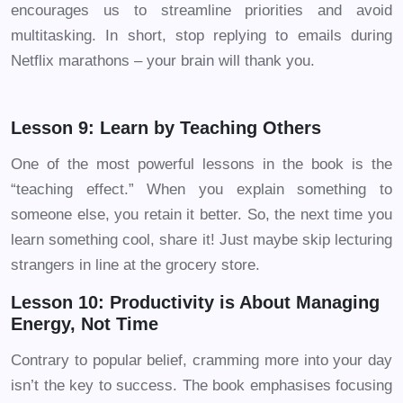
encourages us to streamline priorities and avoid
multitasking. In short, stop replying to emails during
Netflix marathons – your brain will thank you.
Lesson 9: Learn by Teaching Others
One of the most powerful lessons in the book is the
“teaching effect.” When you explain something to
someone else, you retain it better. So, the next time you
learn something cool, share it! Just maybe skip lecturing
strangers in line at the grocery store.
Lesson 10: Productivity is About Managing
Energy, Not Time
Contrary to popular belief, cramming more into your day
isn’t the key to success. The book emphasises focusing