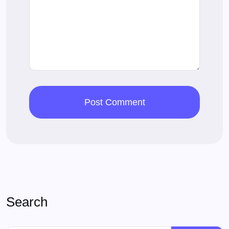
Search