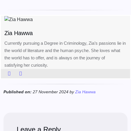
Zia Hawwa
Currently pursuing a Degree in Criminology, Zia’s passions lie in
the world of literature and the human psyche. She loves what
the world has to offer, and is always on the journey of
satisfying her curiosity.
Published on:
27 November 2024 by
Zia Hawwa
Leave a Reply