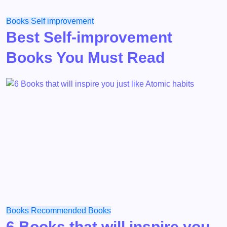
Books
Self improvement
Best Self-improvement
Books You Must Read
Books
Recommended Books
6 Books that will inspire you