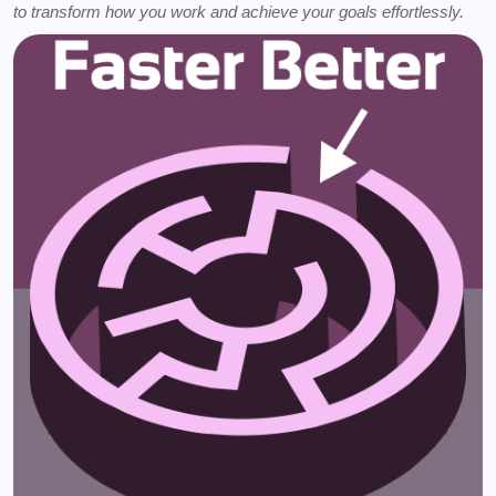
to transform how you work and achieve your goals effortlessly.