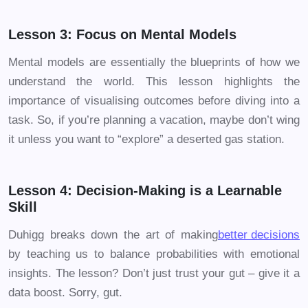
Lesson 3: Focus on Mental Models
Mental models are essentially the blueprints of how we
understand the world. This lesson highlights the
importance of visualising outcomes before diving into a
task. So, if you’re planning a vacation, maybe don’t wing
it unless you want to “explore” a deserted gas station.
Lesson 4: Decision-Making is a Learnable
Skill
Duhigg breaks down the art of making
better decisions
by teaching us to balance probabilities with emotional
insights. The lesson? Don’t just trust your gut – give it a
data boost. Sorry, gut.