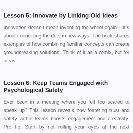
Lesson 5: Innovate by Linking Old Ideas
Innovation doesn’t mean inventing the wheel again – it’s
about connecting the dots in new ways. The book shares
examples of how combining familiar concepts can create
groundbreaking solutions. Think of it as a remix, but for
ideas.
Lesson 6: Keep Teams Engaged with
Psychological Safety
Ever been in a meeting where you felt too scared to
speak up? This lesson reveals how fostering trust and
safety within teams boosts engagement and creativity.
Pro tip: Start by not rolling your eyes at the next