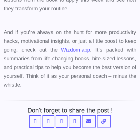
they transform your routine.
And if you’re always on the hunt for more productivity
hacks, motivational insights, or just a little boost to keep
going, check out the
Wizdom app
. It’s packed with
summaries from life-changing books, bite-sized lessons,
and practical tips to help you become the best version of
yourself. Think of it as your personal coach – minus the
whistle.
Don't forget to share the post !