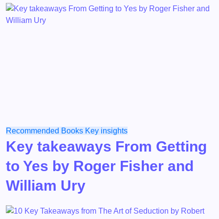
Recommended Books
Key insights
Key takeaways From Getting
to Yes by Roger Fisher and
William Ury