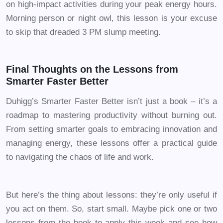
on high-impact activities during your peak energy hours.
Morning person or night owl, this lesson is your excuse
to skip that dreaded 3 PM slump meeting.
Final Thoughts on the Lessons from
Smarter Faster Better
Duhigg’s Smarter Faster Better isn’t just a book – it’s a
roadmap to mastering productivity without burning out.
From setting smarter goals to embracing innovation and
managing energy, these lessons offer a practical guide
to navigating the chaos of life and work.
But here’s the thing about lessons: they’re only useful if
you act on them. So, start small. Maybe pick one or two
lessons from the book to apply this week and see how