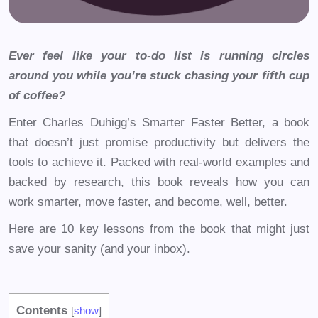
Ever feel like your to-do list is running circles
around you while you’re stuck chasing your fifth cup
of coffee?
Enter Charles Duhigg’s Smarter Faster Better, a book
that doesn’t just promise productivity but delivers the
tools to achieve it. Packed with real-world examples and
backed by research, this book reveals how you can
work smarter, move faster, and become, well, better.
Here are 10 key lessons from the book that might just
save your sanity (and your inbox).
Contents
[
show
]