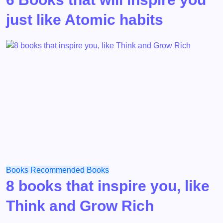
just like Atomic habits
Books
Recommended Books
8 books that inspire you, like
Think and Grow Rich