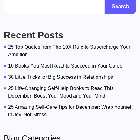
Search
Recent Posts
25 Top Quotes from The 10X Rule to Supercharge Your
Ambition
10 Books You Must Read to Succeed in Your Career
30 Little Tricks for Big Success in Relationships
25 Life-Changing Self-Help Books to Read This
December: Boost Your Mood and Your Mind
25 Amazing Self-Care Tips for December: Wrap Yourself
in Joy, Not Stress
Blog Categories