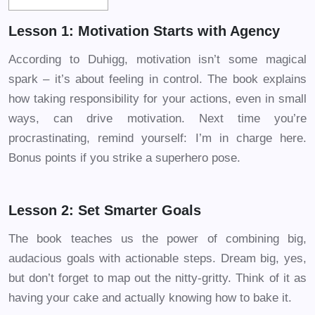
Lesson 1: Motivation Starts with Agency
According to Duhigg, motivation isn’t some magical
spark – it’s about feeling in control. The book explains
how taking responsibility for your actions, even in small
ways, can drive motivation. Next time you’re
procrastinating, remind yourself: I’m in charge here.
Bonus points if you strike a superhero pose.
Lesson 2: Set Smarter Goals
The book teaches us the power of combining big,
audacious goals with actionable steps. Dream big, yes,
but don’t forget to map out the nitty-gritty. Think of it as
having your cake and actually knowing how to bake it.