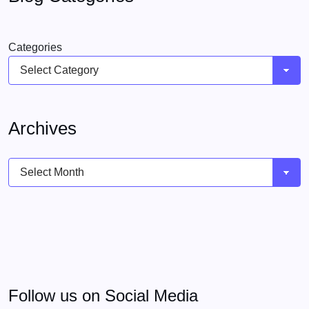
Categories
Archives
Archives
Follow us on Social Media