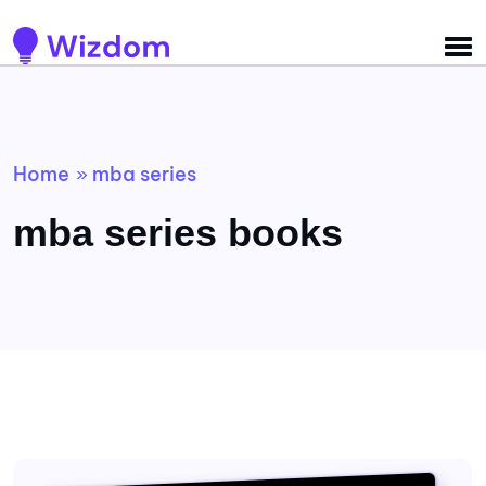
Detected no support for Speech Synthesis
Home
mba series
»
mba series books