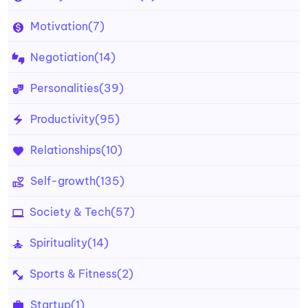
Motivation
(7)
Negotiation
(14)
Personalities
(39)
Productivity
(95)
Relationships
(10)
Self-growth
(135)
Society & Tech
(57)
Spirituality
(14)
Sports & Fitness
(2)
Startup
(1)