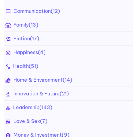
Communication
(12)
Family
(13)
Fiction
(17)
Happiness
(4)
Health
(51)
Home & Environment
(14)
Innovation & Future
(21)
Leadership
(143)
Love & Sex
(7)
Money & Investment
(9)