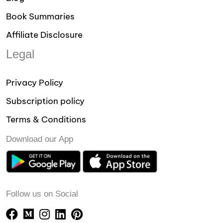
Book Summaries
Affiliate Disclosure
Legal
Privacy Policy
Subscription policy
Terms & Conditions
Download our App
Follow us on Social