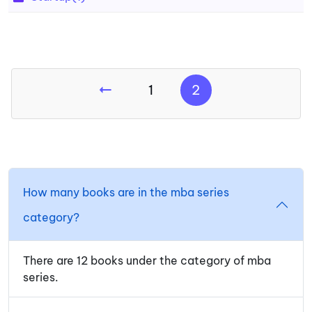
1
2
How many books are in the mba series
category?
There are 12 books under the category of mba
series.