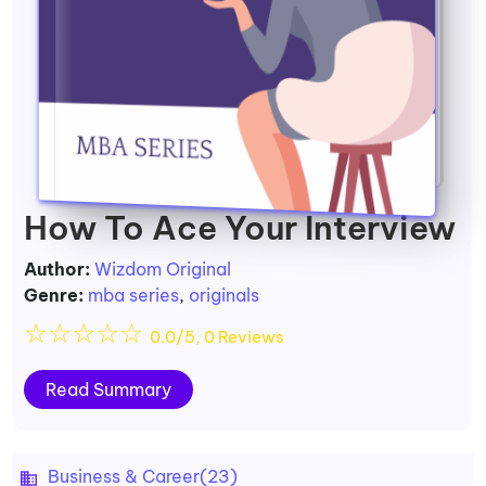
How To Ace Your Interview
Author:
Wizdom Original
Genre:
mba series
,
originals
☆
☆
☆
☆
☆
0.0/5, 0 Reviews
Read Summary
Business & Career
(23)