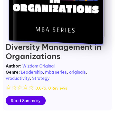
Diversity Management in
Organizations
Author:
Wizdom Original
Genre:
Leadership
,
mba series
,
originals
,
Productivity
,
Strategy
☆
☆
☆
☆
☆
0.0/5, 0 Reviews
Read Summary