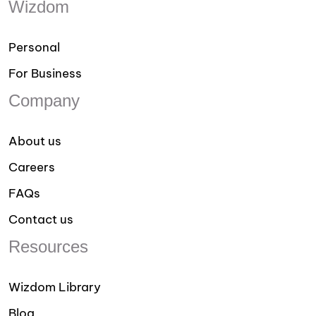
Wizdom
Personal
For Business
Company
About us
Careers
FAQs
Contact us
Resources
Wizdom Library
Blog