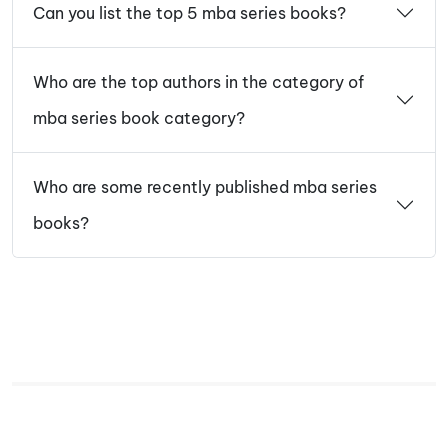
Can you list the top 5 mba series books?
Who are the top authors in the category of
mba series book category?
Who are some recently published mba series
books?