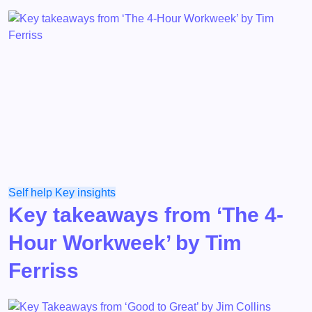
Self help
Key insights
Key takeaways from ‘The 4-
Hour Workweek’ by Tim
Ferriss