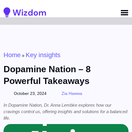
Detected no support for Speech Synthesis
Home
Key insights
»
Dopamine Nation – 8
Powerful Takeaways
October 23, 2024
Zia Hawwa
In Dopamine Nation, Dr. Anna Lembke explores how our
cravings control us, offering insights and solutions for a balanced
life.