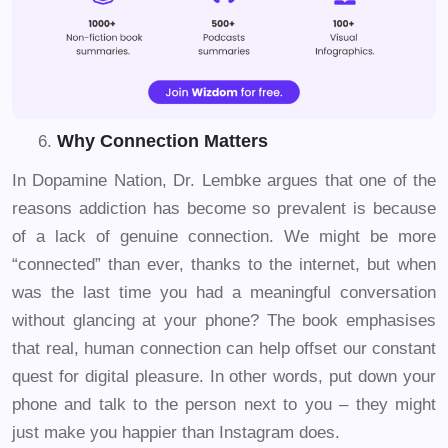
Why Connection Matters
In Dopamine Nation, Dr. Lembke argues that one of the
reasons addiction has become so prevalent is because
of a lack of genuine connection. We might be more
“connected” than ever, thanks to the internet, but when
was the last time you had a meaningful conversation
without glancing at your phone? The book emphasises
that real, human connection can help offset our constant
quest for digital pleasure. In other words, put down your
phone and talk to the person next to you – they might
just make you happier than Instagram does.