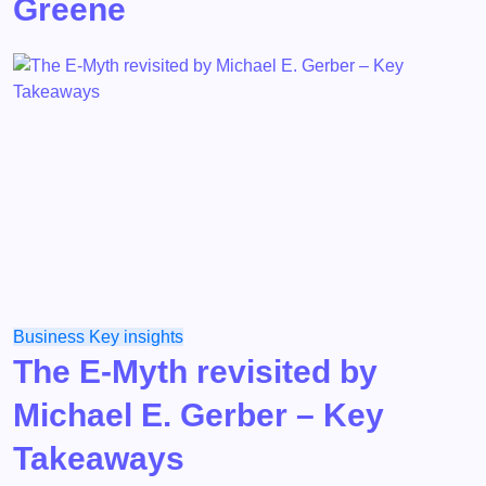
Greene
Business
Key insights
The E-Myth revisited by
Michael E. Gerber – Key
Takeaways