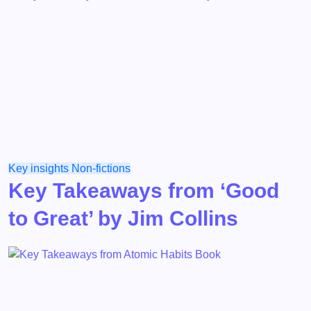
Key insights
Non-fictions
Key Takeaways from ‘Good
to Great’ by Jim Collins