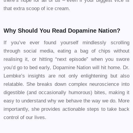
there’s hope for all of us – even if your biggest vice is
that extra scoop of ice cream.
Why Should You Read Dopamine Nation?
If you’ve ever found yourself mindlessly scrolling
through social media, eating a bag of chips without
realising it, or hitting “next episode” when you swore
you’d go to bed early, Dopamine Nation will hit home. Dr.
Lembke’s insights are not only enlightening but also
relatable. She breaks down complex neuroscience into
digestible (and occasionally humorous) bites, making it
easy to understand why we behave the way we do. More
importantly, she provides actionable steps to take back
control of our lives.