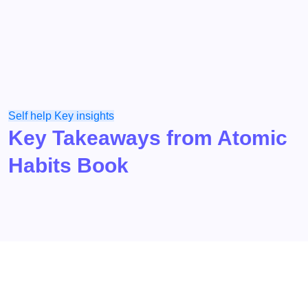
Self help
Key insights
Key Takeaways from Atomic
Habits Book