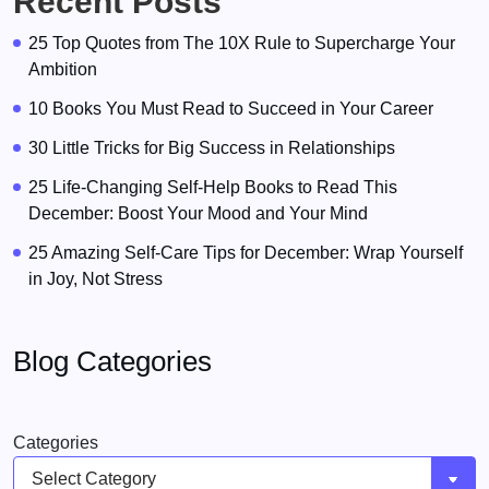
Recent Posts
25 Top Quotes from The 10X Rule to Supercharge Your
Ambition
10 Books You Must Read to Succeed in Your Career
30 Little Tricks for Big Success in Relationships
25 Life-Changing Self-Help Books to Read This
December: Boost Your Mood and Your Mind
25 Amazing Self-Care Tips for December: Wrap Yourself
in Joy, Not Stress
Blog Categories
Categories