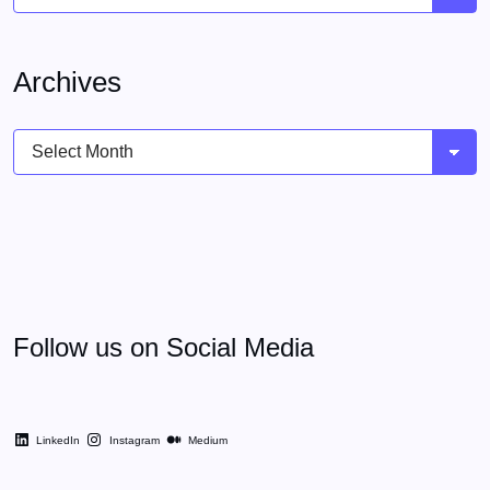
Archives
Archives
Follow us on Social Media
LinkedIn
Instagram
Medium