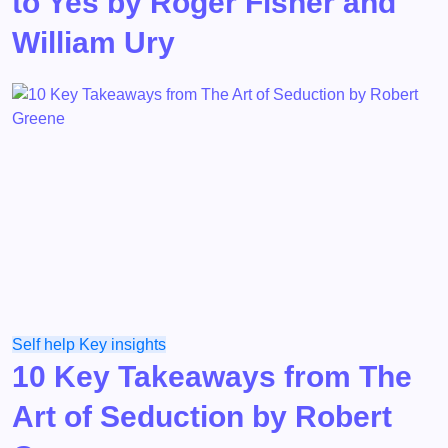
to Yes by Roger Fisher and
William Ury
Self help
Key insights
10 Key Takeaways from The
Art of Seduction by Robert