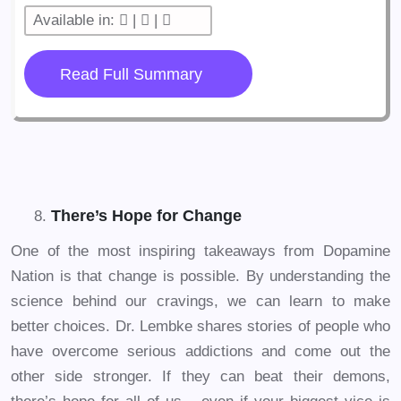
Available in:
|
|
Read Full Summary
There’s Hope for Change
One of the most inspiring takeaways from Dopamine
Nation is that change is possible. By understanding the
science behind our cravings, we can learn to make
better choices. Dr. Lembke shares stories of people who
have overcome serious addictions and come out the
other side stronger. If they can beat their demons,