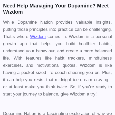
Need Help Managing Your Dopamine? Meet
Wizdom
While Dopamine Nation provides valuable insights,
putting those principles into practice can be challenging.
That’s where
Wizdom
comes in. Wizdom is a personal
growth app that helps you build healthier habits,
understand your behaviour, and create a more balanced
life. With features like habit trackers, mindfulness
exercises, and motivational quotes, Wizdom is like
having a pocket-sized life coach cheering you on. Plus,
it can help you resist that midnight ice cream craving –
or at least make you think twice. So, if you’re ready to
start your journey to balance, give Wizdom a try!
Dopamine Nation is a fascinating exploration of why we