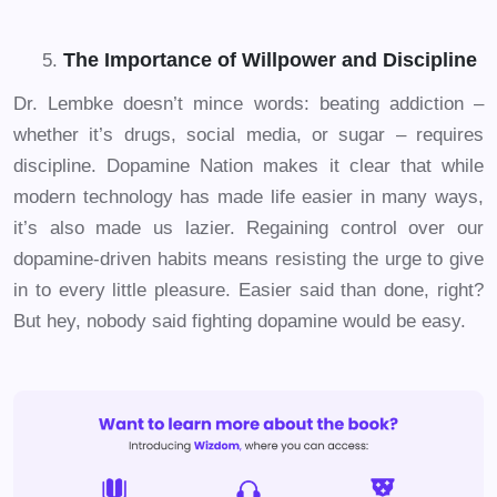
The Importance of Willpower and Discipline
Dr. Lembke doesn’t mince words: beating addiction –
whether it’s drugs, social media, or sugar – requires
discipline. Dopamine Nation makes it clear that while
modern technology has made life easier in many ways,
it’s also made us lazier. Regaining control over our
dopamine-driven habits means resisting the urge to give
in to every little pleasure. Easier said than done, right?
But hey, nobody said fighting dopamine would be easy.