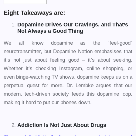
Eight Takeaways are:
Dopamine Drives Our Cravings, and That’s
Not Always a Good Thing
We all know dopamine as the “feel-good”
neurotransmitter, but Dopamine Nation emphasises that
it’s not just about feeling good – it’s about seeking.
Whether it’s checking Instagram, online shopping, or
even binge-watching TV shows, dopamine keeps us on a
perpetual quest for more. Dr. Lembke argues that our
modern, tech-driven society feeds this dopamine loop,
making it hard to put our phones down.
Addiction Is Not Just About Drugs