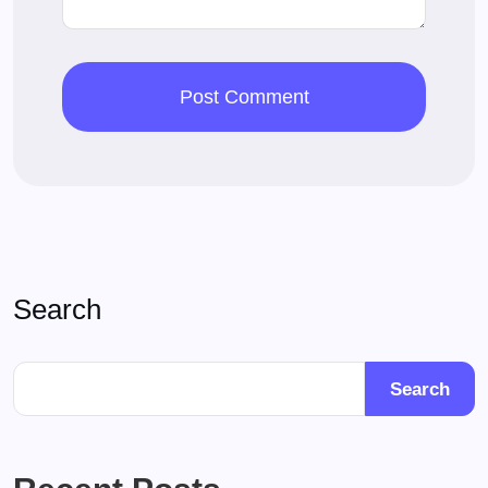
Search
Search