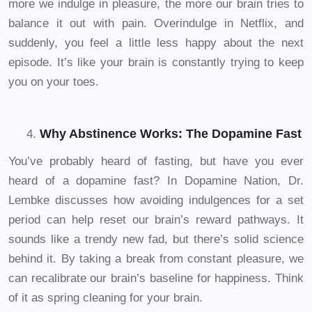
more we indulge in pleasure, the more our brain tries to
balance it out with pain. Overindulge in Netflix, and
suddenly, you feel a little less happy about the next
episode. It’s like your brain is constantly trying to keep
you on your toes.
Why Abstinence Works: The Dopamine Fast
You’ve probably heard of fasting, but have you ever
heard of a dopamine fast? In Dopamine Nation, Dr.
Lembke discusses how avoiding indulgences for a set
period can help reset our brain’s reward pathways. It
sounds like a trendy new fad, but there’s solid science
behind it. By taking a break from constant pleasure, we
can recalibrate our brain’s baseline for happiness. Think
of it as spring cleaning for your brain.