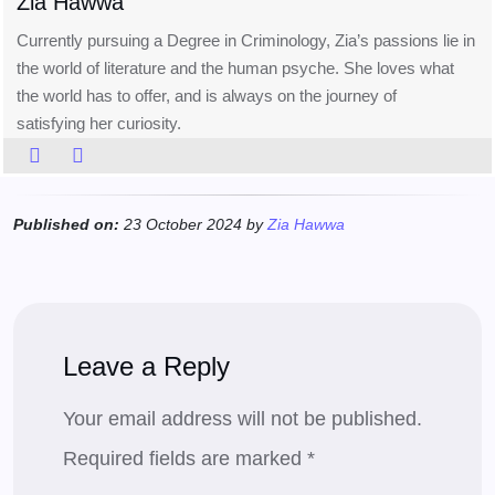
Zia Hawwa
Currently pursuing a Degree in Criminology, Zia’s passions lie in
the world of literature and the human psyche. She loves what
the world has to offer, and is always on the journey of
satisfying her curiosity.
Published on:
23 October 2024 by
Zia Hawwa
Leave a Reply
Your email address will not be published.
Required fields are marked
*