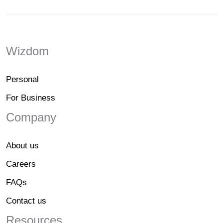
Wizdom
Personal
For Business
Company
About us
Careers
FAQs
Contact us
Resources