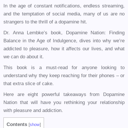
In the age of constant notifications, endless streaming,
and the temptation of social media, many of us are no
strangers to the thrill of a dopamine hit.
Dr. Anna Lembke’s book, Dopamine Nation: Finding
Balance in the Age of Indulgence, dives into why we’re
addicted to pleasure, how it affects our lives, and what
we can do about it.
This book is a must-read for anyone looking to
understand why they keep reaching for their phones – or
that extra slice of cake.
Here are eight powerful takeaways from Dopamine
Nation that will have you rethinking your relationship
with pleasure and addiction.
Contents
[
show
]