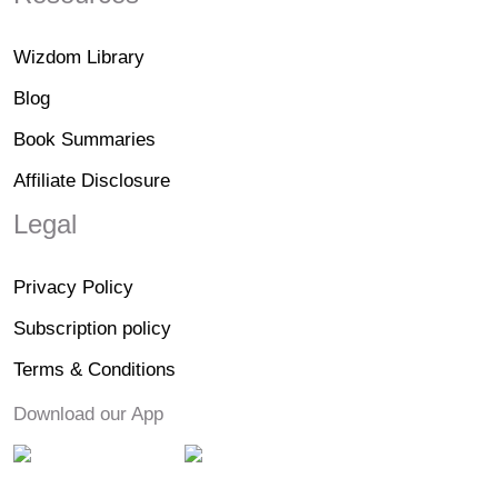
Wizdom Library
Blog
Book Summaries
Affiliate Disclosure
Legal
Privacy Policy
Subscription policy
Terms & Conditions
Download our App