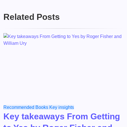
Related Posts
Recommended Books
Key insights
Key takeaways From Getting