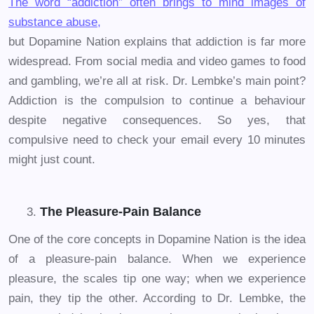
The word “addiction” often brings to mind images of
substance abuse,
but Dopamine Nation explains that addiction is far more
widespread. From social media and video games to food
and gambling, we’re all at risk. Dr. Lembke’s main point?
Addiction is the compulsion to continue a behaviour
despite negative consequences. So yes, that
compulsive need to check your email every 10 minutes
might just count.
The Pleasure-Pain Balance
One of the core concepts in Dopamine Nation is the idea
of a pleasure-pain balance. When we experience
pleasure, the scales tip one way; when we experience
pain, they tip the other. According to Dr. Lembke, the