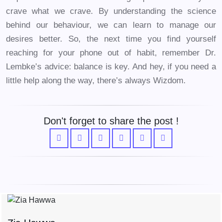
crave what we crave. By understanding the science
behind our behaviour, we can learn to manage our
desires better. So, the next time you find yourself
reaching for your phone out of habit, remember Dr.
Lembke’s advice: balance is key. And hey, if you need a
little help along the way, there’s always Wizdom.
Don't forget to share the post !