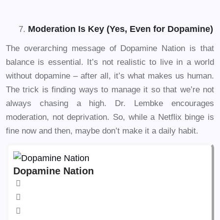
Moderation Is Key (Yes, Even for Dopamine)
The overarching message of Dopamine Nation is that
balance is essential. It’s not realistic to live in a world
without dopamine – after all, it’s what makes us human.
The trick is finding ways to manage it so that we’re not
always chasing a high. Dr. Lembke encourages
moderation, not deprivation. So, while a Netflix binge is
fine now and then, maybe don’t make it a daily habit.
Dopamine Nation