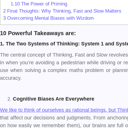
1.10
The Power of Priming
2
Final Thoughts: Why Thinking, Fast and Slow Matters
3
Overcoming Mental Biases with Wizdom
10 Powerful Takeaways are:
1. The Two Systems of Thinking: System 1 and Syst
The central concept of Thinking, Fast and Slow revolves 
in when you’re avoiding a pedestrian while driving or re
use when solving a complex maths problem or plannin
accuracy.
Cognitive Biases Are Everywhere
We like to think of ourselves as rational beings, but Th
that affect our decisions and judgments. From anchoring (
on how easily we remember them), our brains are full of