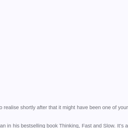
ealise shortly after that it might have been one of your
 in his bestselling book Thinking, Fast and Slow. It’s a