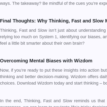
ways. The takeaway? Be mindful of the cues you’re expo
Final Thoughts: Why Thinking, Fast and Slow 
Thinking, Fast and Slow isn’t just about understanding
relying too much on System 1, identifying our biases, a
feel a little bit smarter about their own brain?
Overcoming Mental Biases with Wizdom
Now, if you’re ready to put these insights into action bu
thinking and better decision-making. Wizdom offers dai
choices. Download Wizdom today and start thinking – bo
In the end, Thinking, Fast and Slow reminds us that 