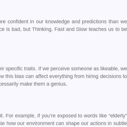
e confident in our knowledge and predictions than we
nce is bad, but Thinking, Fast and Slow teaches us to be
r specific traits. If we perceive someone as likeable, we
w this bias can affect everything from hiring decisions to
ecessarily make them a genius.
. For example, if you’re exposed to words like “elderly”
rate how our environment can shape our actions in subtle