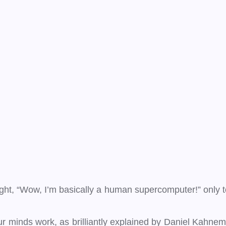
t, “Wow, I’m basically a human supercomputer!” only to r
 minds work, as brilliantly explained by Daniel Kahneman