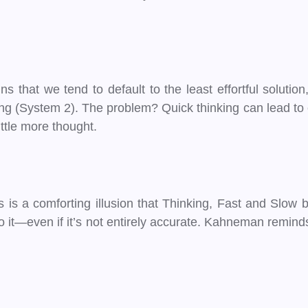
 that we tend to default to the least effortful solutio
g (System 2). The problem? Quick thinking can lead to er
ittle more thought.
is a comforting illusion that Thinking, Fast and Slow b
o it—even if it’s not entirely accurate. Kahneman remind