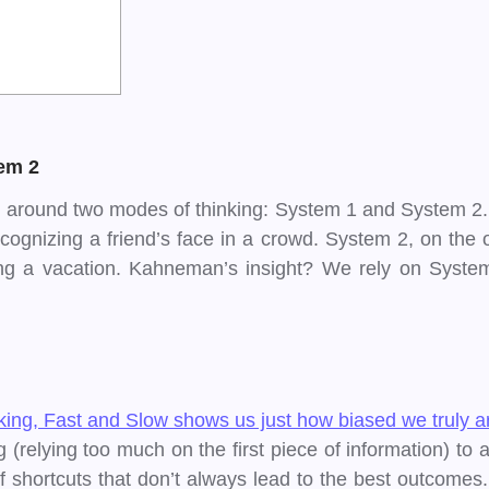
em 2
around two modes of thinking: System 1 and System 2. Sys
cognizing a friend’s face in a crowd. System 2, on the ot
g a vacation. Kahneman’s insight? We rely on System
inking, Fast and Slow shows us just how biased we truly a
relying too much on the first piece of information) to av
 shortcuts that don’t always lead to the best outcomes. 