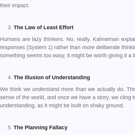
their impact.
The Law of Least Effort
Humans are lazy thinkers. No, really. Kahneman explains
responses (System 1) rather than more deliberate thinkin
something seems too easy, it might be worth giving it a l
The Illusion of Understanding
We think we understand more than we actually do. This 
sense of the world, and once we have a story, we cling t
understanding, as it might be built on shaky ground.
The Planning Fallacy