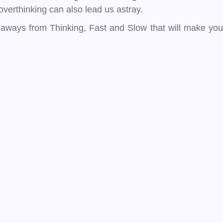
verthinking can also lead us astray.
keaways from Thinking, Fast and Slow that will make you