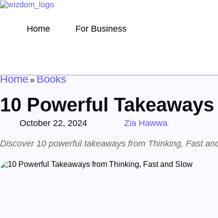
Home
For Business
Home
Books
»
10 Powerful Takeaways 
October 22, 2024
Zia Hawwa
Discover 10 powerful takeaways from Thinking, Fast and