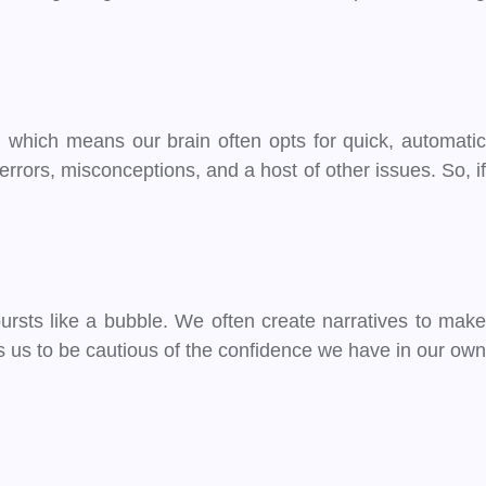
n, which means our brain often opts for quick, automatic
rors, misconceptions, and a host of other issues. So, if
ursts like a bubble. We often create narratives to make
s us to be cautious of the confidence we have in our own