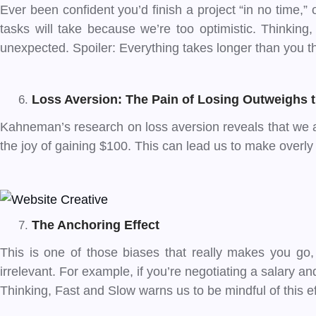
Ever been confident you’d finish a project “in no time,”
tasks will take because we’re too optimistic. Thinking
unexpected. Spoiler: Everything takes longer than you th
Loss Aversion: The Pain of Losing Outweighs 
Kahneman’s research on loss aversion reveals that we ar
the joy of gaining $100. This can lead us to make overly 
The Anchoring Effect
This is one of those biases that really makes you go, 
irrelevant. For example, if you’re negotiating a salary 
Thinking, Fast and Slow warns us to be mindful of this eff