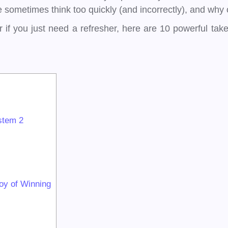
sometimes think too quickly (and incorrectly), and why o
r if you just need a refresher, here are 10 powerful ta
stem 2
oy of Winning