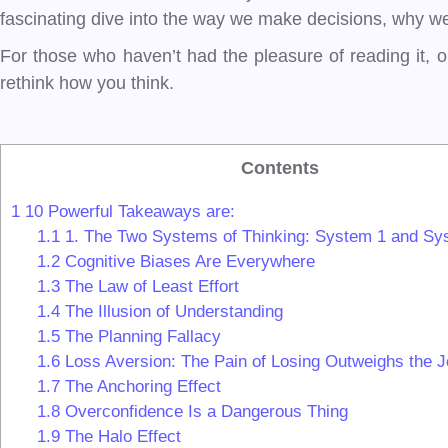
fascinating dive into the way we make decisions, why we 
For those who haven’t had the pleasure of reading it, o
rethink how you think.
Contents
1
10 Powerful Takeaways are:
1.1
1. The Two Systems of Thinking: System 1 and Sy
1.2
Cognitive Biases Are Everywhere
1.3
The Law of Least Effort
1.4
The Illusion of Understanding
1.5
The Planning Fallacy
1.6
Loss Aversion: The Pain of Losing Outweighs the J
1.7
The Anchoring Effect
1.8
Overconfidence Is a Dangerous Thing
1.9
The Halo Effect