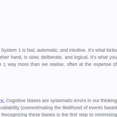
tem 1 is fast, automatic, and intuitive. It’s what kicks
her hand, is slow, deliberate, and logical. It’s what you
 1 way more than we realise, often at the expense of
re.
Cognitive biases are systematic errors in our thinking
ailability (overestimating the likelihood of events based
Recognizing these biases is the first step to minimising