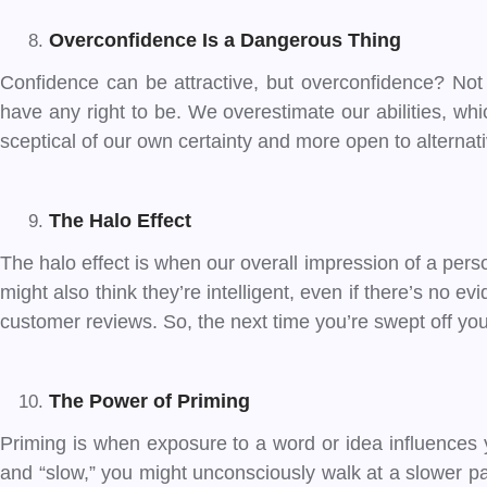
Overconfidence Is a Dangerous Thing
Confidence can be attractive, but overconfidence? No
have any right to be. We overestimate our abilities, whi
sceptical of our own certainty and more open to alternat
The Halo Effect
The halo effect is when our overall impression of a pers
might also think they’re intelligent, even if there’s no 
customer reviews. So, the next time you’re swept off y
The Power of Priming
Priming is when exposure to a word or idea influences y
and “slow,” you might unconsciously walk at a slower pa