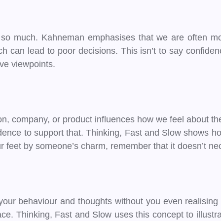
t so much. Kahneman emphasises that we are often mor
ch can lead to poor decisions. This isn’t to say confide
ive viewpoints.
on, company, or product influences how we feel about thei
evidence to support that. Thinking, Fast and Slow shows ho
our feet by someone’s charm, remember that it doesn’t n
our behaviour and thoughts without you even realising it
ce. Thinking, Fast and Slow uses this concept to illust