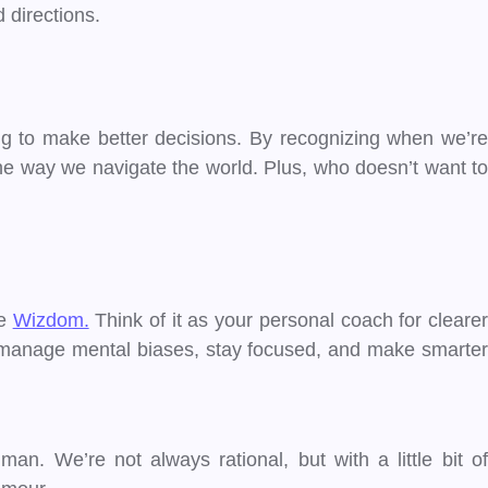
 directions.
ng to make better decisions. By recognizing when we’re
the way we navigate the world. Plus, who doesn’t want to
ce
Wizdom.
Think of it as your personal coach for cleare
ou manage mental biases, stay focused, and make smarter
. We’re not always rational, but with a little bit of