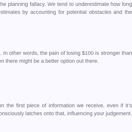
s the planning fallacy. We tend to underestimate how long
estimates by accounting for potential obstacles and the
In other words, the pain of losing $100 is stronger than
n there might be a better option out there.
the first piece of information we receive, even if it’s
onsciously latches onto that, influencing your judgement.