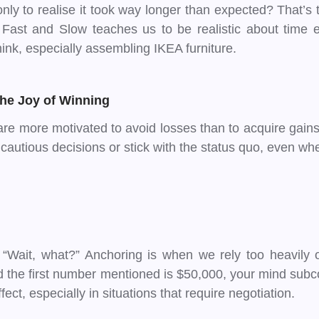
 only to realise it took way longer than expected? That’
, Fast and Slow teaches us to be realistic about time 
ink, especially assembling IKEA furniture.
the Joy of Winning
e more motivated to avoid losses than to acquire gains. 
cautious decisions or stick with the status quo, even whe
“Wait, what?” Anchoring is when we rely too heavily on 
and the first number mentioned is $50,000, your mind subc
ect, especially in situations that require negotiation.