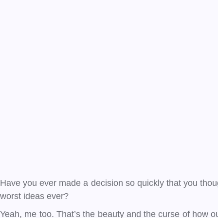
Have you ever made a decision so quickly that you though
worst ideas ever?
Yeah, me too. That’s the beauty and the curse of how our