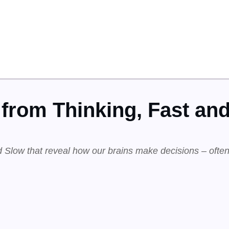
from Thinking, Fast an
 Slow that reveal how our brains make decisions – often