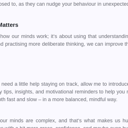
sed to, as they can nudge your behaviour in unexpected
Matters
 how our minds work; it’s about using that understandi
nd practising more deliberate thinking, we can improve 
t need a little help staying on track, allow me to introdu
ly tips, insights, and motivational reminders to help y
th fast and slow – in a more balanced, mindful way.
our minds are complex, and that’s what makes us human