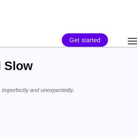
Get started
d Slow
 imperfectly and unexpectedly.