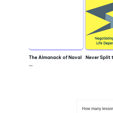
 Bridging
The Almanack of Naval
Never Split t
...
How many lesson