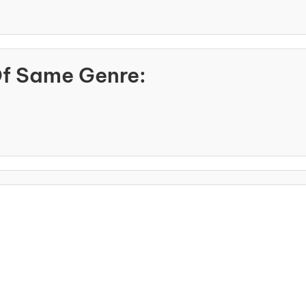
Of Same Genre: