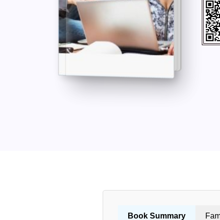
Book Summary
Fam