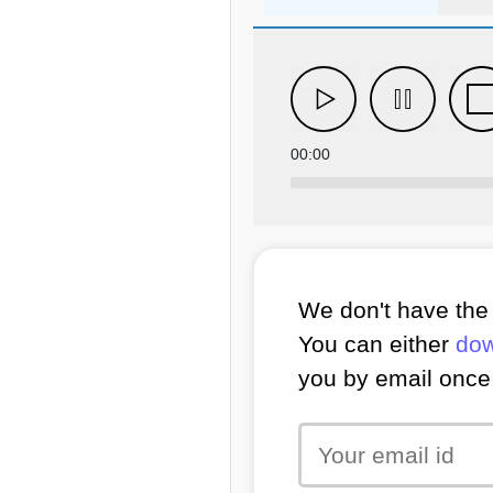
00:00
We don't have the 
You can either
dow
you by email once 