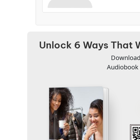
Unlock 6 Ways That 
Download 
Audiobook 