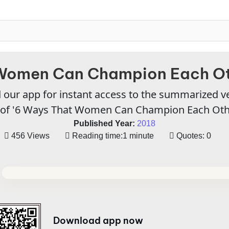
Women Can Champion Each Ot
our app for instant access to the summarized v
of '6 Ways That Women Can Champion Each Oth
Published Year:
2018
456 Views
Reading time:
1 minute
Quotes:
0
Download app now