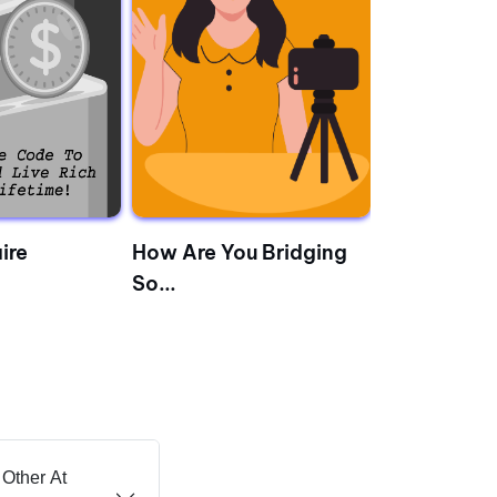
ire
How Are You Bridging
The Almana
So...
...
Other At