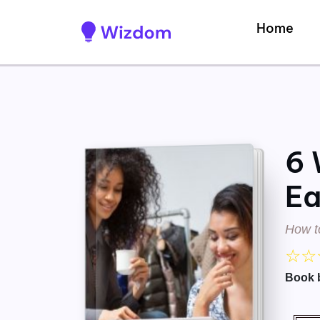
Home
6 
Ea
How t
☆
☆
Book 