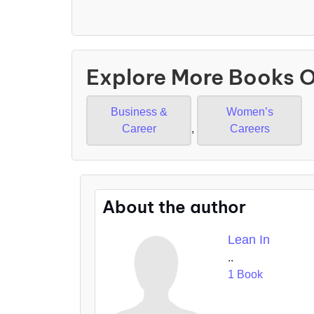
Explore More Books 
Business &
Women’s
Career
,
Careers
About the author
Lean In
..
1 Book