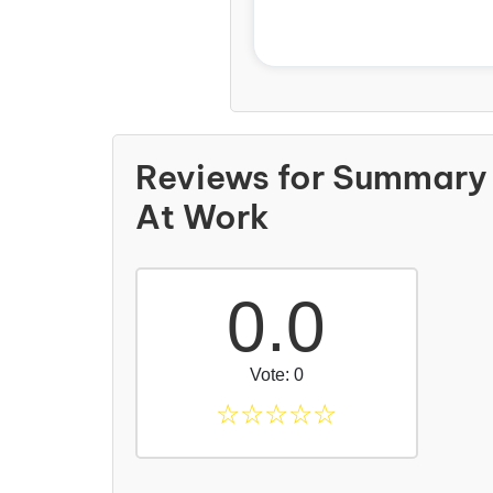
Reviews for Summary
At Work
0.0
Vote: 0
☆
☆
☆
☆
☆