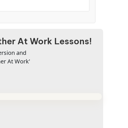
her At Work Lessons!
ersion and
er At Work'