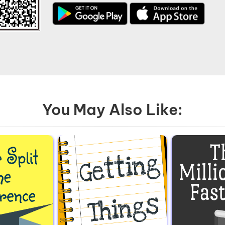
You May Also Like: