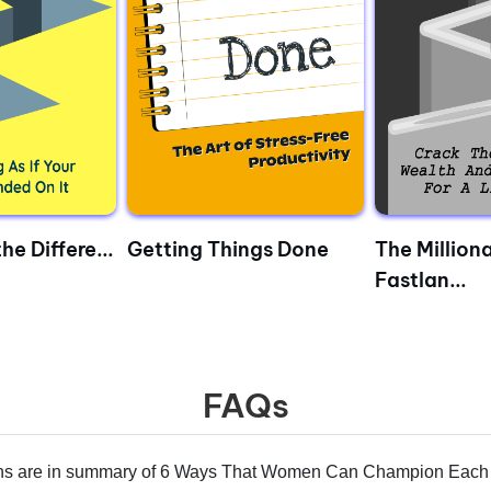
he Differe...
Getting Things Done
The Milliona
Fastlan...
FAQs
s are in summary of 6 Ways That Women Can Champion Each 