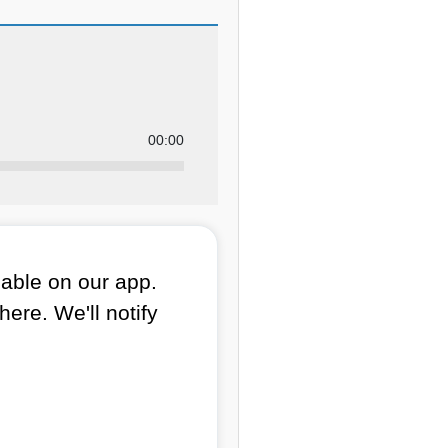
00:00
lable on our app.
here. We'll notify