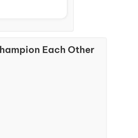
Champion Each Other