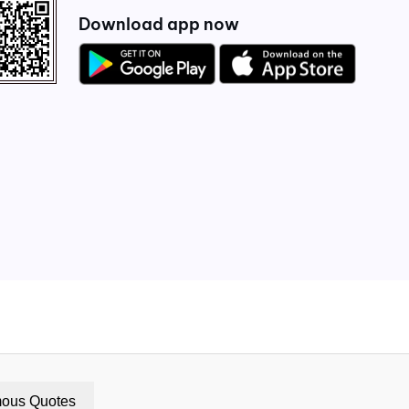
Download app now
ous Quotes