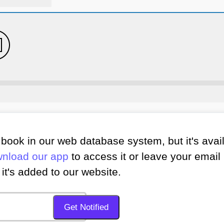
book in our web database system, but it's avai
nload our app
to access it or leave your email 
it's added to our website.