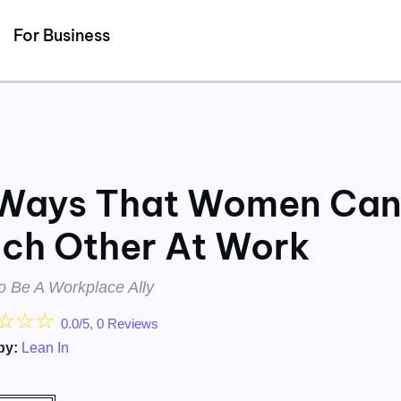
Detected no support for Speech Synthesis
For Business
Ways That Women Ca
ch Other At Work
o Be A Workplace Ally
☆
☆
☆
0.0/5, 0 Reviews
by:
Lean In