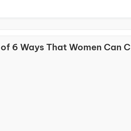
 of 6 Ways That Women Can 