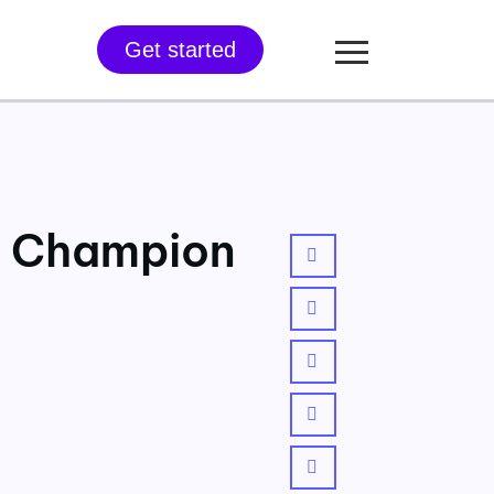
Get started
n Champion