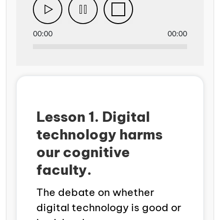
00:00
00:00
Lesson 1. Digital
technology harms
our cognitive
faculty.
The debate on whether
digital technology is good or