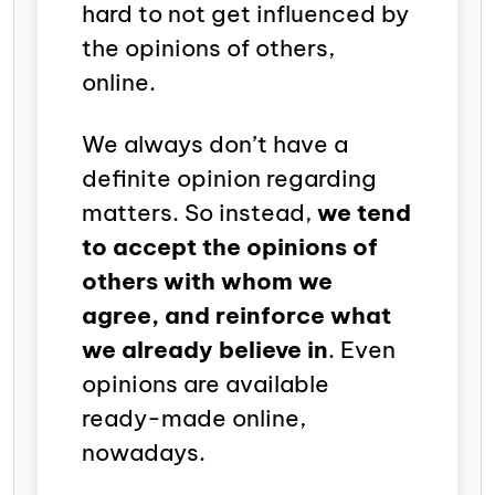
hard to not get influenced by
the opinions of others,
online.
We always don’t have a
definite opinion regarding
matters. So instead,
we tend
to accept the opinions of
others with whom we
agree, and reinforce what
we already believe in
. Even
opinions are available
ready-made online,
nowadays.