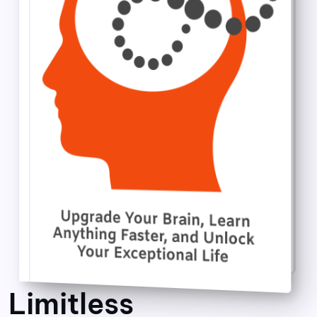
Limitless