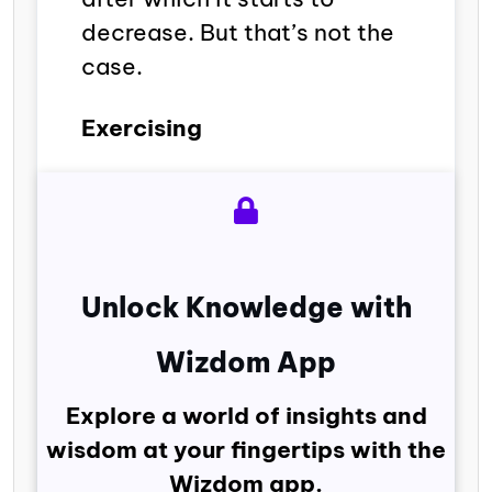
decrease. But that’s not the
case.
Exercising
Unlock Knowledge with
Wizdom App
Explore a world of insights and
wisdom at your fingertips with the
Wizdom app.