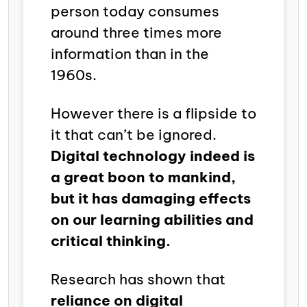
person today consumes
around three times more
information than in the
1960s.
However there is a flipside to
it that can’t be ignored.
Digital technology indeed is
a great boon to mankind,
but it has damaging effects
on our learning abilities and
critical thinking.
Research has shown that
reliance on digital