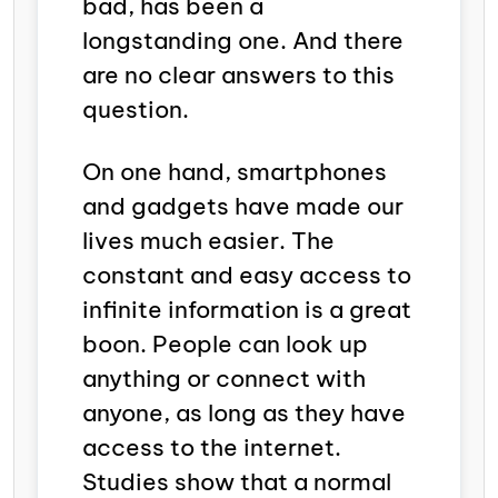
bad, has been a
longstanding one. And there
are no clear answers to this
question.
On one hand, smartphones
and gadgets have made our
lives much easier. The
constant and easy access to
infinite information is a great
boon. People can look up
anything or connect with
anyone, as long as they have
access to the internet.
Studies show that a normal