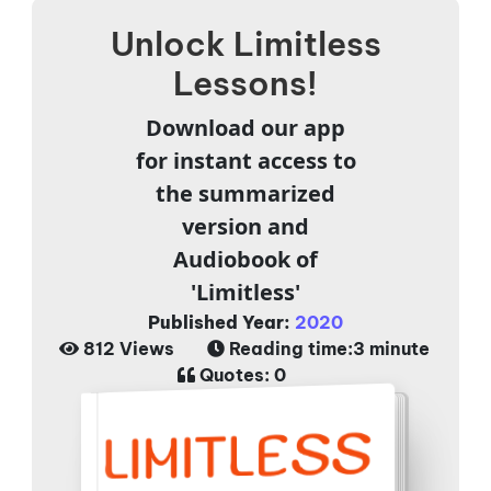
Unlock Limitless
Lessons!
Download our app
for instant access to
the summarized
version and
Audiobook of
'Limitless'
Published Year:
2020
812 Views
Reading time:
3 minute
Quotes:
0