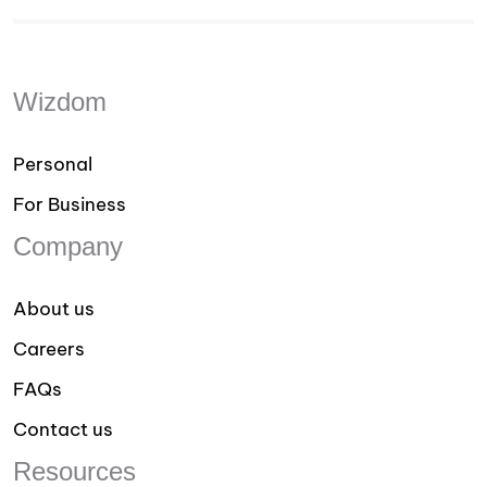
Wizdom
Personal
For Business
Company
About us
Careers
FAQs
Contact us
Resources