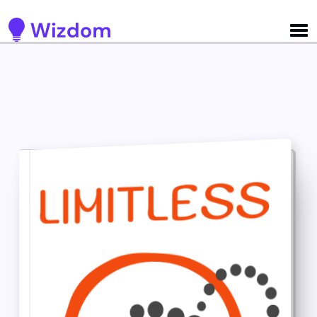
Detected no support for Speech Synthesis