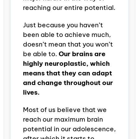
reaching our entire potential.
Just because you haven’t
been able to achieve much,
doesn’t mean that you won’t
be able to.
Our brains are
highly neuroplastic, which
means that they can adapt
and change throughout our
lives.
Most of us believe that we
reach our maximum brain
potential in our adolescence,
after which it starts to