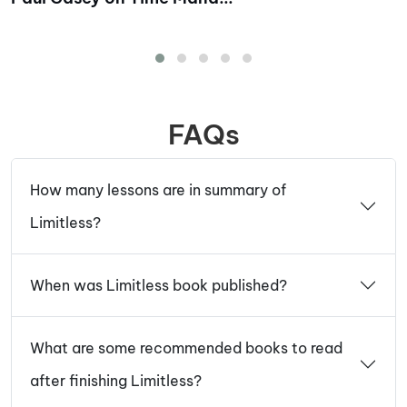
FAQs
How many lessons are in summary of
Limitless?
When was Limitless book published?
What are some recommended books to read
after finishing Limitless?