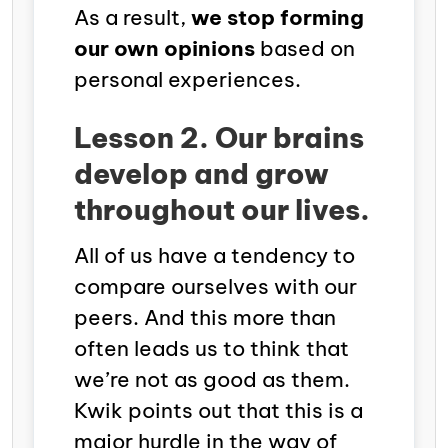
As a result,
we stop forming
our own opinions
based on
personal experiences.
Lesson 2. Our brains
develop and grow
throughout our lives.
All of us have a tendency to
compare ourselves with our
peers. And this more than
often leads us to think that
we’re not as good as them.
Kwik points out that this is a
major hurdle in the way of