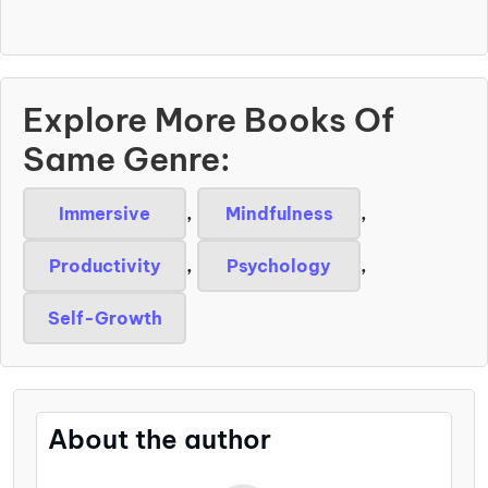
Explore More Books Of
Same Genre:
Immersive
,
Mindfulness
,
Productivity
,
Psychology
,
Self-Growth
About the author