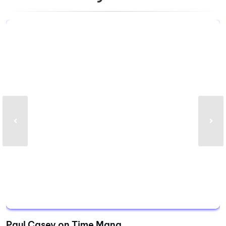
Paul Casey on Time Mana...