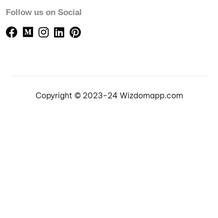
Follow us on Social
Copyright © 2023-24 Wizdomapp.com