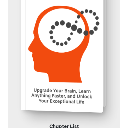
Chapter List