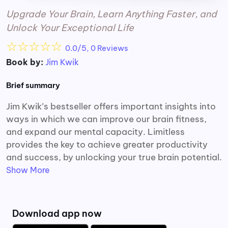
Upgrade Your Brain, Learn Anything Faster, and
Unlock Your Exceptional Life
☆
☆
☆
☆
☆
0.0/5, 0 Reviews
Book by:
Jim Kwik
Brief summary
Jim Kwik’s bestseller offers important insights into
ways in which we can improve our brain fitness,
and expand our mental capacity. Limitless
provides the key to achieve greater productivity
and success, by unlocking your true brain potential.
Show More
Download app now