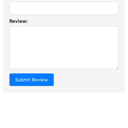
Review: