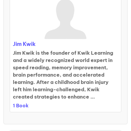
Jim Kwik
Jim Kwik is the founder of Kwik Learning
and a widely recognized world expert in
speed reading, memory improvement,
brain performance, and accelerated
learning. After a childhood brain injury
left him learning-challenged, Kwik
created strategies to enhance ...
1 Book