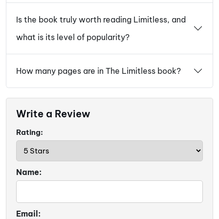
Is the book truly worth reading Limitless, and
what is its level of popularity?
How many pages are in The Limitless book?
Write a Review
Rating:
Name:
Email: