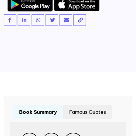
Book Summary
Famous Quotes