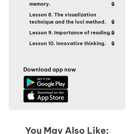
memory.
Lesson 8. The visualization
technique and the loci method.
Lesson 9. Importance of reading.
Lesson 10. Innovative thinking.
Download app now
You May Also Like: