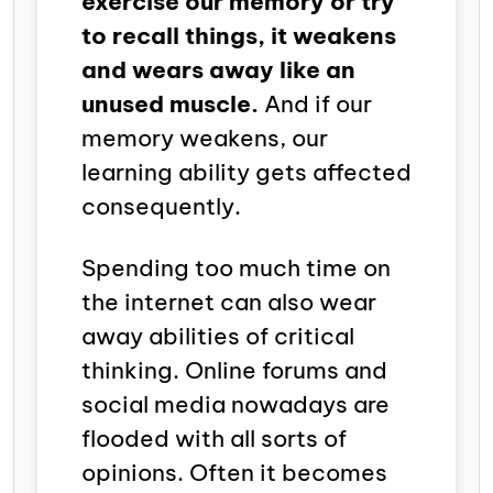
exercise our memory or try
to recall things, it weakens
and wears away like an
unused muscle.
And if our
memory weakens, our
learning ability gets affected
consequently.
Spending too much time on
the internet can also wear
away abilities of critical
thinking. Online forums and
social media nowadays are
flooded with all sorts of
opinions. Often it becomes