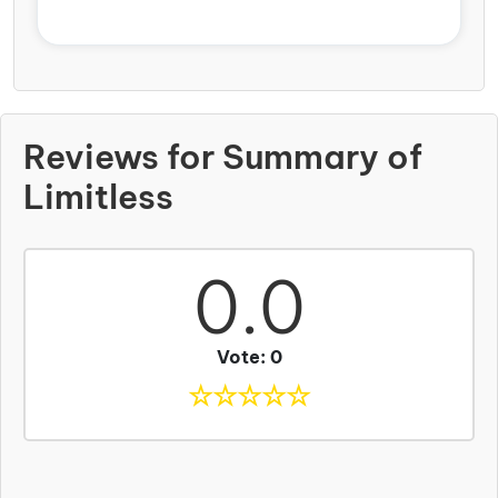
Reviews for Summary of
Limitless
0.0
Vote: 0
☆
☆
☆
☆
☆