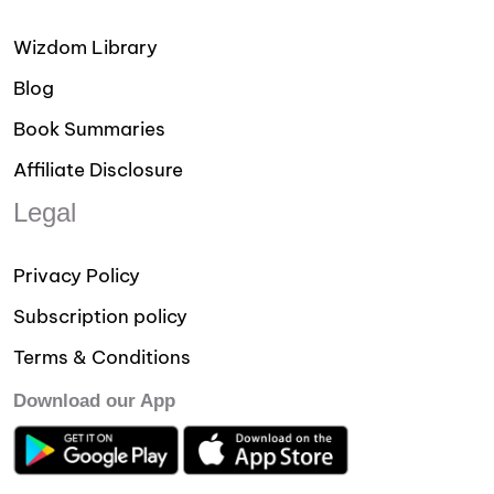
Wizdom Library
Blog
Book Summaries
Affiliate Disclosure
Legal
Privacy Policy
Subscription policy
Terms & Conditions
Download our App