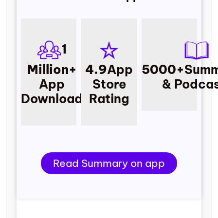
1
Million+
4.9
App
5000+
Summ
App
Store
& Podcas
Download
Rating
Read Summary on app