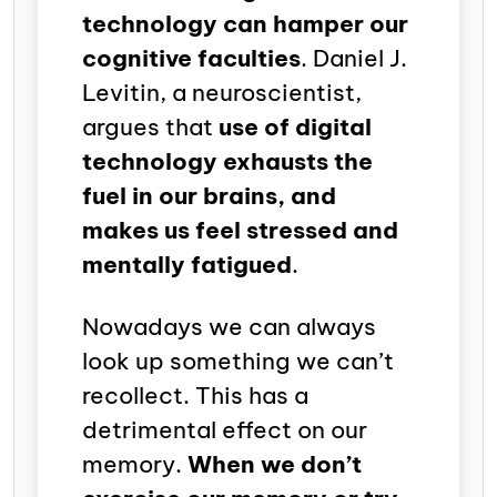
technology can hamper our
cognitive faculties
. Daniel J.
Levitin, a neuroscientist,
argues that
use of digital
technology exhausts the
fuel in our brains, and
makes us feel stressed and
mentally fatigued
.
Nowadays we can always
look up something we can’t
recollect. This has a
detrimental effect on our
memory.
When we don’t