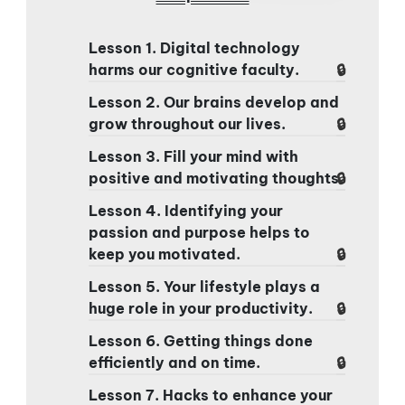
Lesson 1. Digital technology
harms our cognitive faculty.
Lesson 2. Our brains develop and
grow throughout our lives.
Lesson 3. Fill your mind with
positive and motivating thoughts.
Lesson 4. Identifying your
passion and purpose helps to
keep you motivated.
Lesson 5. Your lifestyle plays a
huge role in your productivity.
Lesson 6. Getting things done
efficiently and on time.
Lesson 7. Hacks to enhance your