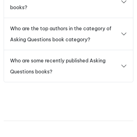
books?
Who are the top authors in the category of
Asking Questions book category?
Who are some recently published Asking
Questions books?