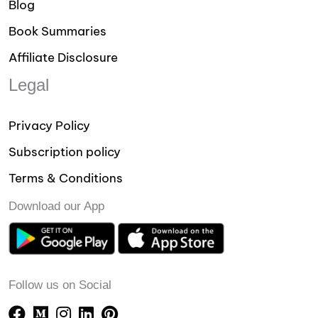
Blog
Book Summaries
Affiliate Disclosure
Legal
Privacy Policy
Subscription policy
Terms & Conditions
Download our App
Follow us on Social