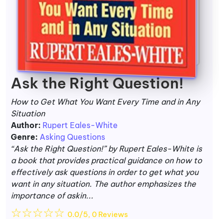
Ask the Right Question!
How to Get What You Want Every Time and in Any
Situation
Author:
Rupert Eales-White
Genre:
Asking Questions
“Ask the Right Question!” by Rupert Eales-White is
a book that provides practical guidance on how to
effectively ask questions in order to get what you
want in any situation. The author emphasizes the
importance of askin...
☆
☆
☆
☆
☆
0.0/5, 0 Reviews