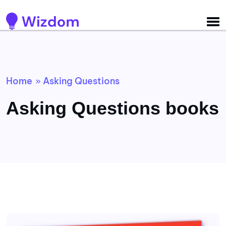
Detected no support for Speech Synthesis
Home
Asking Questions
»
Asking Questions books