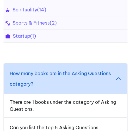
Spirituality
(14)
Sports & Fitness
(2)
Startup
(1)
How many books are in the Asking Questions
category?
There are 1 books under the category of Asking
Questions.
Can you list the top 5 Asking Questions