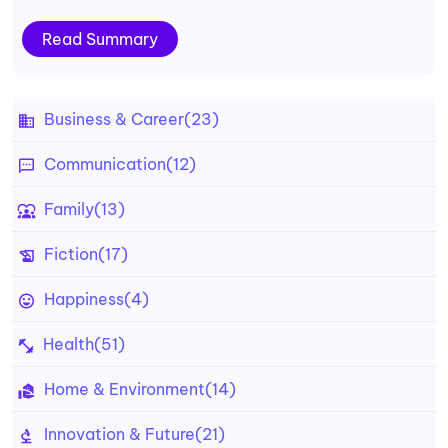
Read Summary
Business & Career
(23)
Communication
(12)
Family
(13)
Fiction
(17)
Happiness
(4)
Health
(51)
Home & Environment
(14)
Innovation & Future
(21)