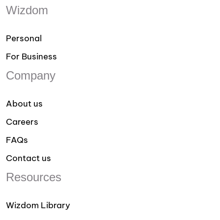
Wizdom
Personal
For Business
Company
About us
Careers
FAQs
Contact us
Resources
Wizdom Library