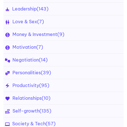
Leadership
(143)
Love & Sex
(7)
Money & Investment
(9)
Motivation
(7)
Negotiation
(14)
Personalities
(39)
Productivity
(95)
Relationships
(10)
Self-growth
(135)
Society & Tech
(57)