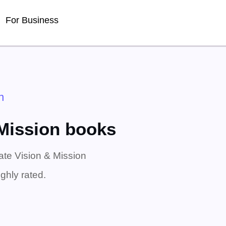
For Business
n
 Mission books
ate Vision & Mission
ghly rated.