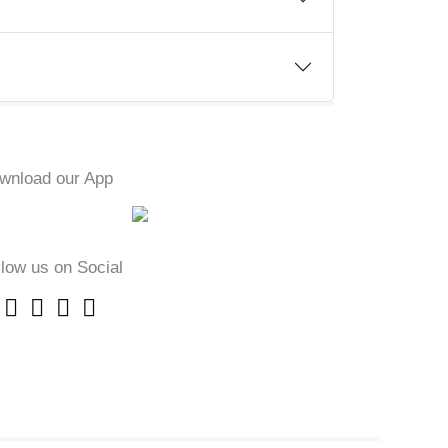
wnload our App
llow us on Social