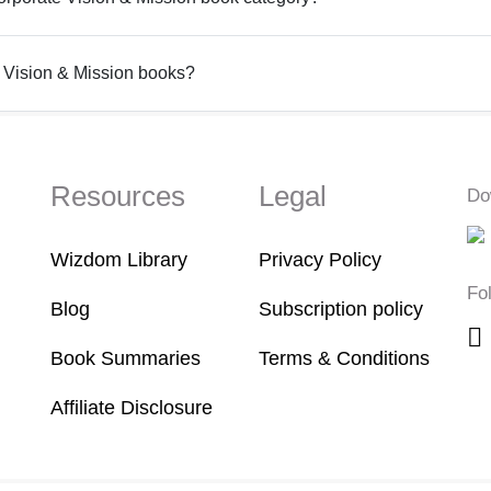
 Vision & Mission books?
Resources
Legal
Do
Wizdom Library
Privacy Policy
Fo
Blog
Subscription policy
Book Summaries
Terms & Conditions
Affiliate Disclosure