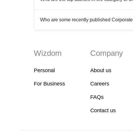
Who are some recently published Corporate
Wizdom
Company
Personal
About us
For Business
Careers
FAQs
Contact us