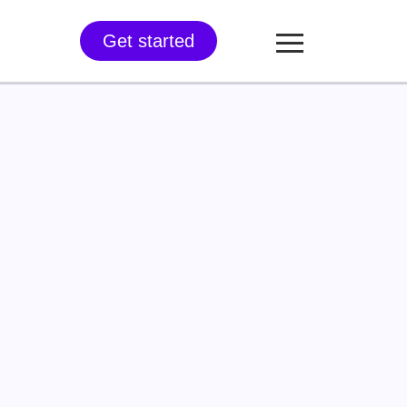
Get started