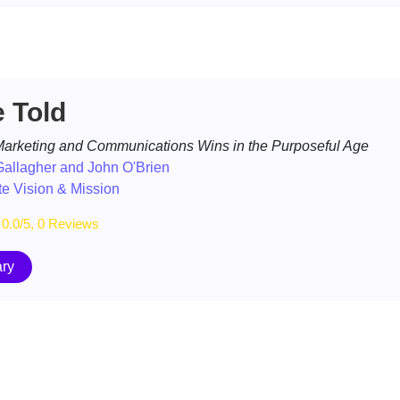
e Told
arketing and Communications Wins in the Purposeful Age
allagher and John O'Brien
e Vision & Mission
0.0/5, 0 Reviews
ry