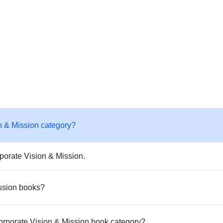
n & Mission category?
porate Vision & Mission.
ission books?
Corporate Vision & Mission book category?