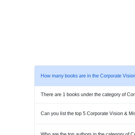
How many books are in the Corporate Visio
There are 1 books under the category of Cor
Can you list the top 5 Corporate Vision & M
Who are the top authors in the category of 