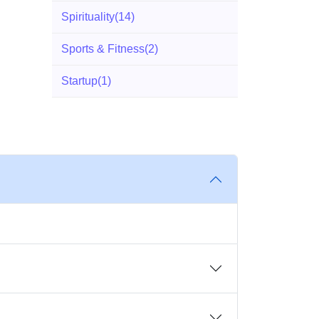
Spirituality
(14)
Sports & Fitness
(2)
Startup
(1)