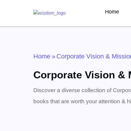
Home
Home
»
Corporate Vision & Missio
Corporate Vision &
Discover a diverse collection of Corpor
books that are worth your attention & hi