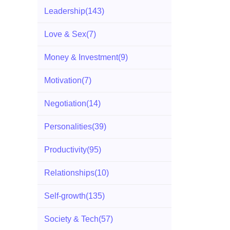
Leadership
(143)
Love & Sex
(7)
Money & Investment
(9)
Motivation
(7)
Negotiation
(14)
Personalities
(39)
Productivity
(95)
Relationships
(10)
Self-growth
(135)
Society & Tech
(57)