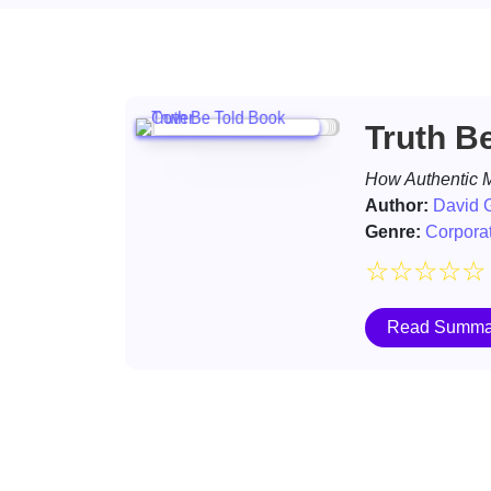
Truth B
How Authentic M
Author:
David G
Genre:
Corporat
☆
☆
☆
☆
☆
Read Summa