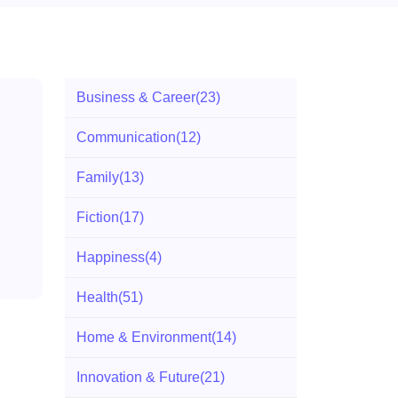
Business & Career
(23)
Communication
(12)
Family
(13)
Fiction
(17)
Happiness
(4)
Health
(51)
Home & Environment
(14)
Innovation & Future
(21)