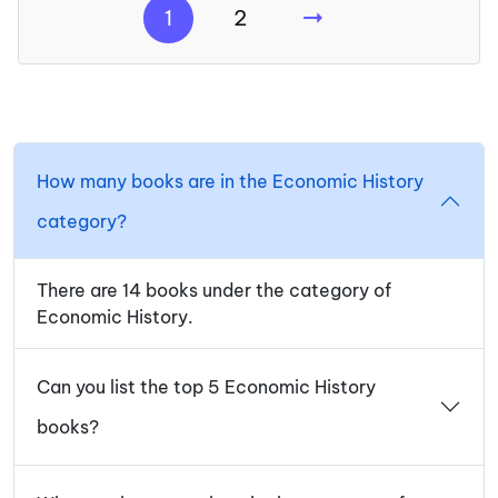
1
2
How many books are in the Economic History
category?
There are 14 books under the category of
Economic History.
Can you list the top 5 Economic History
books?