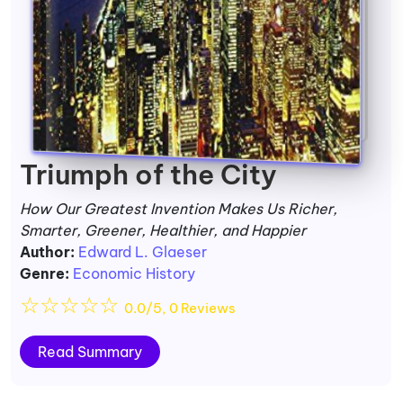
Triumph of the City
How Our Greatest Invention Makes Us Richer,
Smarter, Greener, Healthier, and Happier
Author:
Edward L. Glaeser
Genre:
Economic History
☆
☆
☆
☆
☆
0.0/5, 0 Reviews
Read Summary