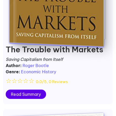
The Trouble with Markets
Saving Capitalism from Itself
Author:
Roger Bootle
Genre:
Economic History
☆
☆
☆
☆
☆
0.0/5, 0 Reviews
Read Summary