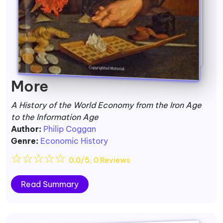
More
A History of the World Economy from the Iron Age
to the Information Age
Author:
Philip Coggan
Genre:
Economic History
☆
☆
☆
☆
☆
0.0/5, 0 Reviews
Read Summary