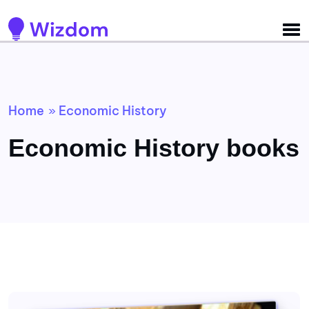
Detected no support for Speech Synthesis
Home
Economic History
»
Economic History books