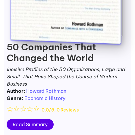
50 Companies That
Changed the World
Incisive Profiles of the 50 Organizations, Large and
Small, That Have Shaped the Course of Modern
Business
Author:
Howard Rothman
Genre:
Economic History
☆
☆
☆
☆
☆
0.0/5, 0 Reviews
Read Summary