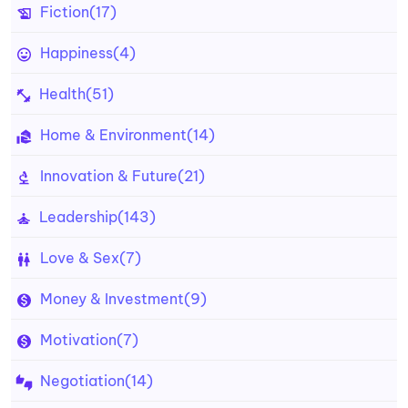
Fiction
(17)
Happiness
(4)
Health
(51)
Home & Environment
(14)
Innovation & Future
(21)
Leadership
(143)
Love & Sex
(7)
Money & Investment
(9)
Motivation
(7)
Negotiation
(14)