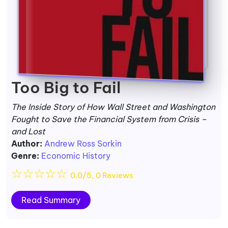
Too Big to Fail
The Inside Story of How Wall Street and Washington
Fought to Save the Financial System from Crisis –
and Lost
Author:
Andrew Ross Sorkin
Genre:
Economic History
☆
☆
☆
☆
☆
0.0/5, 0 Reviews
Read Summary