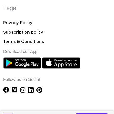
Legal
Privacy Policy
Subscription policy
Terms & Conditions
Download our App
Follow us on Social