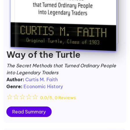
Way of the Turtle
The Secret Methods that Turned Ordinary People
into Legendary Traders
Author:
Curtis M. Faith
Genre:
Economic History
☆
☆
☆
☆
☆
0.0/5, 0 Reviews
Read Summary