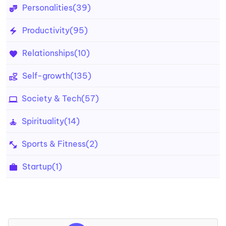
Personalities
(39)
Productivity
(95)
Relationships
(10)
Self-growth
(135)
Society & Tech
(57)
Spirituality
(14)
Sports & Fitness
(2)
Startup
(1)