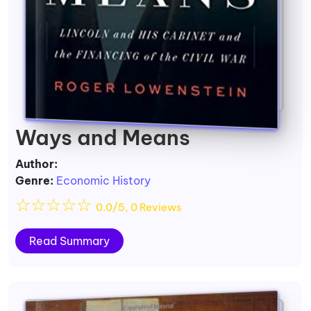
Ways and Means
Author:
Genre:
Economic History
☆
☆
☆
☆
☆
0.0/5, 0 Reviews
Read Summary