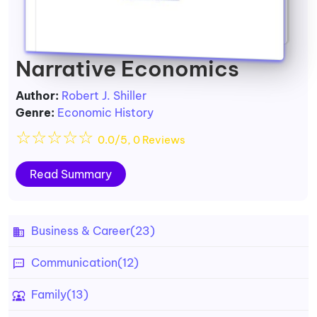
Narrative Economics
Author:
Robert J. Shiller
Genre:
Economic History
☆
☆
☆
☆
☆
0.0/5, 0 Reviews
Read Summary
Business & Career
(23)
Communication
(12)
Family
(13)