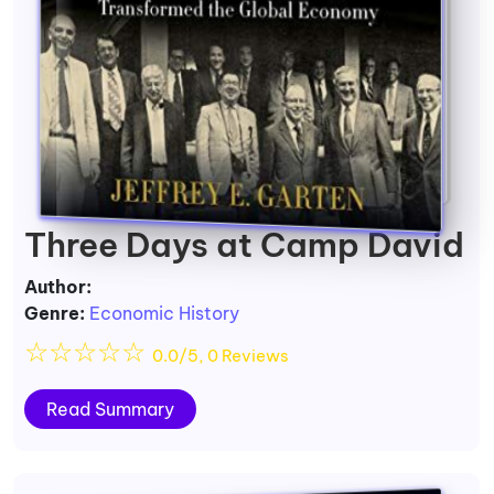
Three Days at Camp David
Author:
Genre:
Economic History
☆
☆
☆
☆
☆
0.0/5, 0 Reviews
Read Summary