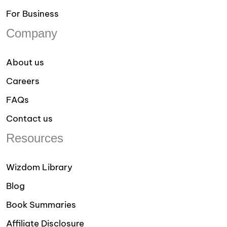
For Business
Company
About us
Careers
FAQs
Contact us
Resources
Wizdom Library
Blog
Book Summaries
Affiliate Disclosure