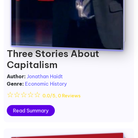
Three Stories About
Capitalism
Author:
Jonathan Haidt
Genre:
Economic History
☆
☆
☆
☆
☆
0.0/5, 0 Reviews
Read Summary