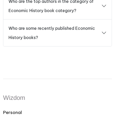
Who are the top authors in the category of
Economic History book category?
Who are some recently published Economic
History books?
Wizdom
Personal