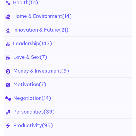
Health
(51)
Home & Environment
(14)
Innovation & Future
(21)
Leadership
(143)
Love & Sex
(7)
Money & Investment
(9)
Motivation
(7)
Negotiation
(14)
Personalities
(39)
Productivity
(95)