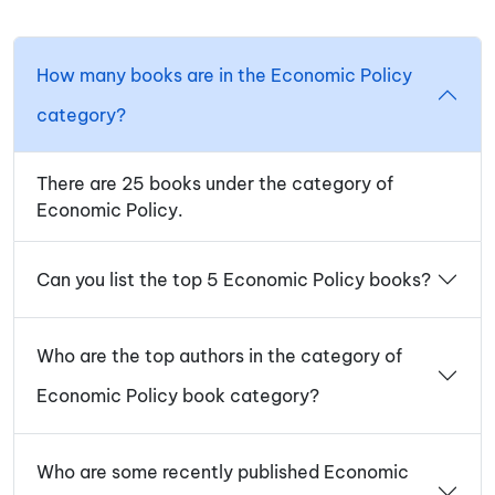
How many books are in the Economic Policy
category?
There are 25 books under the category of
Economic Policy.
Can you list the top 5 Economic Policy books?
Who are the top authors in the category of
Economic Policy book category?
Who are some recently published Economic