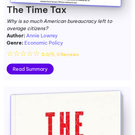
The Time Tax
Why is so much American bureaucracy left to
average citizens?
Author:
Annie Lowrey
Genre:
Economic Policy
☆
☆
☆
☆
☆
0.0/5, 0 Reviews
Read Summary