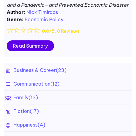
and a Pandemic—and Prevented Economic Disaster
Author:
Nick Timiraos
Genre:
Economic Policy
☆
☆
☆
☆
☆
0.0/5, 0 Reviews
Read Summary
Business & Career
(23)
Communication
(12)
Family
(13)
Fiction
(17)
Happiness
(4)