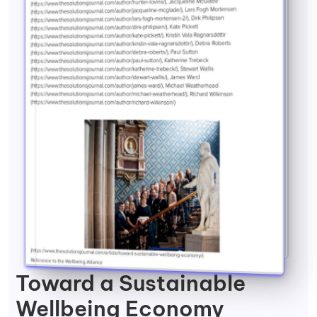
Toward a Sustainable
Wellbeing Economy