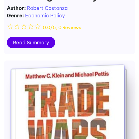
Author:
Robert Costanza
Genre:
Economic Policy
☆
☆
☆
☆
☆
0.0/5, 0 Reviews
Read Summary