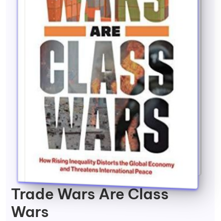
Trade Wars Are Class
Wars