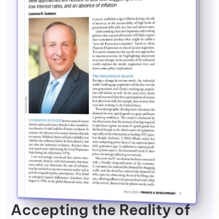
Accepting the Reality of