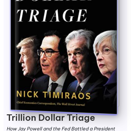
Trillion Dollar Triage
How Jay Powell and the Fed Battled a President