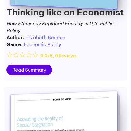
Thinking like an Economist
How Efficiency Replaced Equality in U.S. Public
Policy
Author:
Elizabeth Berman
Genre:
Economic Policy
☆
☆
☆
☆
☆
0.0/5, 0 Reviews
Read Summary