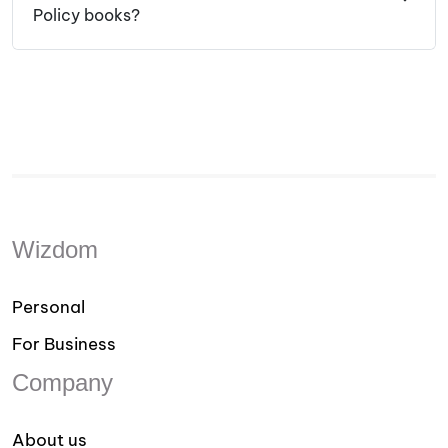
Policy books?
Wizdom
Personal
For Business
Company
About us