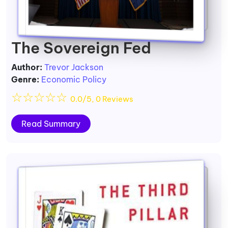
The Sovereign Fed
Author:
Trevor Jackson
Genre:
Economic Policy
☆
☆
☆
☆
☆
0.0/5, 0 Reviews
Read Summary