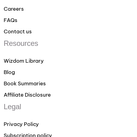
Careers
FAQs
Contact us
Resources
Wizdom Library
Blog
Book Summaries
Affiliate Disclosure
Legal
Privacy Policy
Subscription policy