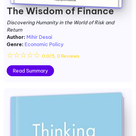
The Wisdom of Finance
Discovering Humanity in the World of Risk and
Return
Author:
Mihir Desai
Genre:
Economic Policy
☆
☆
☆
☆
☆
0.0/5, 0 Reviews
Read Summary