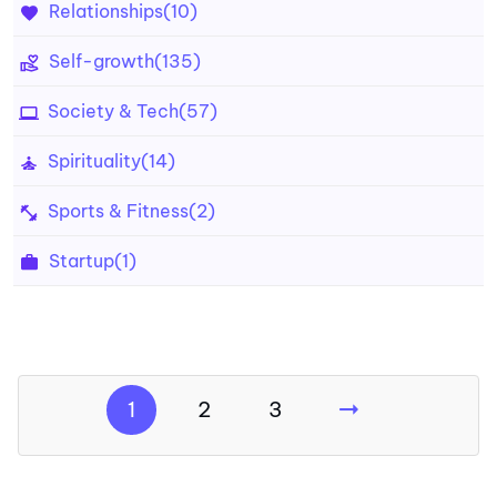
Relationships
(10)
Self-growth
(135)
Society & Tech
(57)
Spirituality
(14)
Sports & Fitness
(2)
Startup
(1)
1
2
3