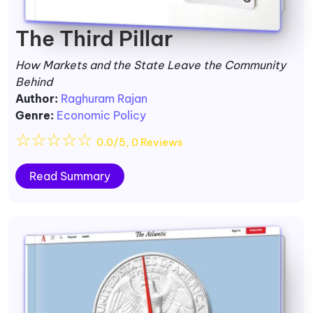
The Third Pillar
How Markets and the State Leave the Community
Behind
Author:
Raghuram Rajan
Genre:
Economic Policy
☆
☆
☆
☆
☆
0.0/5, 0 Reviews
Read Summary