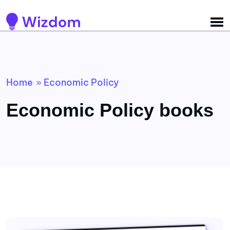
Detected no support for Speech Synthesis
Home
Economic Policy
»
Economic Policy books