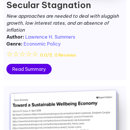
Secular Stagnation
New approaches are needed to deal with sluggish
growth, low interest rates, and an absence of
inflation
Author:
Lawrence H. Summers
Genre:
Economic Policy
☆
☆
☆
☆
☆
0.0/5, 0 Reviews
Read Summary