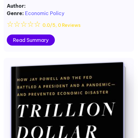
Author:
Genre:
Economic Policy
☆
☆
☆
☆
☆
0.0/5, 0 Reviews
Read Summary