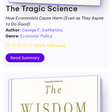
The Tragic Science
How Economists Cause Harm (Even as They Aspire
to Do Good)
Author:
George F. DeMartino
Genre:
Economic Policy
☆
☆
☆
☆
☆
0.0/5, 0 Reviews
Read Summary