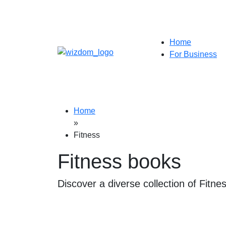
Home
For Business
Home
»
Fitness
Fitness books
Discover a diverse collection of Fitne