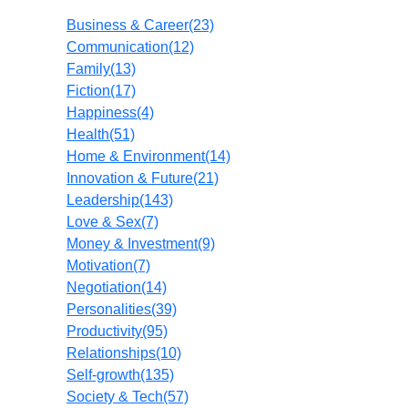
Business & Career
(23)
Communication
(12)
Family
(13)
Fiction
(17)
Happiness
(4)
Health
(51)
Home & Environment
(14)
Innovation & Future
(21)
Leadership
(143)
Love & Sex
(7)
Money & Investment
(9)
Motivation
(7)
Negotiation
(14)
Personalities
(39)
Productivity
(95)
Relationships
(10)
Self-growth
(135)
Society & Tech
(57)