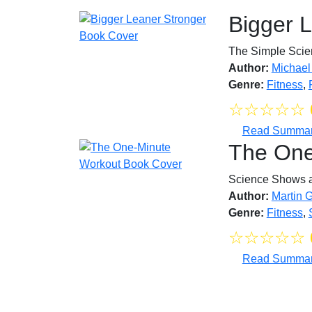
Bigger 
The Simple Scien
Author:
Michael
Genre:
Fitness
,
☆
☆
☆
☆
☆
Read Summa
The One
Science Shows a 
Author:
Martin 
Genre:
Fitness
,
☆
☆
☆
☆
☆
Read Summa