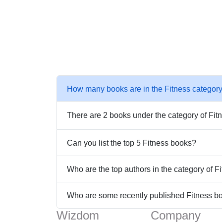
How many books are in the Fitness categor
There are 2 books under the category of Fit
Can you list the top 5 Fitness books?
Who are the top authors in the category of 
Who are some recently published Fitness b
Wizdom
Company