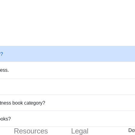
y?
ness.
Fitness book category?
ooks?
Resources
Legal
Do