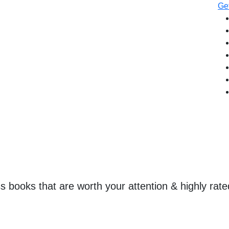
Get
ss books that are worth your attention & highly rate