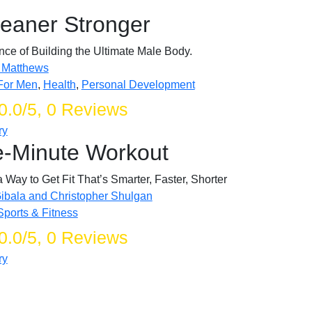
Leaner Stronger
ce of Building the Ultimate Male Body.
 Matthews
For Men
,
Health
,
Personal Development
0.0/5, 0 Reviews
ry
-Minute Workout
Way to Get Fit That’s Smarter, Faster, Shorter
Gibala and Christopher Shulgan
Sports & Fitness
0.0/5, 0 Reviews
ry