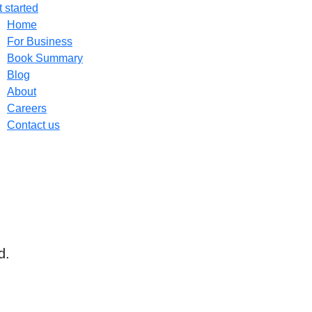
 started
Home
For Business
Book Summary
Blog
About
Careers
Contact us
d.