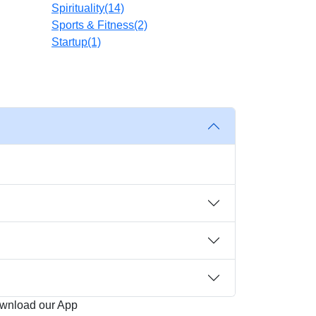
Spirituality
(14)
Sports & Fitness
(2)
Startup
(1)
wnload our App