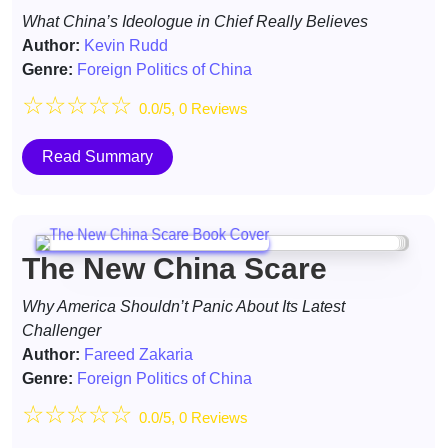
What China’s Ideologue in Chief Really Believes
Author:
Kevin Rudd
Genre:
Foreign Politics of China
☆
☆
☆
☆
☆
0.0/5, 0 Reviews
Read Summary
The New China Scare
Why America Shouldn’t Panic About Its Latest
Challenger
Author:
Fareed Zakaria
Genre:
Foreign Politics of China
☆
☆
☆
☆
☆
0.0/5, 0 Reviews