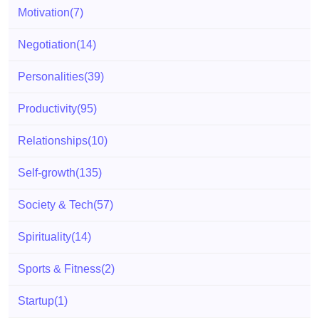
Motivation
(7)
Negotiation
(14)
Personalities
(39)
Productivity
(95)
Relationships
(10)
Self-growth
(135)
Society & Tech
(57)
Spirituality
(14)
Sports & Fitness
(2)
Startup
(1)