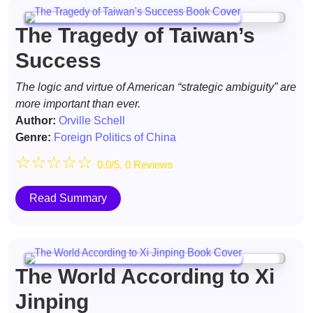
The Tragedy of Taiwan’s
Success
The logic and virtue of American “strategic ambiguity” are
more important than ever.
Author:
Orville Schell
Genre:
Foreign Politics of China
☆
☆
☆
☆
☆
0.0/5, 0 Reviews
Read Summary
The World According to Xi
Jinping