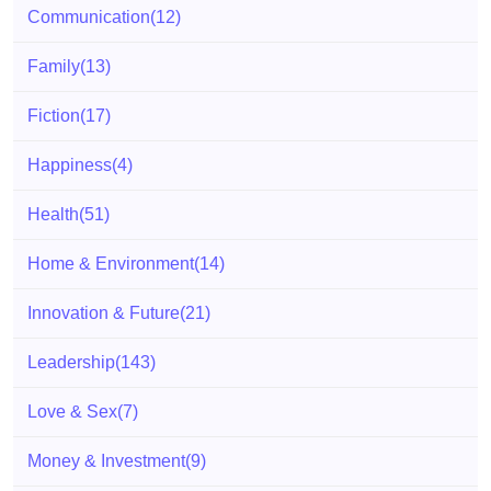
Communication
(12)
Family
(13)
Fiction
(17)
Happiness
(4)
Health
(51)
Home & Environment
(14)
Innovation & Future
(21)
Leadership
(143)
Love & Sex
(7)
Money & Investment
(9)