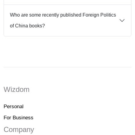
Who are some recently published Foreign Politics
of China books?
Wizdom
Personal
For Business
Company