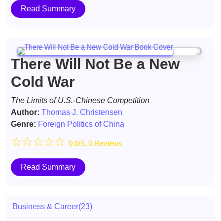
Read Summary
There Will Not Be a New
Cold War
The Limits of U.S.-Chinese Competition
Author:
Thomas J. Christensen
Genre:
Foreign Politics of China
☆
☆
☆
☆
☆
0.0/5, 0 Reviews
Read Summary
Business & Career
(23)