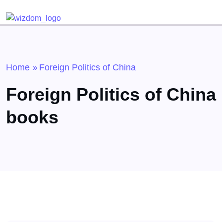
Home
Foreign Politics of China
»
Foreign Politics of China
books