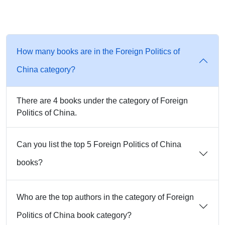
How many books are in the Foreign Politics of
China category?
There are 4 books under the category of Foreign
Politics of China.
Can you list the top 5 Foreign Politics of China
books?
Who are the top authors in the category of Foreign
Politics of China book category?