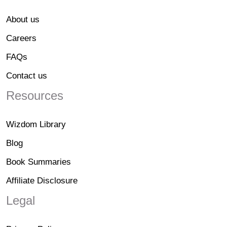
About us
Careers
FAQs
Contact us
Resources
Wizdom Library
Blog
Book Summaries
Affiliate Disclosure
Legal