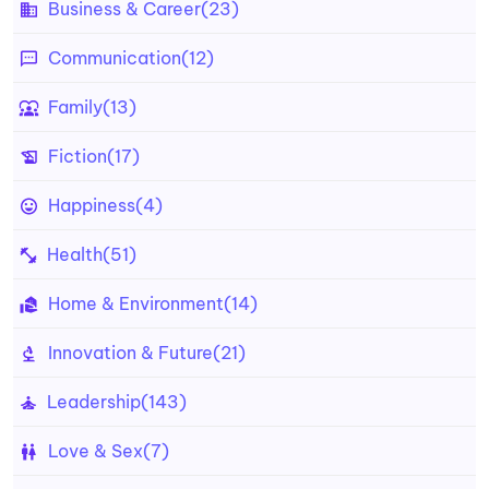
Business & Career
(23)
Communication
(12)
Family
(13)
Fiction
(17)
Happiness
(4)
Health
(51)
Home & Environment
(14)
Innovation & Future
(21)
Leadership
(143)
Love & Sex
(7)