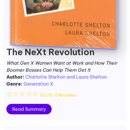
The NeXt Revolution
What Gen X Women Want at Work and How Their
Boomer Bosses Can Help Them Get It
Author:
Charlotte Shelton and Laura Shelton
Genre:
Generation X
☆
☆
☆
☆
☆
0.0/5, 0 Reviews
Read Summary