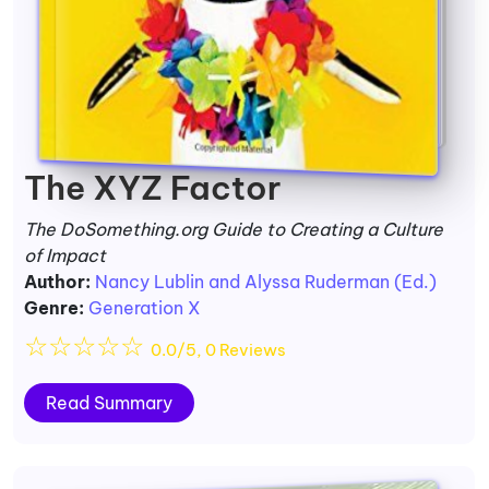
The XYZ Factor
The DoSomething.org Guide to Creating a Culture
of Impact
Author:
Nancy Lublin and Alyssa Ruderman (Ed.)
Genre:
Generation X
☆
☆
☆
☆
☆
0.0/5, 0 Reviews
Read Summary