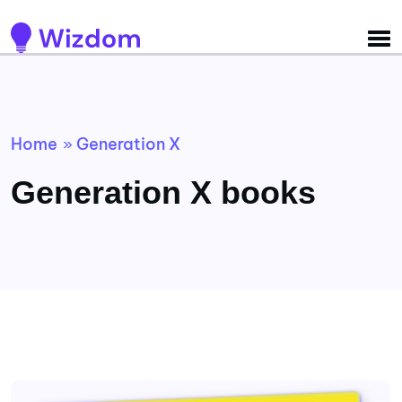
Detected no support for Speech Synthesis
Home
Generation X
»
Generation X books