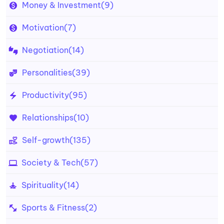
Money & Investment
(9)
Motivation
(7)
Negotiation
(14)
Personalities
(39)
Productivity
(95)
Relationships
(10)
Self-growth
(135)
Society & Tech
(57)
Spirituality
(14)
Sports & Fitness
(2)