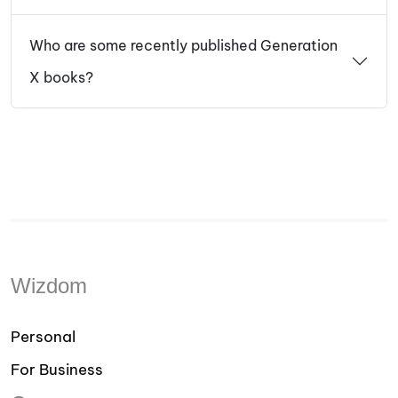
Who are some recently published Generation
X books?
Wizdom
Personal
For Business