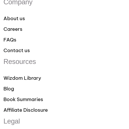
Company
About us
Careers
FAQs
Contact us
Resources
Wizdom Library
Blog
Book Summaries
Affiliate Disclosure
Legal