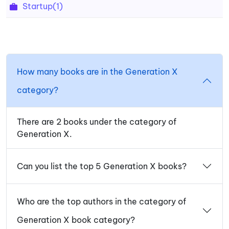
Startup
(1)
How many books are in the Generation X
category?
There are 2 books under the category of
Generation X.
Can you list the top 5 Generation X books?
Who are the top authors in the category of
Generation X book category?