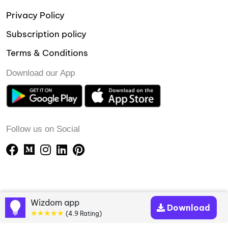
Privacy Policy
Subscription policy
Terms & Conditions
Download our App
Follow us on Social
Wizdom app
Download
★★★★★
(4.9 Rating)
Copyright © 2023-24 Wizdomapp.com