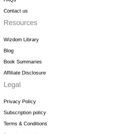
Contact us
Resources
Wizdom Library
Blog
Book Summaries
Affiliate Disclosure
Legal
Privacy Policy
Subscription policy
Terms & Conditions