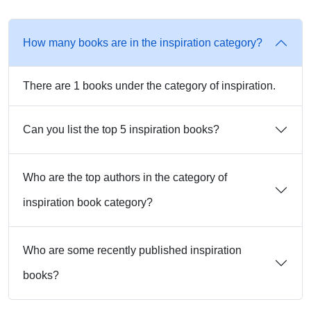
How many books are in the inspiration category?
There are 1 books under the category of inspiration.
Can you list the top 5 inspiration books?
Who are the top authors in the category of
inspiration book category?
Who are some recently published inspiration
books?