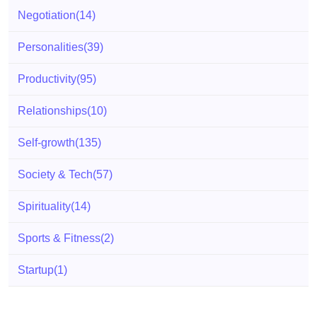
Negotiation
(14)
Personalities
(39)
Productivity
(95)
Relationships
(10)
Self-growth
(135)
Society & Tech
(57)
Spirituality
(14)
Sports & Fitness
(2)
Startup
(1)