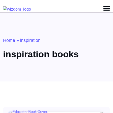
Detected no support for Speech Synthesis
Home
inspiration
»
inspiration books