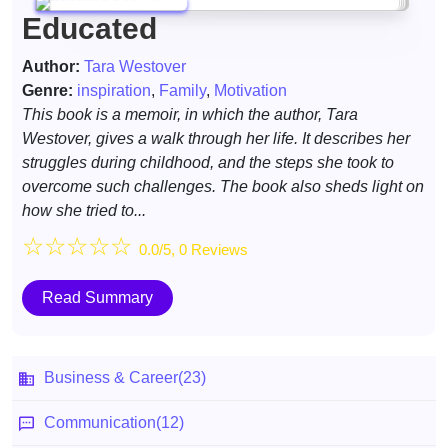
Educated
Author:
Tara Westover
Genre:
inspiration
,
Family
,
Motivation
This book is a memoir, in which the author, Tara
Westover, gives a walk through her life. It describes her
struggles during childhood, and the steps she took to
overcome such challenges. The book also sheds light on
how she tried to...
☆
☆
☆
☆
☆
0.0/5, 0 Reviews
Read Summary
Business & Career
(23)
Communication
(12)