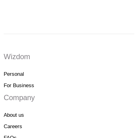
Wizdom
Personal
For Business
Company
About us
Careers
FAQs