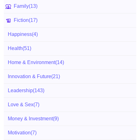
Family
(13)
Fiction
(17)
Happiness
(4)
Health
(51)
Home & Environment
(14)
Innovation & Future
(21)
Leadership
(143)
Love & Sex
(7)
Money & Investment
(9)
Motivation
(7)