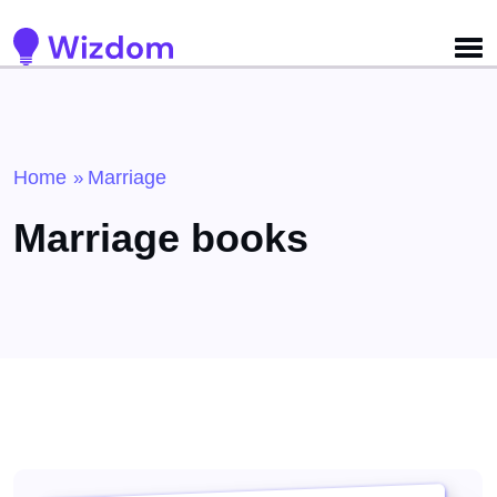
Detected no support for Speech Synthesis
Home
Marriage
»
Marriage books