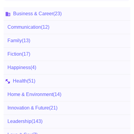
Business & Career
(23)
Communication
(12)
Family
(13)
Fiction
(17)
Happiness
(4)
Health
(51)
Home & Environment
(14)
Innovation & Future
(21)
Leadership
(143)