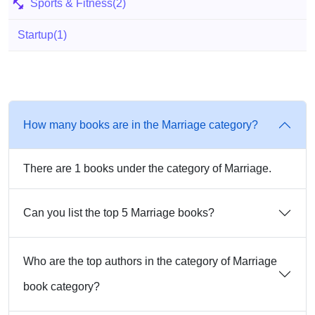
Sports & Fitness
(2)
Startup
(1)
How many books are in the Marriage category?
There are 1 books under the category of Marriage.
Can you list the top 5 Marriage books?
Who are the top authors in the category of Marriage
book category?