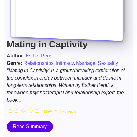
Mating in Captivity
Author:
Esther Perel
Genre:
Relationships
,
Intimacy
,
Marriage
,
Sexuality
“Mating in Captivity” is a groundbreaking exploration of
the complex interplay between intimacy and desire in
long-term relationships. Written by Esther Perel, a
renowned psychotherapist and relationship expert, the
book...
☆
☆
☆
☆
☆
0.0/5, 0 Reviews
Read Summary