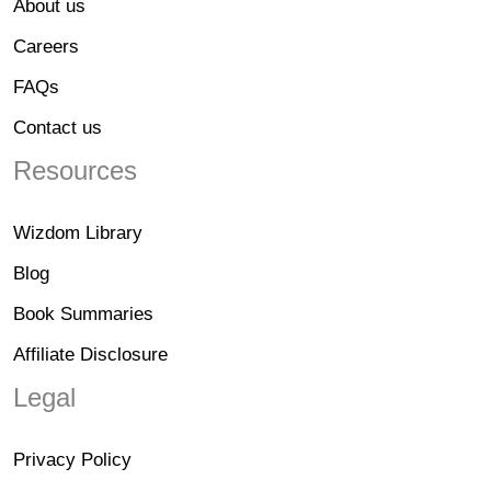
About us
Careers
FAQs
Contact us
Resources
Wizdom Library
Blog
Book Summaries
Affiliate Disclosure
Legal
Privacy Policy