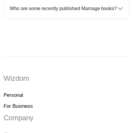
Who are some recently published Marriage books?
Wizdom
Personal
For Business
Company