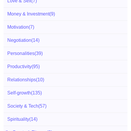
Love & Sex
(7)
Money & Investment
(9)
Motivation
(7)
Negotiation
(14)
Personalities
(39)
Productivity
(95)
Relationships
(10)
Self-growth
(135)
Society & Tech
(57)
Spirituality
(14)