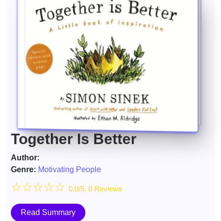
Together Is Better
Author:
Genre:
Motivating People
☆
☆
☆
☆
☆
0.0/5, 0 Reviews
Read Summary