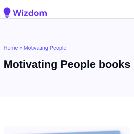
Detected no support for Speech Synthesis
Home
Motivating People
»
Motivating People books