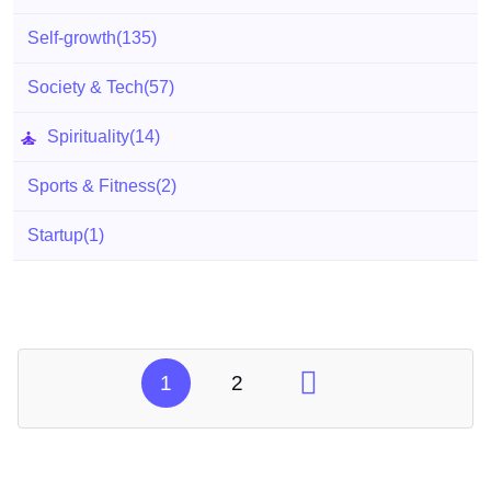
Self-growth
(135)
Society & Tech
(57)
Spirituality
(14)
Sports & Fitness
(2)
Startup
(1)
1
2