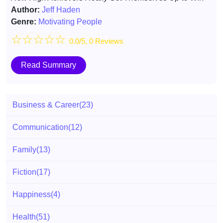
Author:
Jeff Haden
Genre:
Motivating People
☆
☆
☆
☆
☆
0.0/5, 0 Reviews
Read Summary
Business & Career
(23)
Communication
(12)
Family
(13)
Fiction
(17)
Happiness
(4)
Health
(51)