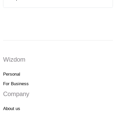
Wizdom
Personal
For Business
Company
About us