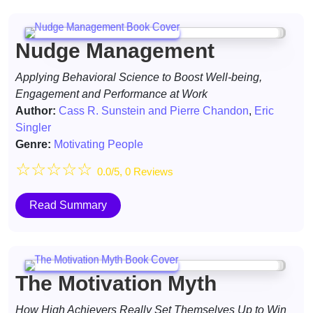
Nudge Management
Applying Behavioral Science to Boost Well-being,
Engagement and Performance at Work
Author:
Cass R. Sunstein and Pierre Chandon
,
Eric
Singler
Genre:
Motivating People
☆
☆
☆
☆
☆
0.0/5, 0 Reviews
Read Summary
The Motivation Myth
How High Achievers Really Set Themselves Up to Win