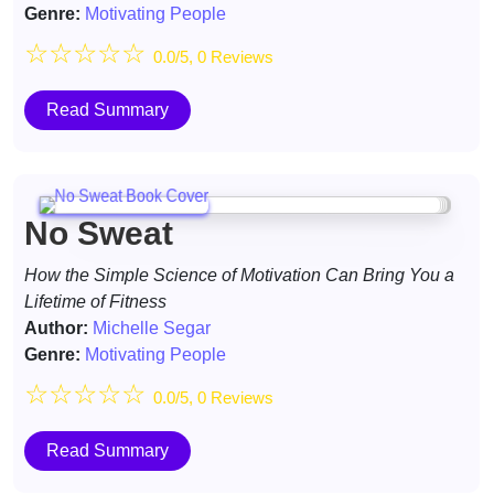
Genre:
Motivating People
☆
☆
☆
☆
☆
0.0/5, 0 Reviews
Read Summary
No Sweat
How the Simple Science of Motivation Can Bring You a
Lifetime of Fitness
Author:
Michelle Segar
Genre:
Motivating People
☆
☆
☆
☆
☆
0.0/5, 0 Reviews
Read Summary