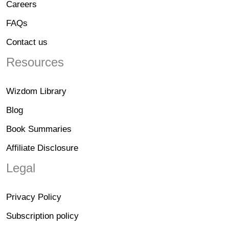
Careers
FAQs
Contact us
Resources
Wizdom Library
Blog
Book Summaries
Affiliate Disclosure
Legal
Privacy Policy
Subscription policy