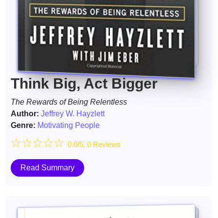
Think Big, Act Bigger
The Rewards of Being Relentless
Author:
Jeffrey W. Hayzlett
Genre:
Motivating People
☆
☆
☆
☆
☆
0.0/5, 0 Reviews
Read Summary