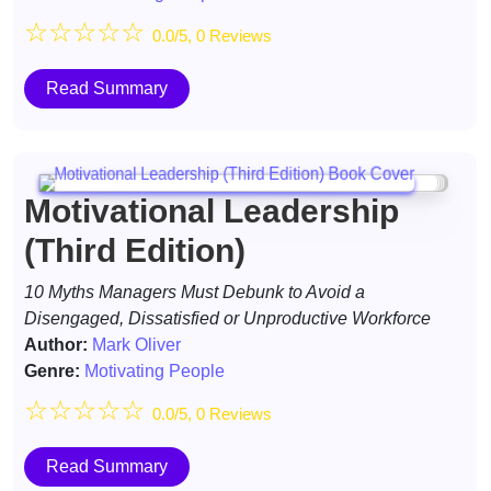
☆
☆
☆
☆
☆
0.0/5, 0 Reviews
Read Summary
Motivational Leadership
(Third Edition)
10 Myths Managers Must Debunk to Avoid a
Disengaged, Dissatisfied or Unproductive Workforce
Author:
Mark Oliver
Genre:
Motivating People
☆
☆
☆
☆
☆
0.0/5, 0 Reviews
Read Summary