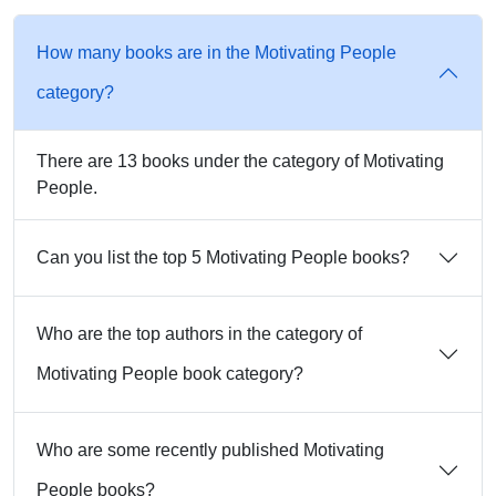
How many books are in the Motivating People
category?
There are 13 books under the category of Motivating
People.
Can you list the top 5 Motivating People books?
Who are the top authors in the category of
Motivating People book category?
Who are some recently published Motivating
People books?