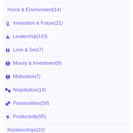
Home & Environment
(14)
Innovation & Future
(21)
Leadership
(143)
Love & Sex
(7)
Money & Investment
(9)
Motivation
(7)
Negotiation
(14)
Personalities
(39)
Productivity
(95)
Relationships
(10)