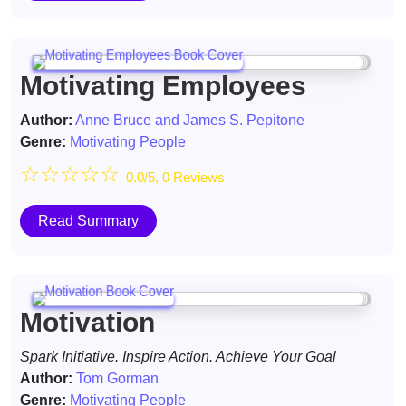
Motivating Employees
Author:
Anne Bruce and James S. Pepitone
Genre:
Motivating People
☆
☆
☆
☆
☆
0.0/5, 0 Reviews
Read Summary
Motivation
Spark Initiative. Inspire Action. Achieve Your Goal
Author:
Tom Gorman
Genre:
Motivating People