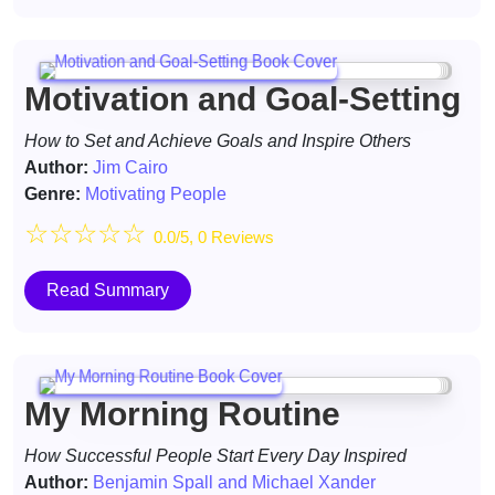
Motivation and Goal-Setting
How to Set and Achieve Goals and Inspire Others
Author:
Jim Cairo
Genre:
Motivating People
☆
☆
☆
☆
☆
0.0/5, 0 Reviews
Read Summary
My Morning Routine
How Successful People Start Every Day Inspired
Author:
Benjamin Spall and Michael Xander