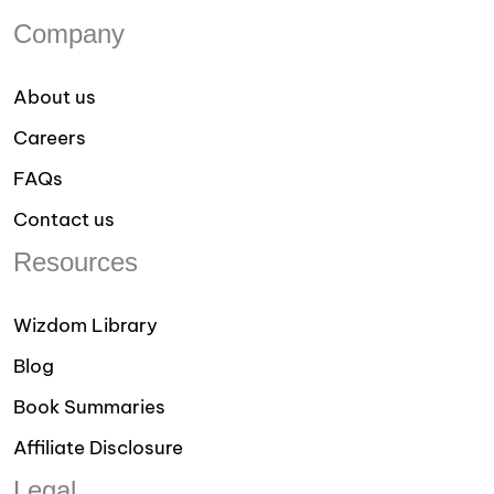
Company
About us
Careers
FAQs
Contact us
Resources
Wizdom Library
Blog
Book Summaries
Affiliate Disclosure
Legal