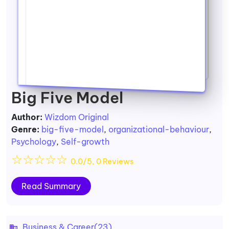
Big Five Model
Author:
Wizdom Original
Genre:
big-five-model
,
organizational-behaviour
,
Psychology
,
Self-growth
☆
☆
☆
☆
☆
0.0/5, 0 Reviews
Read Summary
Business & Career
(23)