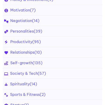
Motivation
(7)
Negotiation
(14)
Personalities
(39)
Productivity
(95)
Relationships
(10)
Self-growth
(135)
Society & Tech
(57)
Spirituality
(14)
Sports & Fitness
(2)
Startup
(1)