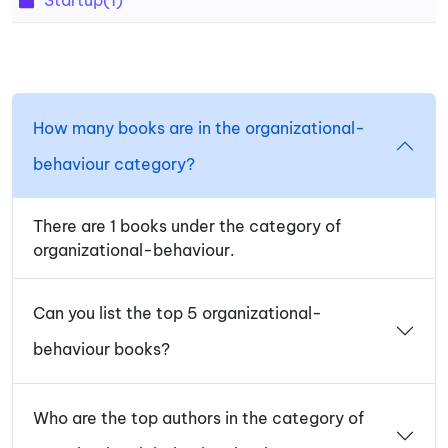
How many books are in the organizational-
behaviour category?
There are 1 books under the category of
organizational-behaviour.
Can you list the top 5 organizational-
behaviour books?
Who are the top authors in the category of