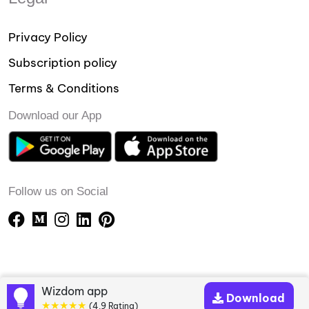
Privacy Policy
Subscription policy
Terms & Conditions
Download our App
Follow us on Social
Wizdom app
Download
★★★★★
(4.9 Rating)