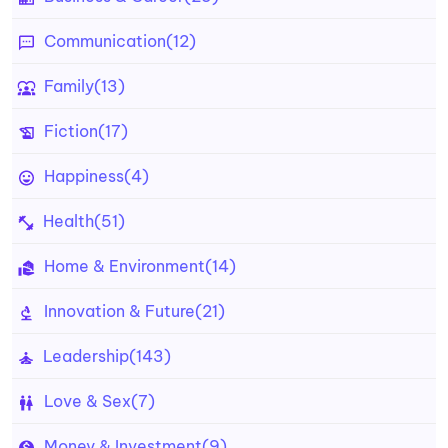
Communication
(12)
Family
(13)
Fiction
(17)
Happiness
(4)
Health
(51)
Home & Environment
(14)
Innovation & Future
(21)
Leadership
(143)
Love & Sex
(7)
Money & Investment
(9)