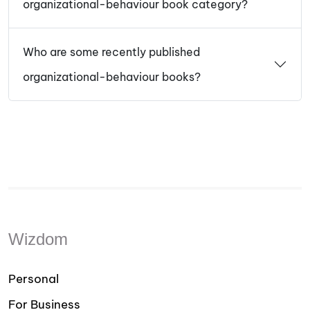
organizational-behaviour book category?
Who are some recently published
organizational-behaviour books?
Wizdom
Personal
For Business