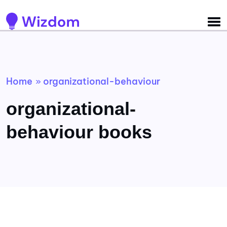
Detected no support for Speech Synthesis
Home
organizational-behaviour
»
organizational-
behaviour books