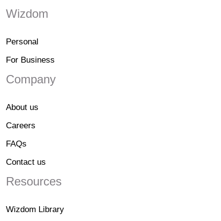
Wizdom
Personal
For Business
Company
About us
Careers
FAQs
Contact us
Resources
Wizdom Library