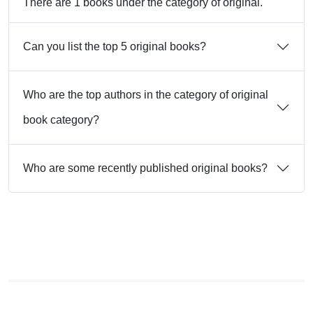
There are 1 books under the category of original.
Can you list the top 5 original books?
Who are the top authors in the category of original
book category?
Who are some recently published original books?