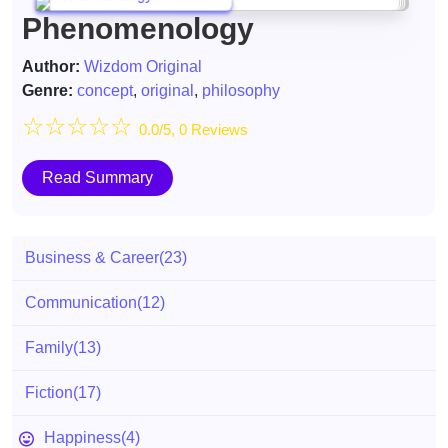
Phenomenology
Author:
Wizdom Original
Genre:
concept
,
original
,
philosophy
☆
☆
☆
☆
☆
0.0/5, 0 Reviews
Read Summary
Business & Career
(23)
Communication
(12)
Family
(13)
Fiction
(17)
Happiness
(4)