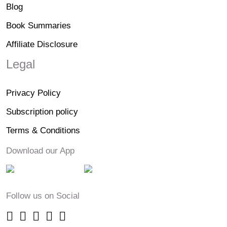
Blog
Book Summaries
Affiliate Disclosure
Legal
Privacy Policy
Subscription policy
Terms & Conditions
Download our App
Follow us on Social