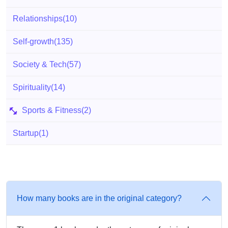
Relationships
(10)
Self-growth
(135)
Society & Tech
(57)
Spirituality
(14)
Sports & Fitness
(2)
Startup
(1)
How many books are in the original category?