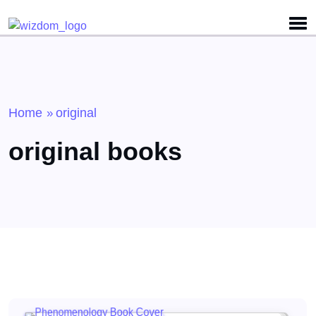
Detected no support for Speech Synthesis
Home
original
»
original books