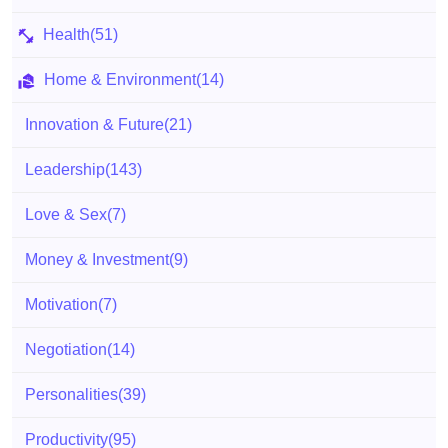
Health
(51)
Home & Environment
(14)
Innovation & Future
(21)
Leadership
(143)
Love & Sex
(7)
Money & Investment
(9)
Motivation
(7)
Negotiation
(14)
Personalities
(39)
Productivity
(95)