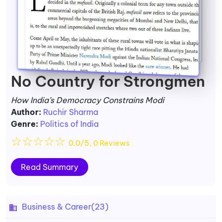
No Country for Strongmen
How India’s Democracy Constrains Modi
Author:
Ruchir Sharma
Genre:
Politics of India
☆
☆
☆
☆
☆
0.0/5, 0 Reviews
Read Summary
Business & Career
(23)