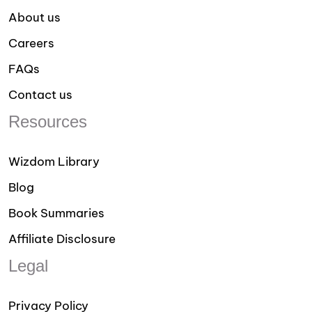
About us
Careers
FAQs
Contact us
Resources
Wizdom Library
Blog
Book Summaries
Affiliate Disclosure
Legal
Privacy Policy