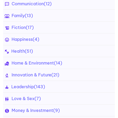
Communication
(12)
Family
(13)
Fiction
(17)
Happiness
(4)
Health
(51)
Home & Environment
(14)
Innovation & Future
(21)
Leadership
(143)
Love & Sex
(7)
Money & Investment
(9)