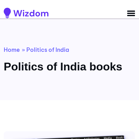
Detected no support for Speech Synthesis
Home
Politics of India
»
Politics of India books