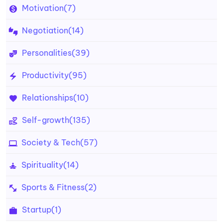
Motivation
(7)
Negotiation
(14)
Personalities
(39)
Productivity
(95)
Relationships
(10)
Self-growth
(135)
Society & Tech
(57)
Spirituality
(14)
Sports & Fitness
(2)
Startup
(1)