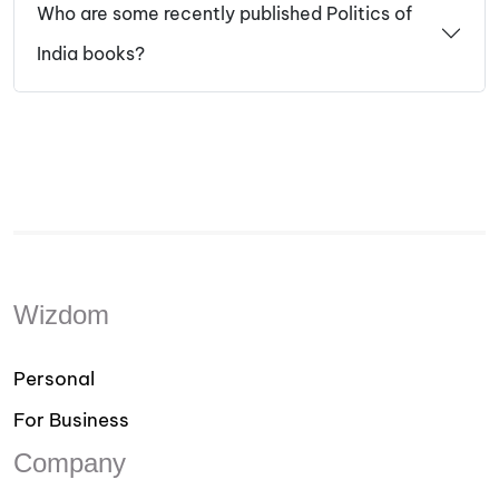
Who are some recently published Politics of
India books?
Wizdom
Personal
For Business
Company