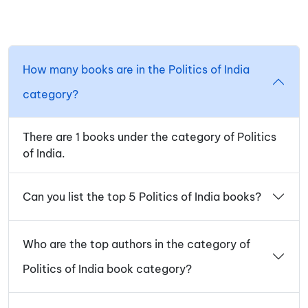
How many books are in the Politics of India
category?
There are 1 books under the category of Politics
of India.
Can you list the top 5 Politics of India books?
Who are the top authors in the category of
Politics of India book category?