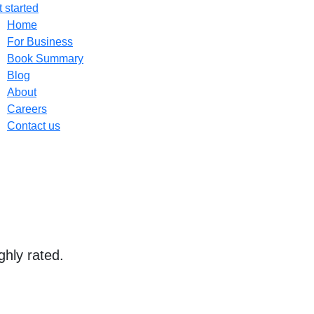
 started
Home
For Business
Book Summary
Blog
About
Careers
Contact us
ghly rated.