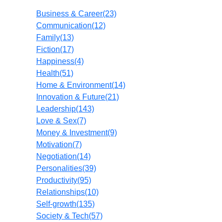
Business & Career
(23)
Communication
(12)
Family
(13)
Fiction
(17)
Happiness
(4)
Health
(51)
Home & Environment
(14)
Innovation & Future
(21)
Leadership
(143)
Love & Sex
(7)
Money & Investment
(9)
Motivation
(7)
Negotiation
(14)
Personalities
(39)
Productivity
(95)
Relationships
(10)
Self-growth
(135)
Society & Tech
(57)