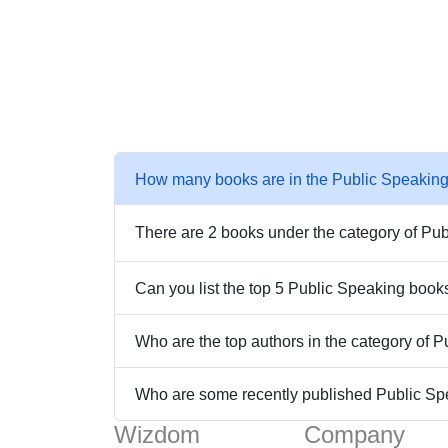
How many books are in the Public Speaking
There are 2 books under the category of Pub
Can you list the top 5 Public Speaking book
Who are the top authors in the category of 
Who are some recently published Public S
Wizdom
Company