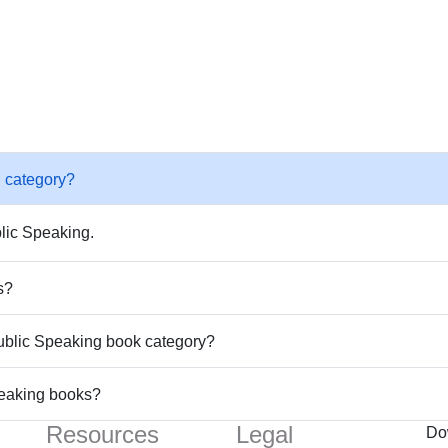
 category?
lic Speaking.
s?
Public Speaking book category?
peaking books?
Resources
Legal
Do