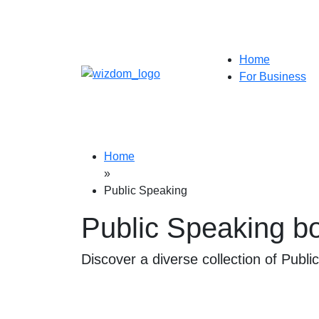
Home
For Business
Home
»
Public Speaking
Public Speaking b
Discover a diverse collection of Publi