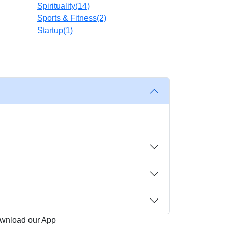
Spirituality
(14)
Sports & Fitness
(2)
Startup
(1)
wnload our App