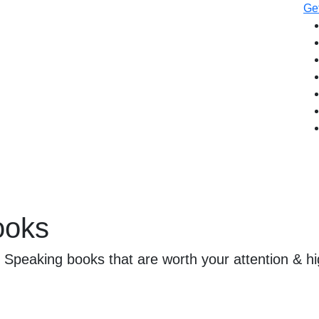
Get
ooks
c Speaking books that are worth your attention & hi