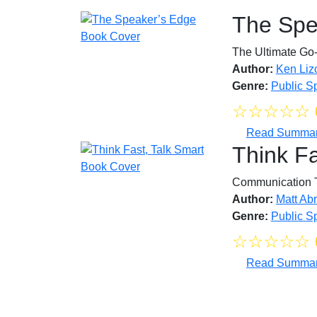
The Spe
The Ultimate Go-
Author:
Ken Lizo
Genre:
Public S
☆
☆
☆
☆
☆
Read Summa
Think Fa
Communication 
Author:
Matt Ab
Genre:
Public S
☆
☆
☆
☆
☆
Read Summa