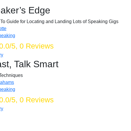
aker’s Edge
To Guide for Locating and Landing Lots of Speaking Gigs
tte
peaking
0.0/5, 0 Reviews
ry
st, Talk Smart
Techniques
rahams
peaking
0.0/5, 0 Reviews
ry