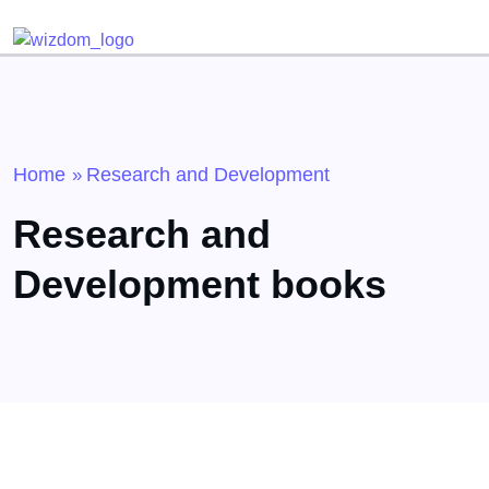
Detected no support for Speech Synthesis
Home
Research and Development
»
Research and
Development books