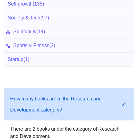
Self-growth
(135)
Society & Tech
(57)
Spirituality
(14)
Sports & Fitness
(2)
Startup
(1)
How many books are in the Research and
Development category?
There are 2 books under the category of Research
and Development.