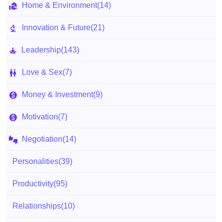
Home & Environment
(14)
Innovation & Future
(21)
Leadership
(143)
Love & Sex
(7)
Money & Investment
(9)
Motivation
(7)
Negotiation
(14)
Personalities
(39)
Productivity
(95)
Relationships
(10)