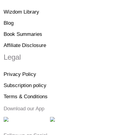
Wizdom Library
Blog
Book Summaries
Affiliate Disclosure
Legal
Privacy Policy
Subscription policy
Terms & Conditions
Download our App