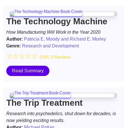
The Technology Machine
How Manufacturing Will Work in the Year 2020
Author:
Patricia E. Moody and Richard E. Morley
Genre:
Research and Development
☆
☆
☆
☆
☆
0.0/5, 0 Reviews
Read Summary
The Trip Treatment
Research into psychedelics, shut down for decades, is
now yielding exciting results.
Author:
Michael Pollan