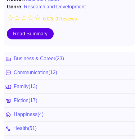
Genre:
Research and Development
☆
☆
☆
☆
☆
0.0/5, 0 Reviews
Read Summary
Business & Career
(23)
Communication
(12)
Family
(13)
Fiction
(17)
Happiness
(4)
Health
(51)