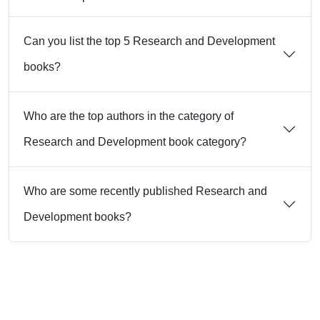
Can you list the top 5 Research and Development
books?
Who are the top authors in the category of
Research and Development book category?
Who are some recently published Research and
Development books?