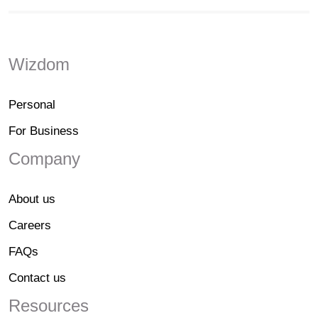
Wizdom
Personal
For Business
Company
About us
Careers
FAQs
Contact us
Resources