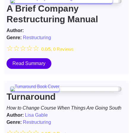
A Brief Company
Restructuring Manual
Author:
Genre:
Restructuring
☆
☆
☆
☆
☆
0.0/5, 0 Reviews
Read Summary
Turnaround
How to Change Course When Things Are Going South
Author:
Lisa Gable
Genre:
Restructuring
☆
☆
☆
☆
☆