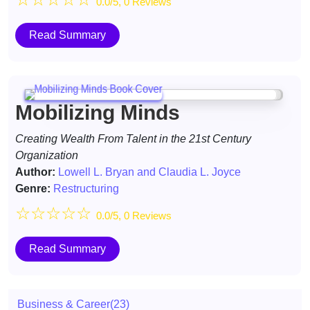
0.0/5, 0 Reviews
Read Summary
Mobilizing Minds
Creating Wealth From Talent in the 21st Century
Organization
Author:
Lowell L. Bryan and Claudia L. Joyce
Genre:
Restructuring
☆
☆
☆
☆
☆
0.0/5, 0 Reviews
Read Summary
Business & Career
(23)