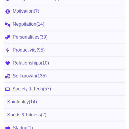
Motivation
(7)
Negotiation
(14)
Personalities
(39)
Productivity
(95)
Relationships
(10)
Self-growth
(135)
Society & Tech
(57)
Spirituality
(14)
Sports & Fitness
(2)
Startup
(1)