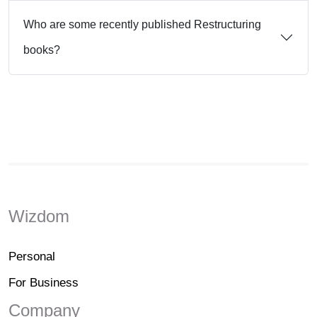
Who are some recently published Restructuring
books?
Wizdom
Personal
For Business
Company