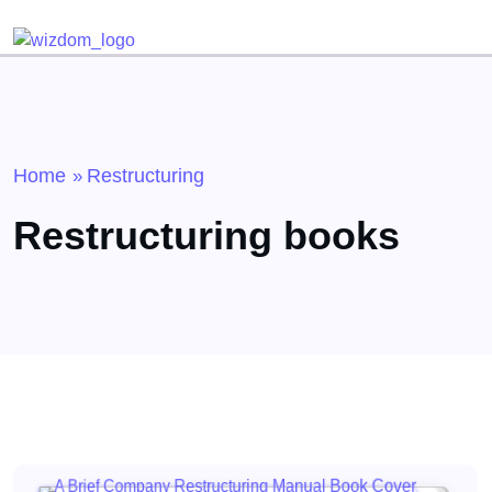
Detected no support for Speech Synthesis
Home
Restructuring
»
Restructuring books