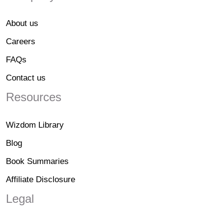
About us
Careers
FAQs
Contact us
Resources
Wizdom Library
Blog
Book Summaries
Affiliate Disclosure
Legal