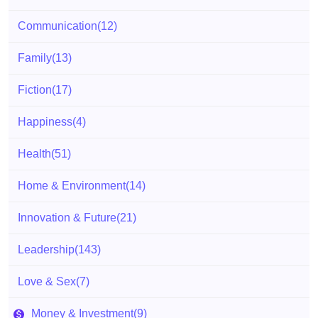
Communication
(12)
Family
(13)
Fiction
(17)
Happiness
(4)
Health
(51)
Home & Environment
(14)
Innovation & Future
(21)
Leadership
(143)
Love & Sex
(7)
Money & Investment
(9)