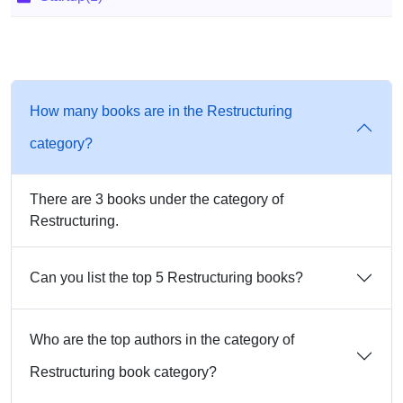
How many books are in the Restructuring
category?
There are 3 books under the category of
Restructuring.
Can you list the top 5 Restructuring books?
Who are the top authors in the category of
Restructuring book category?