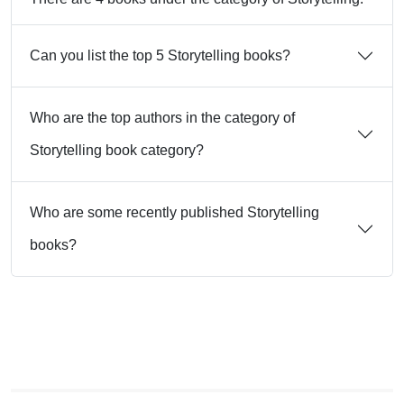
Can you list the top 5 Storytelling books?
Who are the top authors in the category of
Storytelling book category?
Who are some recently published Storytelling
books?