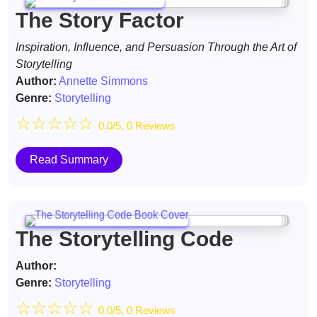
The Story Factor
Inspiration, Influence, and Persuasion Through the Art of
Storytelling
Author:
Annette Simmons
Genre:
Storytelling
☆
☆
☆
☆
☆
0.0/5, 0 Reviews
Read Summary
The Storytelling Code
Author:
Genre:
Storytelling
☆
☆
☆
☆
☆
0.0/5, 0 Reviews