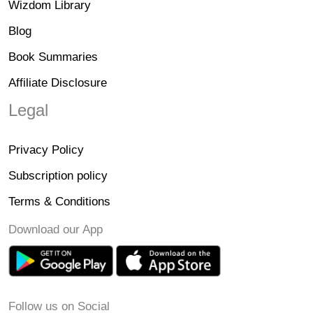
Wizdom Library
Blog
Book Summaries
Affiliate Disclosure
Legal
Privacy Policy
Subscription policy
Terms & Conditions
Download our App
Follow us on Social