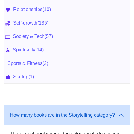
Relationships
(10)
Self-growth
(135)
Society & Tech
(57)
Spirituality
(14)
Sports & Fitness
(2)
Startup
(1)
How many books are in the Storytelling category?
There are 4 books under the category of Storytelling.