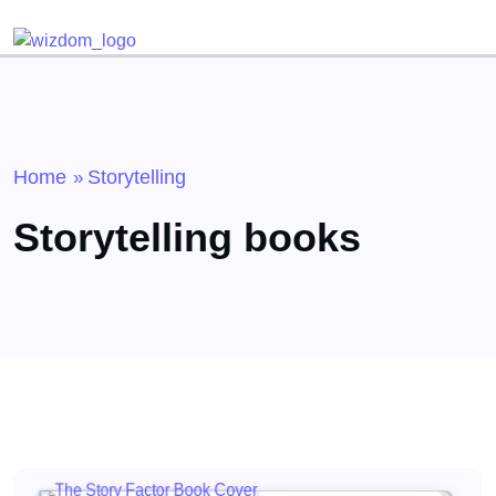
Detected no support for Speech Synthesis
Home
Storytelling
»
Storytelling books