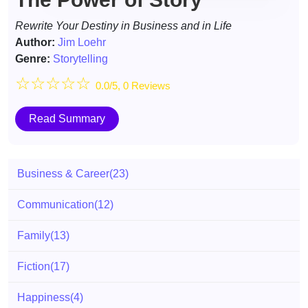
Rewrite Your Destiny in Business and in Life
Author:
Jim Loehr
Genre:
Storytelling
☆
☆
☆
☆
☆
0.0/5, 0 Reviews
Read Summary
Business & Career
(23)
Communication
(12)
Family
(13)
Fiction
(17)
Happiness
(4)