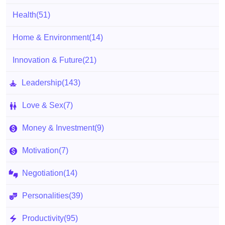
Health
(51)
Home & Environment
(14)
Innovation & Future
(21)
Leadership
(143)
Love & Sex
(7)
Money & Investment
(9)
Motivation
(7)
Negotiation
(14)
Personalities
(39)
Productivity
(95)