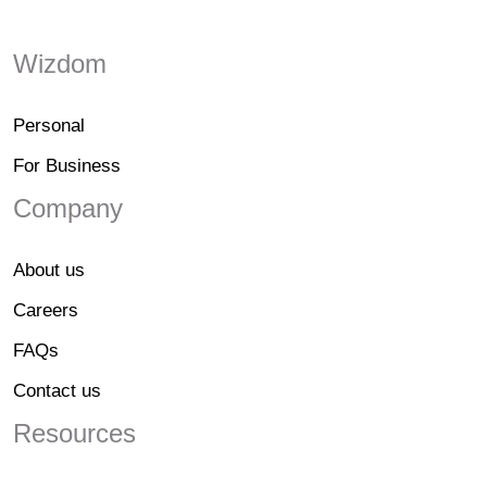
Wizdom
Personal
For Business
Company
About us
Careers
FAQs
Contact us
Resources