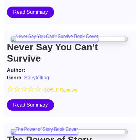
Read Summary
Never Say You Can’t
Survive
Author:
Genre:
Storytelling
☆
☆
☆
☆
☆
0.0/5, 0 Reviews
Read Summary
The Power of Story