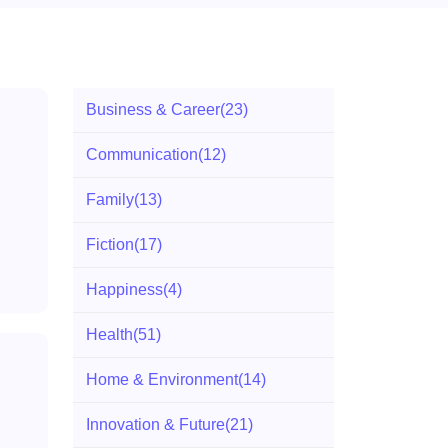
Business & Career
(23)
Communication
(12)
Family
(13)
Fiction
(17)
Happiness
(4)
Health
(51)
Home & Environment
(14)
Innovation & Future
(21)