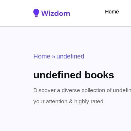
Home
Home
»
undefined
undefined books
Discover a diverse collection of undefi
your attention & highly rated.