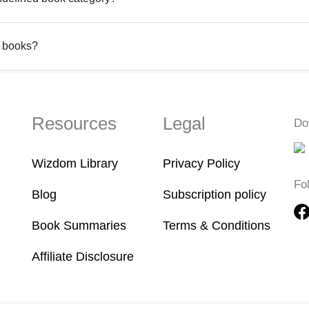
d books?
Resources
Legal
Do
Wizdom Library
Privacy Policy
Fo
Blog
Subscription policy
Book Summaries
Terms & Conditions
Affiliate Disclosure