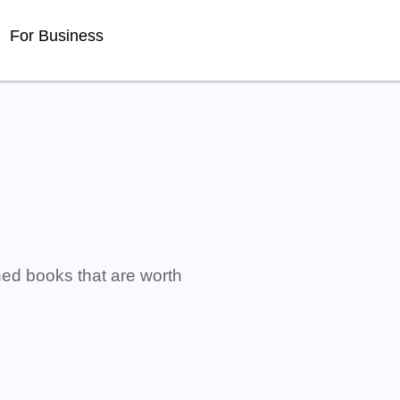
For Business
ned books that are worth