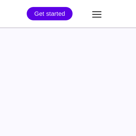
Get started