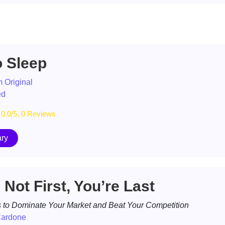
o Sleep
 Original
ed
0.0/5, 0 Reviews
ry
e Not First, You’re Last
s to Dominate Your Market and Beat Your Competition
Cardone