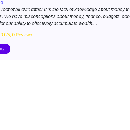
ed
root of all evil; rather it is the lack of knowledge about money th
. We have misconceptions about money, finance, budgets, debt
r our ability to effectively accumulate wealth....
0.0/5, 0 Reviews
ry