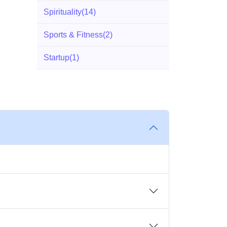
Spirituality
(14)
Sports & Fitness
(2)
Startup
(1)