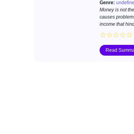
Genre:
undefin
Money is not the 
causes problems
income that hinde
☆
☆
☆
☆
☆
Read Summa