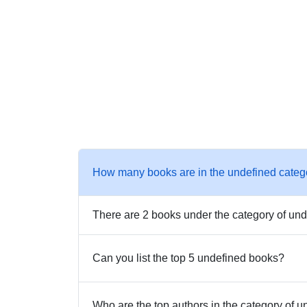
How many books are in the undefined categ
There are 2 books under the category of und
Can you list the top 5 undefined books?
Who are the top authors in the category of 