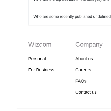
Who are some recently published undefine
Wizdom
Company
Personal
About us
For Business
Careers
FAQs
Contact us