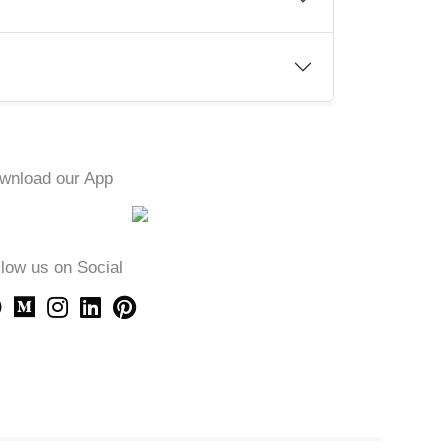
wnload our App
llow us on Social