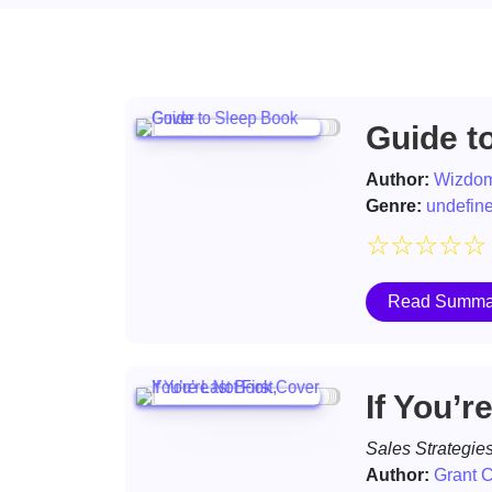
Guide t
Author:
Wizdom
Genre:
undefin
☆
☆
☆
☆
☆
Read Summa
If You’r
Sales Strategie
Author:
Grant 