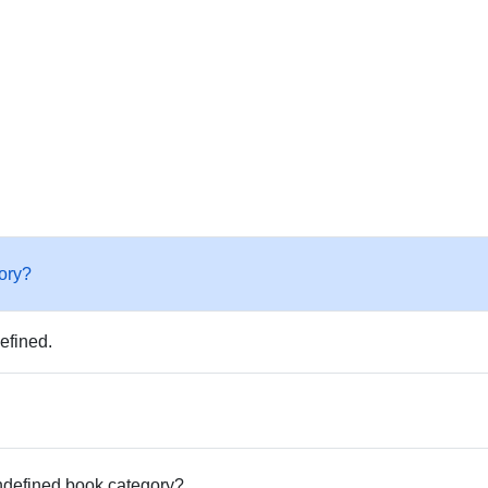
ory?
efined.
undefined book category?