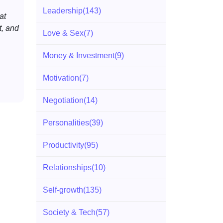
Leadership
(143)
at
, and
Love & Sex
(7)
Money & Investment
(9)
Motivation
(7)
Negotiation
(14)
Personalities
(39)
Productivity
(95)
Relationships
(10)
Self-growth
(135)
Society & Tech
(57)