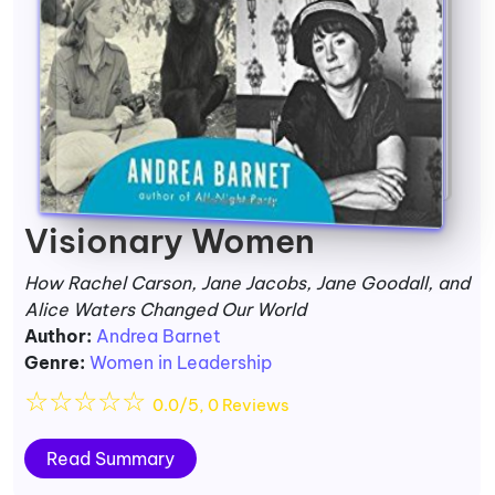
Visionary Women
How Rachel Carson, Jane Jacobs, Jane Goodall, and
Alice Waters Changed Our World
Author:
Andrea Barnet
Genre:
Women in Leadership
☆
☆
☆
☆
☆
0.0/5, 0 Reviews
Read Summary