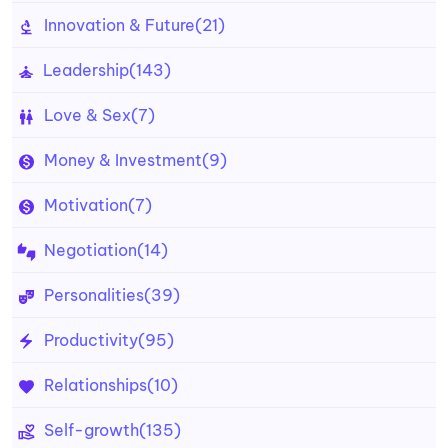
Innovation & Future
(21)
Leadership
(143)
Love & Sex
(7)
Money & Investment
(9)
Motivation
(7)
Negotiation
(14)
Personalities
(39)
Productivity
(95)
Relationships
(10)
Self-growth
(135)