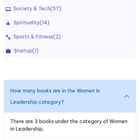
Society & Tech
(57)
Spirituality
(14)
Sports & Fitness
(2)
Startup
(1)
How many books are in the Women in
Leadership category?
There are 3 books under the category of Women
in Leadership.