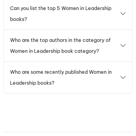
Can you list the top 5 Women in Leadership
books?
Who are the top authors in the category of
Women in Leadership book category?
Who are some recently published Women in
Leadership books?