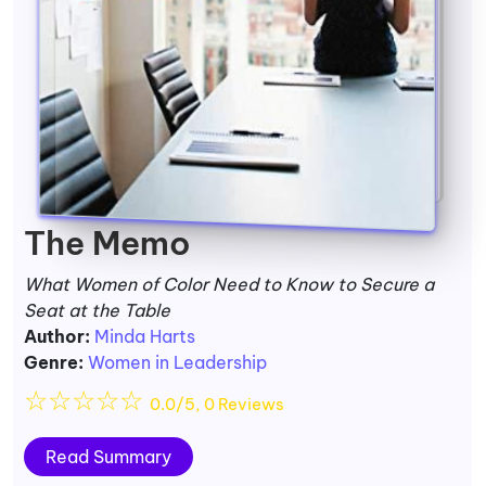
The Memo
What Women of Color Need to Know to Secure a
Seat at the Table
Author:
Minda Harts
Genre:
Women in Leadership
☆
☆
☆
☆
☆
0.0/5, 0 Reviews
Read Summary