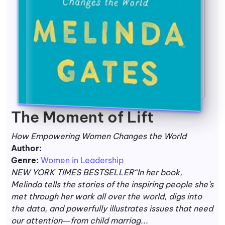
The Moment of Lift
How Empowering Women Changes the World
Author:
Genre:
Women in Leadership
NEW YORK TIMES BESTSELLER“In her book,
Melinda tells the stories of the inspiring people she’s
met through her work all over the world, digs into
the data, and powerfully illustrates issues that need
our attention―from child marriag...