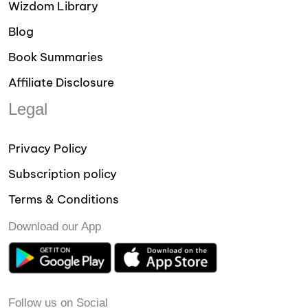
Wizdom Library
Blog
Book Summaries
Affiliate Disclosure
Legal
Privacy Policy
Subscription policy
Terms & Conditions
Download our App
Follow us on Social