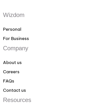
Wizdom
Personal
For Business
Company
About us
Careers
FAQs
Contact us
Resources