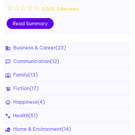
☆
☆
☆
☆
☆
0.0/5, 0 Reviews
Read Summary
Business & Career
(23)
Communication
(12)
Family
(13)
Fiction
(17)
Happiness
(4)
Health
(51)
Home & Environment
(14)