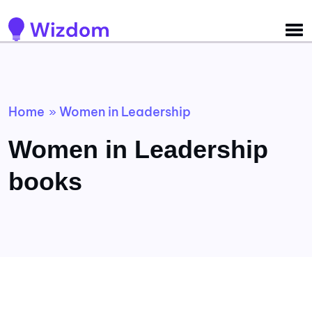
Detected no support for Speech Synthesis
Home
Women in Leadership
»
Women in Leadership
books