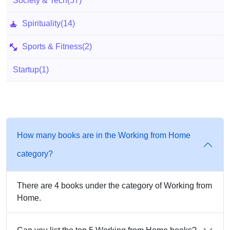
Society & Tech
(57)
Spirituality
(14)
Sports & Fitness
(2)
Startup
(1)
How many books are in the Working from Home
category?
There are 4 books under the category of Working from
Home.