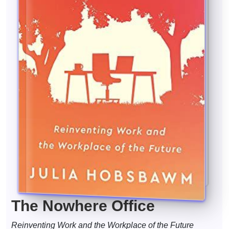
The Nowhere Office
Reinventing Work and the Workplace of the Future