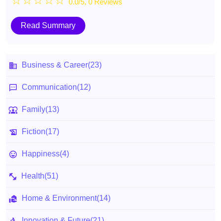
☆
☆
☆
☆
☆
0.0/5, 0 Reviews
Read Summary
Business & Career
(23)
Communication
(12)
Family
(13)
Fiction
(17)
Happiness
(4)
Health
(51)
Home & Environment
(14)
Innovation & Future
(21)