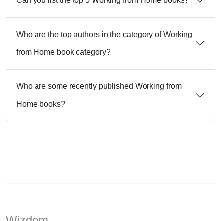
Can you list the top 5 Working from Home books?
Who are the top authors in the category of Working
from Home book category?
Who are some recently published Working from
Home books?
Wizdom