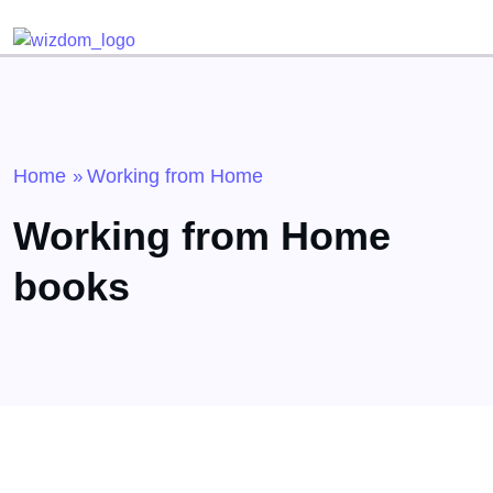
Detected no support for Speech Synthesis
Home
Working from Home
»
Working from Home
books