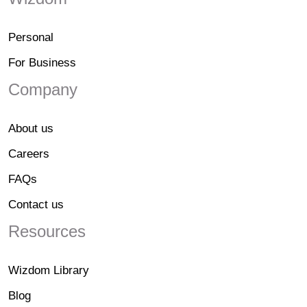
Personal
For Business
Company
About us
Careers
FAQs
Contact us
Resources
Wizdom Library
Blog