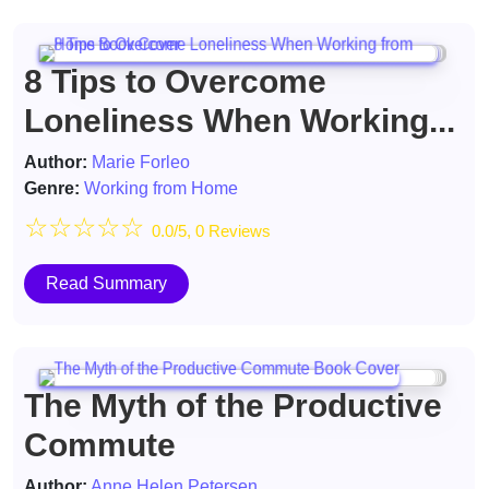
8 Tips to Overcome
Loneliness When Working...
Author:
Marie Forleo
Genre:
Working from Home
☆
☆
☆
☆
☆
0.0/5, 0 Reviews
Read Summary
The Myth of the Productive
Commute
Author:
Anne Helen Petersen