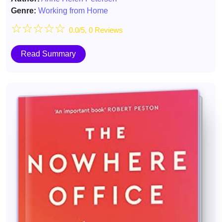
Genre:
Working from Home
☆
☆
☆
☆
☆
0.0/5, 0 Reviews
Read Summary