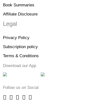
Book Summaries
Affiliate Disclosure
Legal
Privacy Policy
Subscription policy
Terms & Conditions
Download our App
Follow us on Social