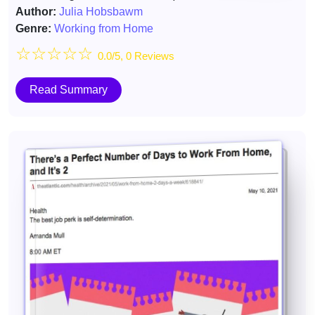
Author:
Julia Hobsbawm
Genre:
Working from Home
☆
☆
☆
☆
☆
0.0/5, 0 Reviews
Read Summary