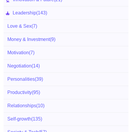
Leadership
(143)
Love & Sex
(7)
Money & Investment
(9)
Motivation
(7)
Negotiation
(14)
Personalities
(39)
Productivity
(95)
Relationships
(10)
Self-growth
(135)