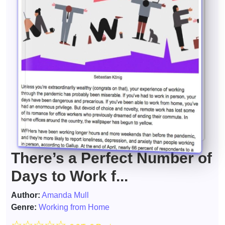
There’s a Perfect Number of
Days to Work f...
Author:
Amanda Mull
Genre:
Working from Home