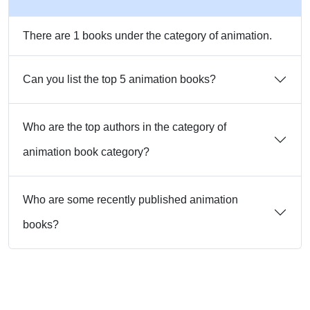
There are 1 books under the category of animation.
Can you list the top 5 animation books?
Who are the top authors in the category of
animation book category?
Who are some recently published animation
books?