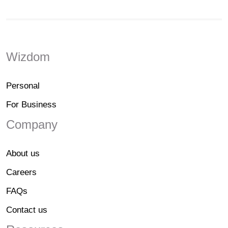
Wizdom
Personal
For Business
Company
About us
Careers
FAQs
Contact us