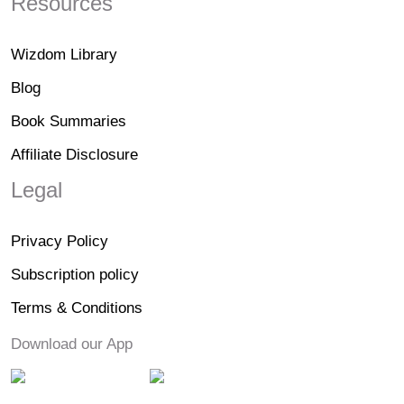
Resources
Wizdom Library
Blog
Book Summaries
Affiliate Disclosure
Legal
Privacy Policy
Subscription policy
Terms & Conditions
Download our App