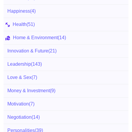
Happiness
(4)
Health
(51)
Home & Environment
(14)
Innovation & Future
(21)
Leadership
(143)
Love & Sex
(7)
Money & Investment
(9)
Motivation
(7)
Negotiation
(14)
Personalities
(39)