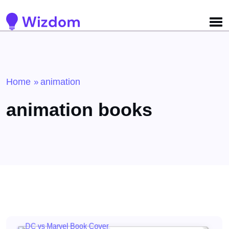
Detected no support for Speech Synthesis
Home
animation
»
animation books