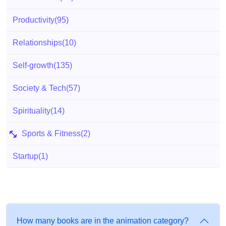
Productivity
(95)
Relationships
(10)
Self-growth
(135)
Society & Tech
(57)
Spirituality
(14)
Sports & Fitness
(2)
Startup
(1)
How many books are in the animation category?