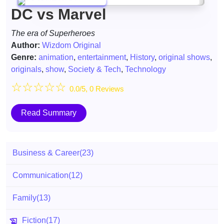
DC vs Marvel
The era of Superheroes
Author:
Wizdom Original
Genre:
animation
,
entertainment
,
History
,
original shows
,
originals
,
show
,
Society & Tech
,
Technology
☆
☆
☆
☆
☆
0.0/5, 0 Reviews
Read Summary
Business & Career
(23)
Communication
(12)
Family
(13)
Fiction
(17)