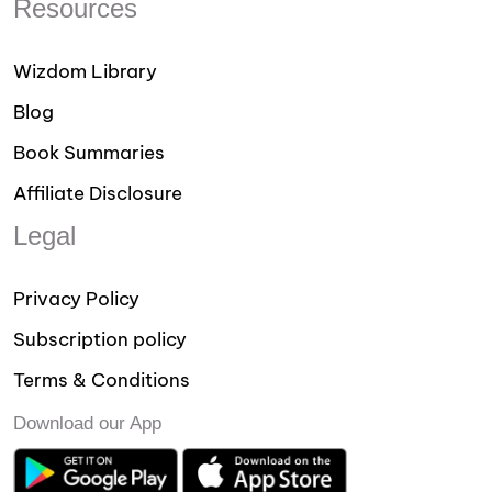
Resources
Wizdom Library
Blog
Book Summaries
Affiliate Disclosure
Legal
Privacy Policy
Subscription policy
Terms & Conditions
Download our App