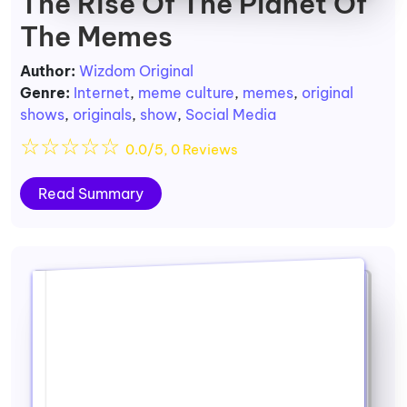
The Rise Of The Planet Of
The Memes
Author:
Wizdom Original
Genre:
Internet
,
meme culture
,
memes
,
original
shows
,
originals
,
show
,
Social Media
☆
☆
☆
☆
☆
0.0/5, 0 Reviews
Read Summary