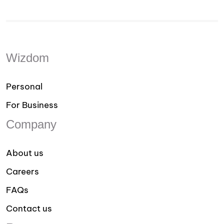
Wizdom
Personal
For Business
Company
About us
Careers
FAQs
Contact us