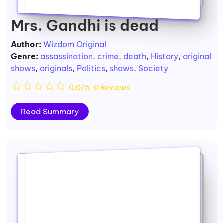
Mrs. Gandhi is dead
Author:
Wizdom Original
Genre:
assassination
,
crime
,
death
,
History
,
original
shows
,
originals
,
Politics
,
shows
,
Society
☆
☆
☆
☆
☆
0.0/5, 0 Reviews
Read Summary