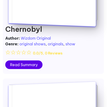
Chernobyl
Author:
Wizdom Original
Genre:
original shows
,
originals
,
show
☆
☆
☆
☆
☆
0.0/5, 0 Reviews
Read Summary