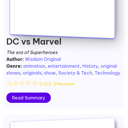
DC vs Marvel
The era of Superheroes
Author:
Wizdom Original
Genre:
animation
,
entertainment
,
History
,
original
shows
,
originals
,
show
,
Society & Tech
,
Technology
☆
☆
☆
☆
☆
0.0/5, 0 Reviews
Read Summary