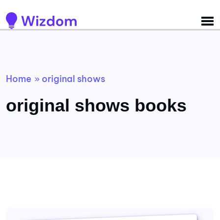
Detected no support for Speech Synthesis
Home
original shows
»
original shows books