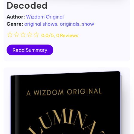
Decoded
Author:
Wizdom Original
Genre:
original shows
,
originals
,
show
☆
☆
☆
☆
☆
0.0/5, 0 Reviews
Read Summary