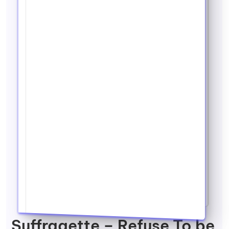
Suffragette – Refuse To be