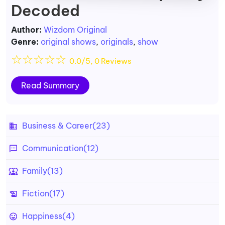
Decoded
Author:
Wizdom Original
Genre:
original shows
,
originals
,
show
☆
☆
☆
☆
☆
0.0/5, 0 Reviews
Read Summary
Business & Career
(23)
Communication
(12)
Family
(13)
Fiction
(17)
Happiness
(4)