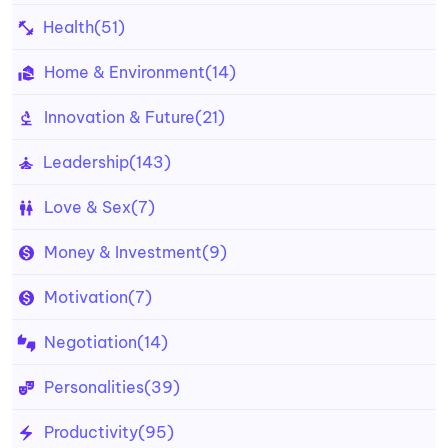
Health
(51)
Home & Environment
(14)
Innovation & Future
(21)
Leadership
(143)
Love & Sex
(7)
Money & Investment
(9)
Motivation
(7)
Negotiation
(14)
Personalities
(39)
Productivity
(95)