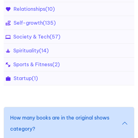
Relationships
(10)
Self-growth
(135)
Society & Tech
(57)
Spirituality
(14)
Sports & Fitness
(2)
Startup
(1)
How many books are in the original shows
category?