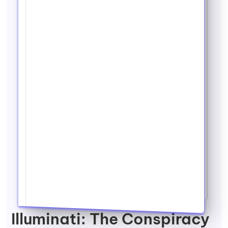
Illuminati: The Conspiracy