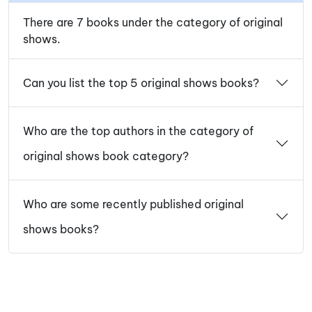
There are 7 books under the category of original
shows.
Can you list the top 5 original shows books?
Who are the top authors in the category of
original shows book category?
Who are some recently published original
shows books?