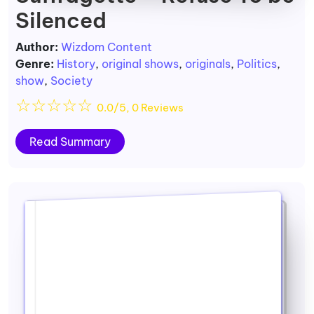
Silenced
Author:
Wizdom Content
Genre:
History
,
original shows
,
originals
,
Politics
,
show
,
Society
☆
☆
☆
☆
☆
0.0/5, 0 Reviews
Read Summary