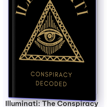
Illuminati: The Conspiracy