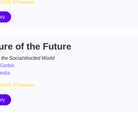
0.0/5, 0 Reviews
ry
ure of the Future
 the Socialstructed World
 Gorbis
Media
0.0/5, 0 Reviews
ry