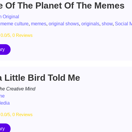
e Of The Planet Of The Memes
 Original
,
meme culture
,
memes
,
original shows
,
originals
,
show
,
Social 
0.0/5, 0 Reviews
ry
 Little Bird Told Me
the Creative Mind
one
Media
0.0/5, 0 Reviews
ry