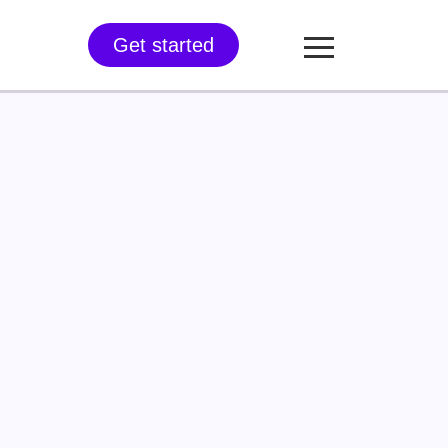
Get started