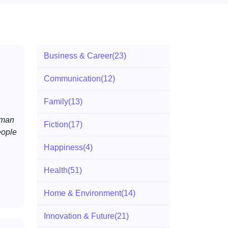
Business & Career
(23)
Communication
(12)
Family
(13)
uman
Fiction
(17)
eople
Happiness
(4)
Health
(51)
Home & Environment
(14)
Innovation & Future
(21)