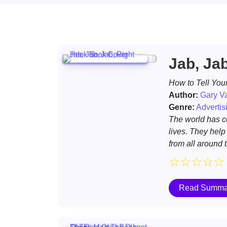
Jab, Ja
How to Tell Your
Author:
Gary V
Genre:
Advertis
The world has c
lives. They help
from all around 
☆
☆
☆
☆
☆
Read Summa