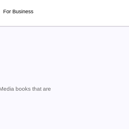
For Business
 Media books that are