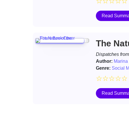
☆
☆
☆
☆
☆
Read Summa
The Nat
Dispatches from
Author:
Marina
Genre:
Social 
☆
☆
☆
☆
☆
Read Summa