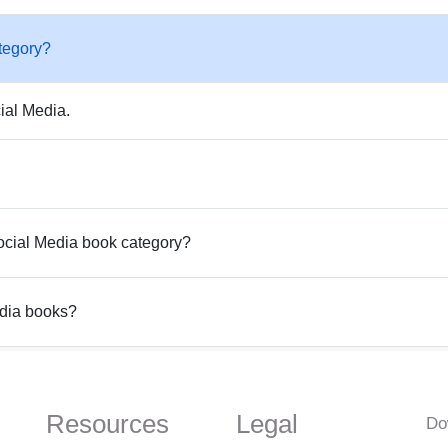
tegory?
ial Media.
Social Media book category?
edia books?
Resources
Legal
Do