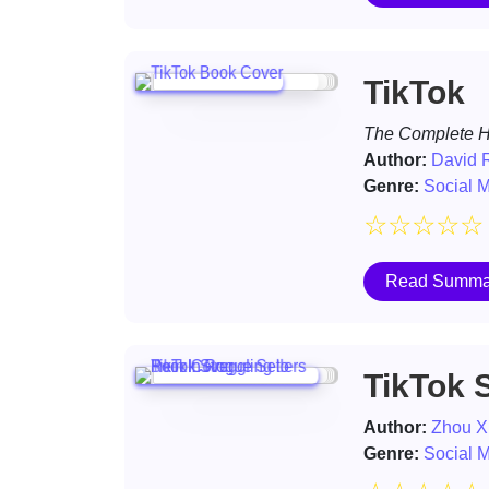
TikTok
The Complete Hi
Author:
David R
Genre:
Social 
☆
☆
☆
☆
☆
Read Summa
TikTok S
Author:
Zhou X
Genre:
Social 