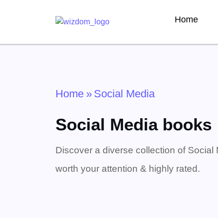
Home
Home
»
Social Media
Social Media books
Discover a diverse collection of Social
worth your attention & highly rated.