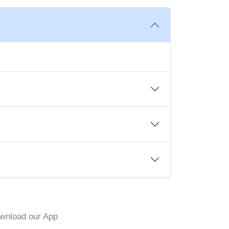
wnload our App