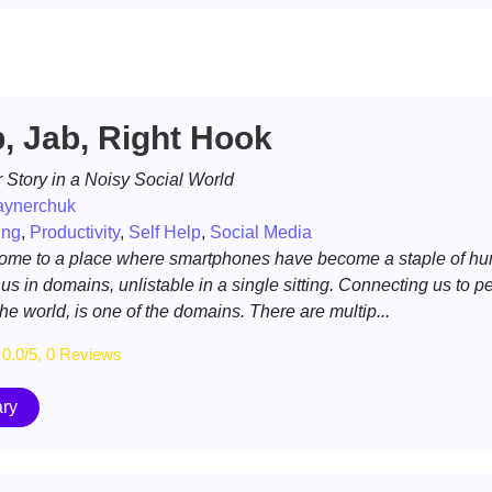
b, Jab, Right Hook
 Story in a Noisy Social World
aynerchuk
ing
,
Productivity
,
Self Help
,
Social Media
ome to a place where smartphones have become a staple of h
 us in domains, unlistable in a single sitting. Connecting us to p
the world, is one of the domains. There are multip...
0.0/5, 0 Reviews
ry