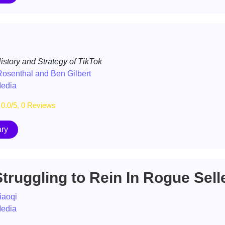
story and Strategy of TikTok
osenthal and Ben Gilbert
Media
0.0/5, 0 Reviews
ry
truggling to Rein In Rogue Sell
iaoqi
Media