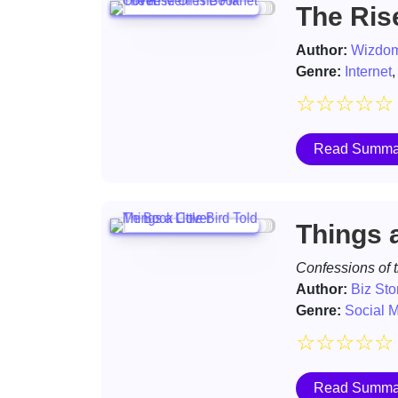
The Ris
Author:
Wizdom
Genre:
Internet
☆
☆
☆
☆
☆
Read Summa
Things a
Confessions of 
Author:
Biz St
Genre:
Social 
☆
☆
☆
☆
☆
Read Summa