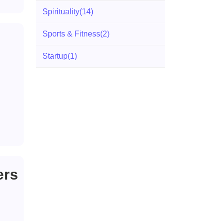
Spirituality
(14)
Sports & Fitness
(2)
Startup
(1)
ers