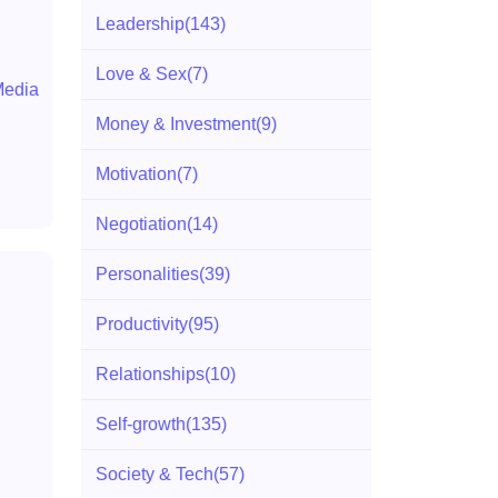
Leadership
(143)
Love & Sex
(7)
Media
Money & Investment
(9)
Motivation
(7)
Negotiation
(14)
Personalities
(39)
Productivity
(95)
Relationships
(10)
Self-growth
(135)
Society & Tech
(57)