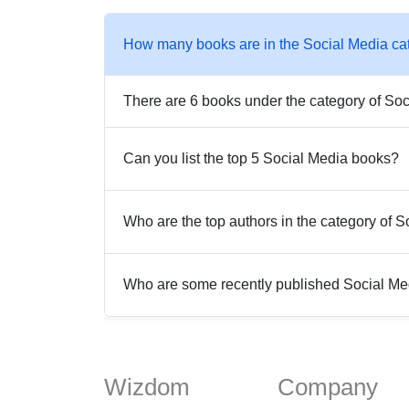
How many books are in the Social Media ca
There are 6 books under the category of Soc
Can you list the top 5 Social Media books?
Who are the top authors in the category of 
Who are some recently published Social M
Wizdom
Company